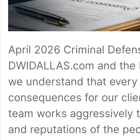
April 2026 Criminal Defen
DWIDALLAS.com and the La
we understand that every 
consequences for our clien
team works aggressively to
and reputations of the pe