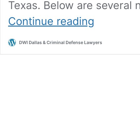
Texas. Below are several 
Continue reading
DWI Dallas & Criminal Defense Lawyers