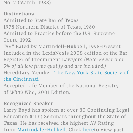
No. 7 (March, 1988)
Distinctions
Admitted to State Bar of Texas
1978 Northern District of Texas, 1980
Admitted to Practice before the U.S. Supreme
Court, 1992
“AV” Rated by Martindell-Hubbell, 1998-Present
Included in the LexisNexis 2008 edition of the Bar
Register of Preeminent Lawyers
(Note: Fewer than
5% of all law firms qualify and are included.)
Hereditary Member,
The New York State Society of
the Cincinnati
Accepted Life Member of the National Registry
of
Who’s Who
, 2001 Edition.
Recognized Speaker
Larry Boyd has spoken at over 80 Continuing Legal
Education (CLE) Seminars throughout the State of
Texas. He has received the highest AV Rating
from
Martindale-Hubbell
. Click
here
to view past