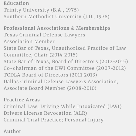
Education
Trinity University (B.A., 1975)
Southern Methodist University (J.D., 1978)
Professional Associations & Memberships
Texas Criminal Defense Lawyers
Association Member
State Bar of Texas, Unauthorized Practice of Law
Committee, Chair (2014-2015)
State Bar of Texas, Board of Directors (2012-2015)
Co-chairman of the DWI Committee (2007-2012)
TCDLA Board of Directors (2011-2013)
Dallas Criminal Defense Lawyers Association,
Associate Board Member (2008-2010)
Practice Areas
Criminal Law; Driving While Intoxicated (DWI)
Drivers License Revocation (ALR)
Criminal Trial Practice; Personal Injury
Author