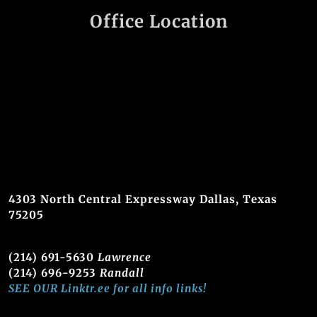
Office Location
4303 North Central Expressway Dallas, Texas
75205
(214) 691-5630
Lawrence
(214) 696-9253
Randall
SEE OUR Linktr.ee for all info links!