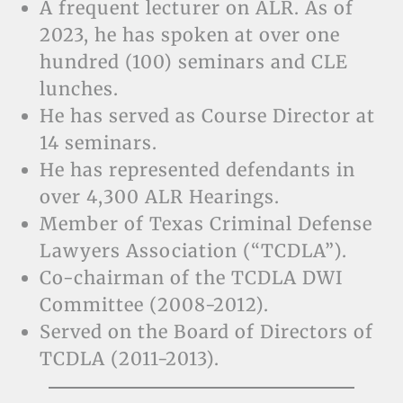
A frequent lecturer on ALR. As of
2023, he has spoken at over one
hundred (100) seminars and CLE
lunches.
He has served as Course Director at
14 seminars.
He has represented defendants in
over 4,300 ALR Hearings.
Member of Texas Criminal Defense
Lawyers Association (“TCDLA”).
Co-chairman of the TCDLA DWI
Committee (2008-2012).
Served on the Board of Directors of
TCDLA (2011-2013).