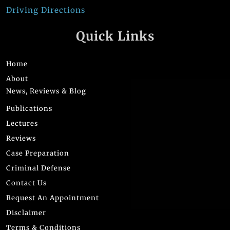
Driving Directions
Quick Links
Home
About
News, Reviews & Blog
Publications
Lectures
Reviews
Case Preparation
Criminal Defense
Contact Us
Request An Appointment
Disclaimer
Terms & Conditions