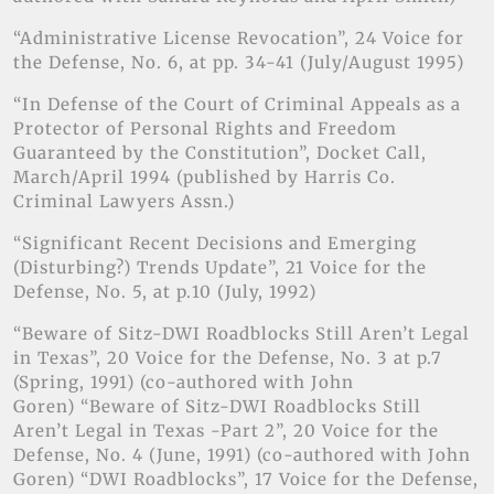
“Administrative License Revocation”, 24 Voice for
the Defense, No. 6, at pp. 34-41 (July/August 1995)
“In Defense of the Court of Criminal Appeals as a
Protector of Personal Rights and Freedom
Guaranteed by the Constitution”, Docket Call,
March/April 1994 (published by Harris Co.
Criminal Lawyers Assn.)
“Significant Recent Decisions and Emerging
(Disturbing?) Trends Update”, 21 Voice for the
Defense, No. 5, at p.10 (July, 1992)
“Beware of Sitz-DWI Roadblocks Still Aren’t Legal
in Texas”, 20 Voice for the Defense, No. 3 at p.7
(Spring, 1991) (co-authored with John
Goren) “Beware of Sitz-DWI Roadblocks Still
Aren’t Legal in Texas -Part 2”, 20 Voice for the
Defense, No. 4 (June, 1991) (co-authored with John
Goren) “DWI Roadblocks”, 17 Voice for the Defense,