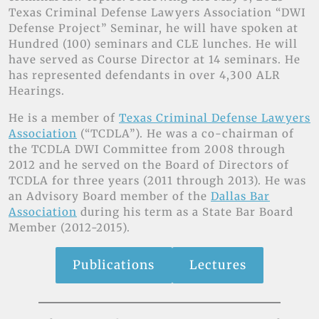
Texas Criminal Defense Lawyers Association “DWI
Defense Project” Seminar, he will have spoken at
Hundred (100) seminars and CLE lunches. He will
have served as Course Director at 14 seminars. He
has represented defendants in over 4,300 ALR
Hearings.
He is a member of
Texas Criminal Defense Lawyers
Association
(“TCDLA”). He was a co-chairman of
the TCDLA DWI Committee from 2008 through
2012 and he served on the Board of Directors of
TCDLA for three years (2011 through 2013). He was
an Advisory Board member of the
Dallas Bar
Association
during his term as a State Bar Board
Member (2012-2015).
Publications
Lectures