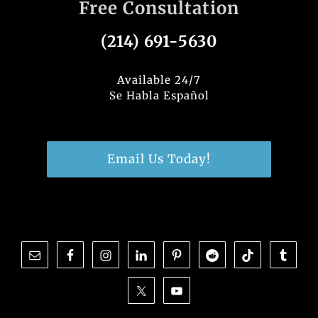
Free Consultation
e
e
te
e
b
dI
r
(214) 691-5630
o
n
o
Available 24/7
Se Habla Español
k
Email Us Today!