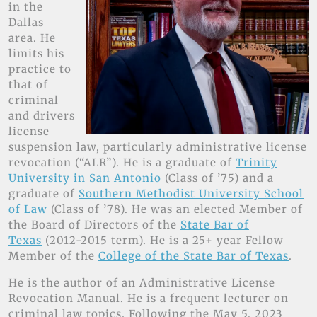
in the
Dallas
area. He
limits his
practice to
that of
criminal
and drivers
license
suspension law, particularly administrative license
revocation (“ALR”). He is a graduate of
Trinity
University in San Antonio
(Class of ’75) and a
graduate of
Southern Methodist University School
of Law
(Class of ’78). He was an elected Member of
the Board of Directors of the
State Bar of
Texas
(2012-2015 term). He is a 25+ year Fellow
Member of the
College of the State Bar of Texas
.
He is the author of an Administrative License
Revocation Manual. He is a frequent lecturer on
criminal law topics. Following the May 5, 2023