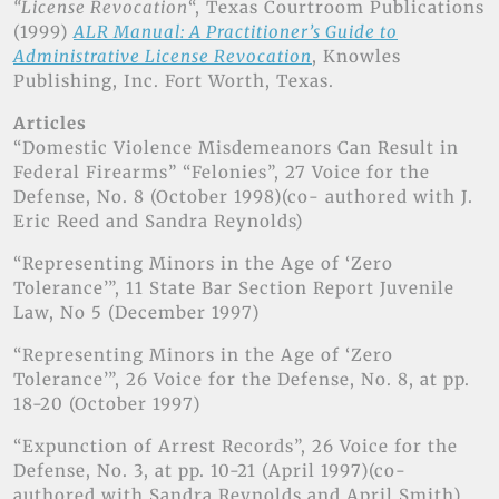
“License Revocation
“, Texas Courtroom Publications
(1999)
ALR Manual: A Practitioner’s Guide to
Administrative License Revocation
, Knowles
Publishing, Inc. Fort Worth, Texas.
Articles
“Domestic Violence Misdemeanors Can Result in
Federal Firearms” “Felonies”, 27 Voice for the
Defense, No. 8 (October 1998)(co- authored with J.
Eric Reed and Sandra Reynolds)
“Representing Minors in the Age of ‘Zero
Tolerance’”, 11 State Bar Section Report Juvenile
Law, No 5 (December 1997)
“Representing Minors in the Age of ‘Zero
Tolerance’”, 26 Voice for the Defense, No. 8, at pp.
18-20 (October 1997)
“Expunction of Arrest Records”, 26 Voice for the
Defense, No. 3, at pp. 10-21 (April 1997)(co-
authored with Sandra Reynolds and April Smith)