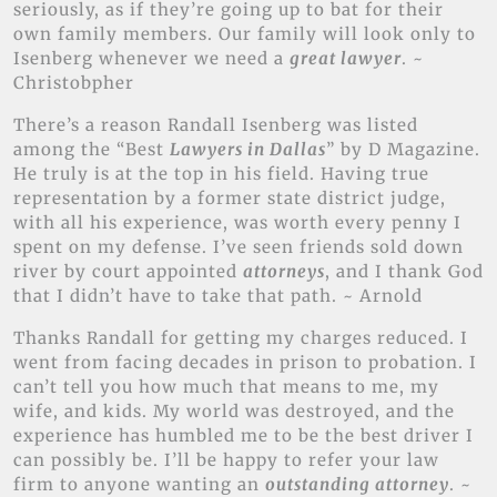
seriously, as if they’re going up to bat for their
own family members. Our family will look only to
Isenberg whenever we need a
great lawyer
. ~
Christobpher
There’s a reason Randall Isenberg was listed
among the “Best
Lawyers in Dallas
” by D Magazine.
He truly is at the top in his field. Having true
representation by a former state district judge,
with all his experience, was worth every penny I
spent on my defense. I’ve seen friends sold down
river by court appointed
attorneys
, and I thank God
that I didn’t have to take that path. ~ Arnold
Thanks Randall for getting my charges reduced. I
went from facing decades in prison to probation. I
can’t tell you how much that means to me, my
wife, and kids. My world was destroyed, and the
experience has humbled me to be the best driver I
can possibly be. I’ll be happy to refer your law
firm to anyone wanting an
outstanding attorney
. ~