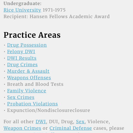
Undergraduate:
Rice University
1971-1975
Recipient: Hansen Fellows Academic Award
Practice Areas
•
Drug Possession
•
Felony DWI
•
DWI Results
•
Drug Crimes
•
Murder & Assault
•
Weapons Offenses
• Breath and Blood Tests
•
Family Violence
•
Sex Crimes
•
Probation Violations
• Expunction/Nondisclosureclosure
For all other
DWI
, DUI, Drug,
Sex
, Violence,
Weapon Crimes
or
Criminal Defense
cases, please