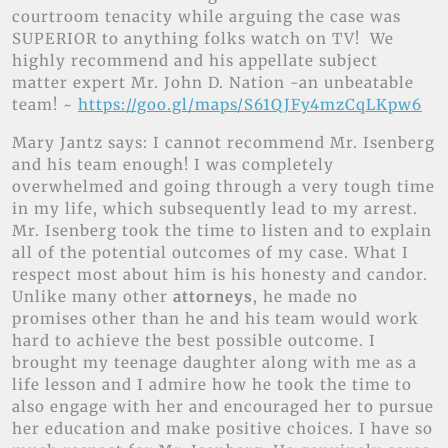
courtroom tenacity while arguing the case was
SUPERIOR to anything folks watch on TV! We
highly recommend and his appellate subject
matter expert Mr. John D. Nation -an unbeatable
team! ~
https://goo.gl/maps/S61QJFy4mzCqLKpw6
Mary Jantz says: I cannot recommend Mr. Isenberg
and his team enough! I was completely
overwhelmed and going through a very tough time
in my life, which subsequently lead to my arrest.
Mr. Isenberg took the time to listen and to explain
all of the potential outcomes of my case. What I
respect most about him is his honesty and candor.
Unlike many other
attorneys
, he made no
promises other than he and his team would work
hard to achieve the best possible outcome. I
brought my teenage daughter along with me as a
life lesson and I admire how he took the time to
also engage with her and encouraged her to pursue
her education and make positive choices. I have so