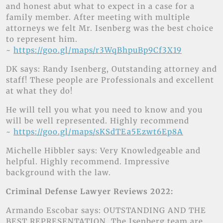
and honest abut what to expect in a case for a
family member. After meeting with multiple
attorneys we felt Mr. Isenberg was the best choice
to represent him.
~
https://goo.gl/maps/r3WqBhpuBp9Cf3X19
DK says: Randy Isenberg, Outstanding attorney and
staff! These people are Professionals and excellent
at what they do!
He will tell you what you need to know and you
will be well represented. Highly recommend
~
https://goo.gl/maps/sKSdTEa5Ezwt6Ep8A
Michelle Hibbler says: Very Knowledgeable and
helpful. Highly recommend. Impressive
background with the law.
Criminal Defense Lawyer Reviews 2022:
Armando Escobar says: OUTSTANDING AND THE
BEST REPRESENTATION. The Isenberg team are