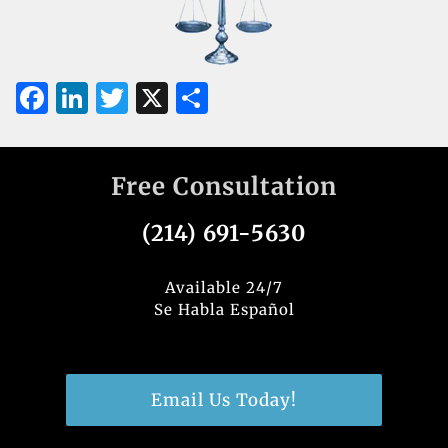
F
Li
T
X
S
a
n
w
h
c
k
it
ar
Free Consultation
e
e
te
e
b
dI
r
(214) 691-5630
o
n
o
Available 24/7
Se Habla Español
k
Email Us Today!