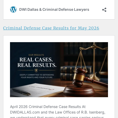
Criminal Defense Case Results for May 2026