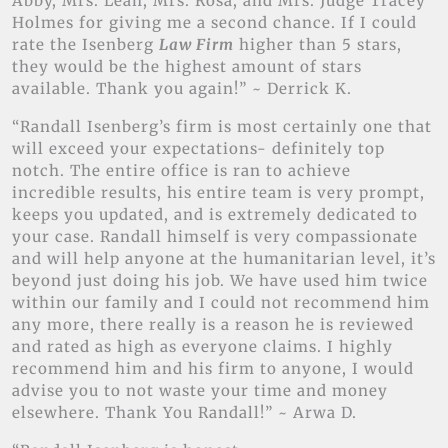
Abby, Mrs. Leah, Mrs. Rosa, and Mrs. Judge Tracey
Holmes for giving me a second chance. If I could
rate the Isenberg
Law Firm
higher than 5 stars,
they would be the highest amount of stars
available. Thank you again!” ~ Derrick K.
“Randall Isenberg’s firm is most certainly one that
will exceed your expectations- definitely top
notch. The entire office is ran to achieve
incredible results, his entire team is very prompt,
keeps you updated, and is extremely dedicated to
your case. Randall himself is very compassionate
and will help anyone at the humanitarian level, it’s
beyond just doing his job. We have used him twice
within our family and I could not recommend him
any more, there really is a reason he is reviewed
and rated as high as everyone claims. I highly
recommend him and his firm to anyone, I would
advise you to not waste your time and money
elsewhere. Thank You Randall!” ~ Arwa D.