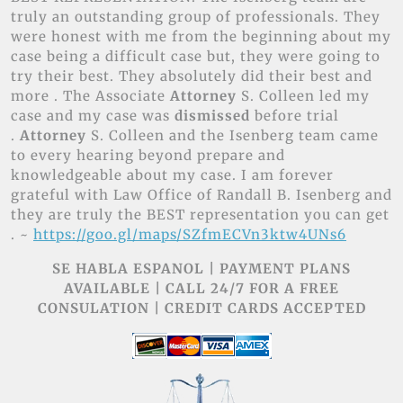
truly an outstanding group of professionals. They
were honest with me from the beginning about my
case being a difficult case but, they were going to
try their best. They absolutely did their best and
more . The Associate
Attorney
S. Colleen led my
case and my case was
dismissed
before trial
.
Attorney
S. Colleen and the Isenberg team came
to every hearing beyond prepare and
knowledgeable about my case. I am forever
grateful with Law Office of Randall B. Isenberg and
they are truly the BEST representation you can get
. ~
https://goo.gl/maps/SZfmECVn3ktw4UNs6
SE HABLA ESPANOL | PAYMENT PLANS
AVAILABLE | CALL 24/7 FOR A FREE
CONSULATION | CREDIT CARDS ACCEPTED