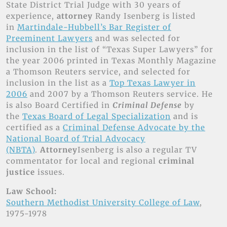
State District Trial Judge with 30 years of
experience,
attorney
Randy Isenberg is listed
in
Martindale-Hubbell’s Bar Register of
Preeminent Lawyers
and was selected for
inclusion in the list of “Texas Super Lawyers” for
the year 2006 printed in Texas Monthly Magazine
a Thomson Reuters service, and selected for
inclusion in the list as a
Top Texas Lawyer in
2006
and 2007 by a Thomson Reuters service. He
is also Board Certified in
Criminal Defense
by
the
Texas Board of Legal Specialization
and is
certified as a
Criminal Defense Advocate by the
National Board of Trial Advocacy
(NBTA)
.
Attorney
Isenberg is also a regular TV
commentator for local and regional
criminal
justice
issues.
Law School:
Southern Methodist University College of Law
,
1975-1978