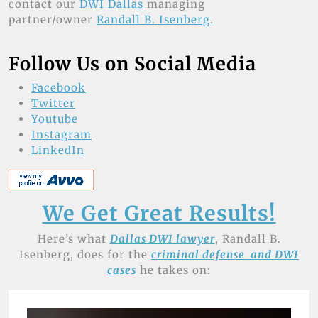
contact our
DWI Dallas
managing
partner/owner
Randall B. Isenberg
.
Follow Us on Social Media
Facebook
Twitter
Youtube
Instagram
LinkedIn
We Get Great Results!
Here’s what
Dallas DWI lawyer
, Randall B.
Isenberg, does for the
criminal defense and DWI
cases
he takes on: