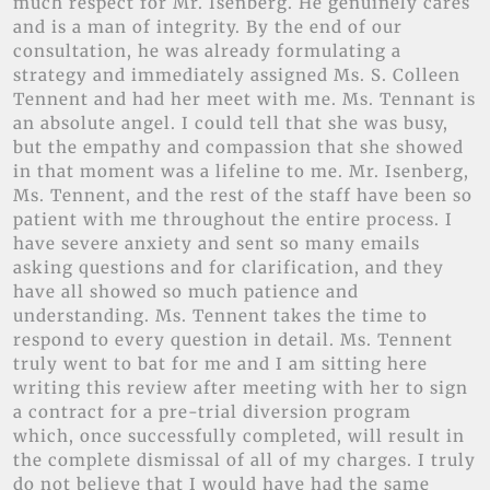
much respect for Mr. Isenberg. He genuinely cares
and is a man of integrity. By the end of our
consultation, he was already formulating a
strategy and immediately assigned Ms. S. Colleen
Tennent and had her meet with me. Ms. Tennant is
an absolute angel. I could tell that she was busy,
but the empathy and compassion that she showed
in that moment was a lifeline to me. Mr. Isenberg,
Ms. Tennent, and the rest of the staff have been so
patient with me throughout the entire process. I
have severe anxiety and sent so many emails
asking questions and for clarification, and they
have all showed so much patience and
understanding. Ms. Tennent takes the time to
respond to every question in detail. Ms. Tennent
truly went to bat for me and I am sitting here
writing this review after meeting with her to sign
a contract for a pre-trial diversion program
which, once successfully completed, will result in
the complete dismissal of all of my charges. I truly
do not believe that I would have had the same