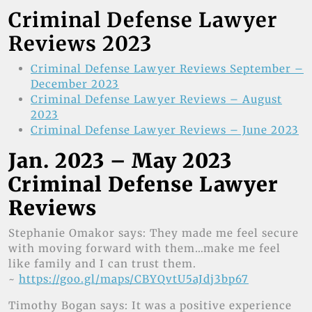
Criminal Defense Lawyer
Reviews 2023
Criminal Defense Lawyer Reviews September –
December 2023
Criminal Defense Lawyer Reviews – August
2023
Criminal Defense Lawyer Reviews – June 2023
Jan. 2023 – May 2023
Criminal Defense Lawyer
Reviews
Stephanie Omakor says: They made me feel secure
with moving forward with them…make me feel
like family and I can trust them.
~
https://goo.gl/maps/CBYQvtU5aJdj3bp67
Timothy Bogan says: It was a positive experience