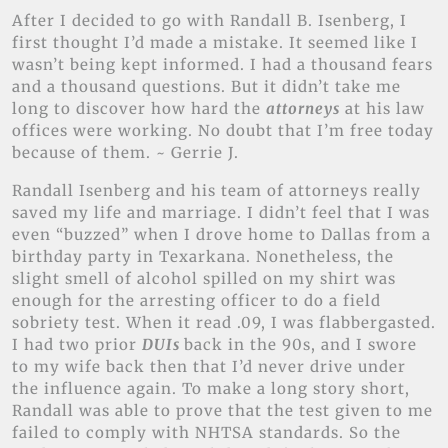
After I decided to go with Randall B. Isenberg, I
first thought I’d made a mistake. It seemed like I
wasn’t being kept informed. I had a thousand fears
and a thousand questions. But it didn’t take me
long to discover how hard the
attorneys
at his law
offices were working. No doubt that I’m free today
because of them. ~ Gerrie J.
Randall Isenberg and his team of attorneys really
saved my life and marriage. I didn’t feel that I was
even “buzzed” when I drove home to Dallas from a
birthday party in Texarkana. Nonetheless, the
slight smell of alcohol spilled on my shirt was
enough for the arresting officer to do a field
sobriety test. When it read .09, I was flabbergasted.
I had two prior
DUIs
back in the 90s, and I swore
to my wife back then that I’d never drive under
the influence again. To make a long story short,
Randall was able to prove that the test given to me
failed to comply with NHTSA standards. So the