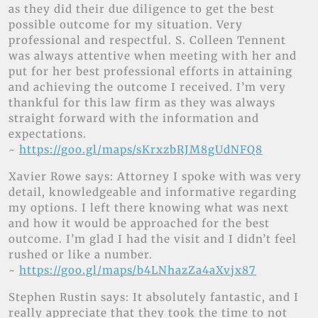
as they did their due diligence to get the best
possible outcome for my situation. Very
professional and respectful. S. Colleen Tennent
was always attentive when meeting with her and
put for her best professional efforts in attaining
and achieving the outcome I received. I’m very
thankful for this law firm as they was always
straight forward with the information and
expectations.
~
https://goo.gl/maps/sKrxzbRJM8gUdNFQ8
Xavier Rowe says: Attorney I spoke with was very
detail, knowledgeable and informative regarding
my options. I left there knowing what was next
and how it would be approached for the best
outcome. I’m glad I had the visit and I didn’t feel
rushed or like a number.
~
https://goo.gl/maps/b4LNhazZa4aXvjx87
Stephen Rustin says: It absolutely fantastic, and I
really appreciate that they took the time to not