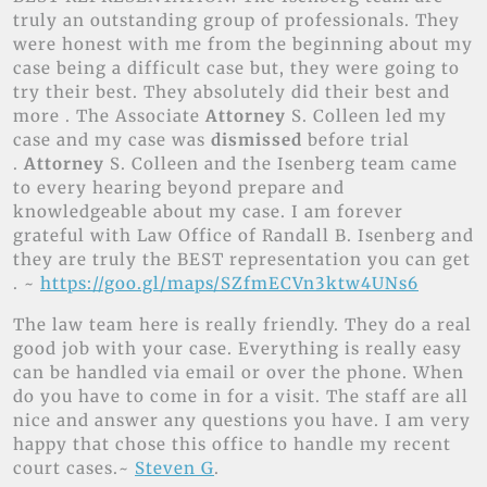
truly an outstanding group of professionals. They
were honest with me from the beginning about my
case being a difficult case but, they were going to
try their best. They absolutely did their best and
more . The Associate
Attorney
S. Colleen led my
case and my case was
dismissed
before trial
.
Attorney
S. Colleen and the Isenberg team came
to every hearing beyond prepare and
knowledgeable about my case. I am forever
grateful with Law Office of Randall B. Isenberg and
they are truly the BEST representation you can get
. ~
https://goo.gl/maps/SZfmECVn3ktw4UNs6
The law team here is really friendly. They do a real
good job with your case. Everything is really easy
can be handled via email or over the phone. When
do you have to come in for a visit. The staff are all
nice and answer any questions you have. I am very
happy that chose this office to handle my recent
court cases.~
Steven G
.