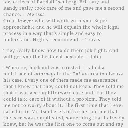
law offices of Randall Isenberg. Brittany and
Randy really took care of me and gave me a second
chance. ~ Melissa
Great
lawyer
who will work with you. Super
approachable and he will explain the whole legal
process in a way that’s simple and easy to
understand. Highly recommend. ~ Travis
They really know how to do there job right. And
will get you the best deal possible. ~ Julia
“When my husband was arrested, I called a
multitude of
attorneys
in the
Dallas
area to discuss
his case. Every one of them made me assurances
that I knew that they could not keep. They told me
that it was a straightforward case and that they
could take care of it without a problem. They told
me not to worry about it. The first time that I ever
called in to Mr. Isenberg’s office he told me that
the case was complicated, something that I already
knew, but he was the first one to come out and say