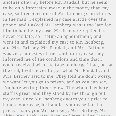
another
attorney
before Mr. Randall, but he seem
to be only interested more in the money than my
case, so I received one of Mr. Isenberg’s brochures
in the mail. I explained my case a little over the
phone, and I asked Mr. Isenberg was it too late for
him to handle my case. Mr. Isenberg replied it’s
never too late, so I setup an appointment, and
went in and explained my case to Mr. Isenberg,
and Mrs. Britney. Mr. Randall, and Mrs. Britney
was very honest with me, and for my case they
informed me of the conditions and time that I
could received with the type of charge I had, but at
the end, I will never forget what Mr. Randall, and
Mrs. Britney said to me. They told me don’t worry,
we want let you go to prison, and as you can see,
I’m here writing this review. The whole Isenberg
staff is great, and they stood by me through out
my case. Once Mr. Isenberg quotes you a price to
handle your case, he handles your case for that
price. Thank you Mr. Isenberg, Mrs. Britney, Mrs.