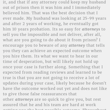
it, and that if any attorney could keep my husband
out of prison then it was him and I immediately
believed him. That was the best decision that I
ever made. My husband was looking at 25-99 years
and after 2 years of working, he eventually got
him 10 years probation. Its so easy for
attorneys
to
sell you the impossible and not deliver, after all,
what are you going to do about it from prison? I
encourage you to beware of any
attorney
that tells
you they can achieve an expected outcome when
you hire them. Its what we want to hear in our
time of desperation, but will likely not hold up
once your case is further along. Something that I
expected from reading reviews and learned to be
true is that you are not going to receive a lot of
updates during your case, likely because he doesn’t
have the outcome worked out yet and does not like
to give those false reassurances that
other
attorneys
are so quick to give you, but rest
assured that he and his team are hard at work