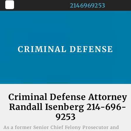
Skip
2146969253
to
Open
content
Button
CRIMINAL DEFENSE
Criminal Defense Attorney
Randall Isenberg 214-696-
9253
As a former Senior Chief Felony Prosecutor and