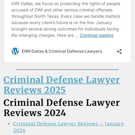
Criminal Defense Lawyer
Reviews 2025
Criminal Defense Lawyer
Reviews 2024
Criminal Defense Lawyer Reviews – January
2024