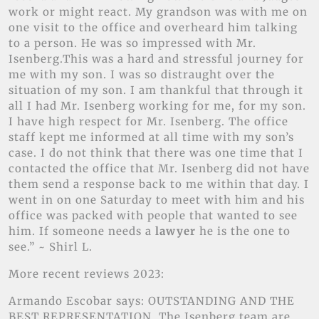
work or might react. My grandson was with me on
one visit to the office and overheard him talking
to a person. He was so impressed with Mr.
Isenberg.This was a hard and stressful journey for
me with my son. I was so distraught over the
situation of my son. I am thankful that through it
all I had Mr. Isenberg working for me, for my son.
I have high respect for Mr. Isenberg. The office
staff kept me informed at all time with my son’s
case. I do not think that there was one time that I
contacted the office that Mr. Isenberg did not have
them send a response back to me within that day. I
went in on one Saturday to meet with him and his
office was packed with people that wanted to see
him. If someone needs a
lawyer
he is the one to
see.” ~ Shirl L.
More recent reviews 2023:
Armando Escobar says: OUTSTANDING AND THE
BEST REPRESENTATION. The Isenberg team are