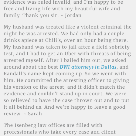
evidence was ruled invalid, and I’m happy to be
free and living life with my beautiful wife and
family. Thank you sir! ~ Jordan
My husband was treated like a violent criminal the
night he was arrested. We had only had a couple
drinks apiece at Chili’s, over an hour being there.
My husband was taken to jail after a field sobriety
test, and I had to get an Uber with threats of being
arrested myself. After I bailed him out, we asked
around about the best
DWI attorneys in Dallas
, and
Randall’s name kept coming up. So we went with
him. He committed the arresting officer to giving
his version of the arrest, and it didn’t match the
evidence and couldn’t stand up in court. We were
so relieved to have the case thrown out and to put
it all behind us. And we’re happy to leave a good
review. ~ Sarah
The Isenberg law offices are filled with
professionals who take every case and client