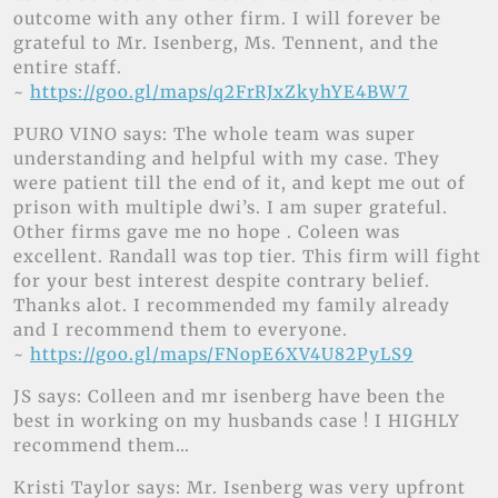
outcome with any other firm. I will forever be
grateful to Mr. Isenberg, Ms. Tennent, and the
entire staff.
~
https://goo.gl/maps/q2FrRJxZkyhYE4BW7
PURO VINO says: The whole team was super
understanding and helpful with my case. They
were patient till the end of it, and kept me out of
prison with multiple dwi’s. I am super grateful.
Other firms gave me no hope . Coleen was
excellent. Randall was top tier. This firm will fight
for your best interest despite contrary belief.
Thanks alot. I recommended my family already
and I recommend them to everyone.
~
https://goo.gl/maps/FNopE6XV4U82PyLS9
JS says: Colleen and mr isenberg have been the
best in working on my husbands case ! I HIGHLY
recommend them…
Kristi Taylor says: Mr. Isenberg was very upfront