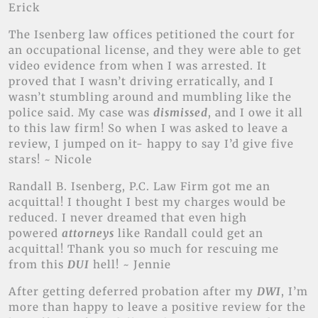
Erick
The Isenberg law offices petitioned the court for
an occupational license, and they were able to get
video evidence from when I was arrested. It
proved that I wasn’t driving erratically, and I
wasn’t stumbling around and mumbling like the
police said. My case was
dismissed
, and I owe it all
to this law firm! So when I was asked to leave a
review, I jumped on it- happy to say I’d give five
stars! ~ Nicole
Randall B. Isenberg, P.C. Law Firm got me an
acquittal! I thought I best my charges would be
reduced. I never dreamed that even high
powered
attorneys
like Randall could get an
acquittal! Thank you so much for rescuing me
from this
DUI
hell! ~ Jennie
After getting deferred probation after my
DWI
, I’m
more than happy to leave a positive review for the