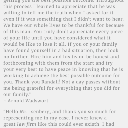
getting you the best possible outcome. Throughout
this process I learned to appreciate that he was
willing to tell me the truth when I asked for it
even if it was something that I didn’t want to hear.
We have our whole lives to be thankful for because
of this man. You truly don’t appreciate every piece
of your life until you have considered what it
would be like to lose it all. If you or your family
have found yourself in a bad situation, then look
no further. Hire him and his team, be honest and
forthcoming with them from the start and try
your very best to have peace in knowing that he is
working to achieve the best possible outcome for
you. Thank you Randall! Not a day passes without
me being grateful for everything that you did for
our family.”
~ Arnold Wadswort
“Hello Mr. Isenberg, and thank you so much for
representing me in my case. I never knew a
great
law firm
like this could ever existh. I had