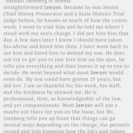
“Randall Isenberg is honest
straightforward
lawyer
. Because he was Senior
Chief Felony Prosecutor and a State District Trial
Judge before, he knows so much of how the courts
work. I went to visit him and he told me where I
stood with my son’s charge. I did not hire him that
day. A few days later I knew I should have taken
his advise and hired him then. I later went back to
see him and hired him to defend my son. He does
not try to get you to just hire him on the spot, he
tells you everything and then leaves it up to you to
decide. He went beyond what most
lawyer
would
even do. My son could have gotten 25 years, but
did not. I am so thankful for his work, his staff,
and the kindness he showed me. He is
professional, firm, so knowledgeable of the law,
and yet compassionate. Most
lawyer
will put a
maybe out there for you on the issue, but Mr.
Isenberg tells you up front that things can go
several ways depending on the charge, the person’s
record and him knowing how the DA’s and Judges