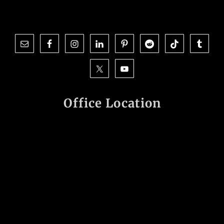
Office Location