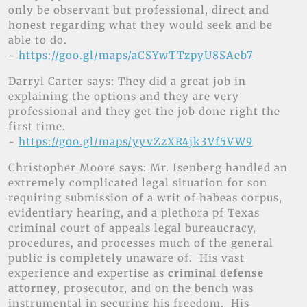
only be observant but professional, direct and
honest regarding what they would seek and be
able to do.
~
https://goo.gl/maps/aCSYwTTzpyU8SAeb7
Darryl Carter says: They did a great job in
explaining the options and they are very
professional and they get the job done right the
first time.
~
https://goo.gl/maps/yyvZzXR4jk3Vf5VW9
Christopher Moore says: Mr. Isenberg handled an
extremely complicated legal situation for son
requiring submission of a writ of habeas corpus,
evidentiary hearing, and a plethora pf Texas
criminal court of appeals legal bureaucracy,
procedures, and processes much of the general
public is completely unaware of. His vast
experience and expertise as
criminal defense
attorney
, prosecutor, and on the bench was
instrumental in securing his freedom. His