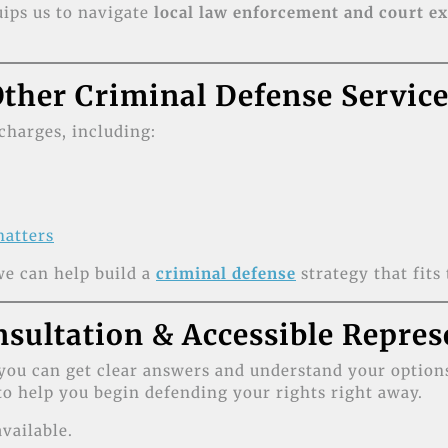
ips us to navigate
local law enforcement and court e
ther Criminal Defense Servic
charges, including:
matters
e can help build a
criminal defense
strategy that fits 
nsultation & Accessible Repres
you can get clear answers and understand your options
o help you begin defending your rights right away.
vailable.