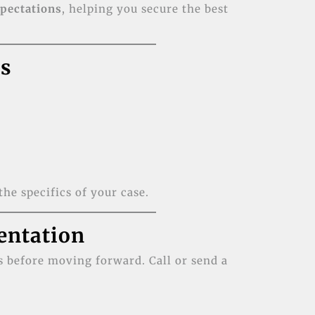
xpectations
, helping you secure the best
es
the specifics of your case.
entation
 before moving forward. Call or send a