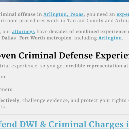
riminal offense in
Arlington, Texas
, you need an
expe
ourtroom procedures work in Tarrant County and Arling
, our
attorneys
have
decades of combined experience
e
Dallas–Fort Worth metroplex
, including
Arlington
.
ven Criminal Defense Experie
 trial experience, so you get
credible representation at
tor
oners
fectively
, challenge evidence, and protect your right
ts.
end DWI & Criminal Charges i