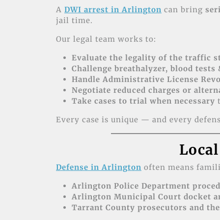
A
DWI arrest in Arlington
can bring
ser
jail time.
Our legal team works to:
Evaluate the legality of the traffic 
Challenge breathalyzer, blood tests 
Handle Administrative License Revo
Negotiate reduced charges or altern
Take cases to trial when necessary
t
Every case is unique — and every defense
Local
Defense in Arlington
often means famili
Arlington Police Department proced
Arlington Municipal Court docket a
Tarrant County prosecutors and the