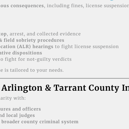
ious consequences
, including fines, license suspensio
stop
, arrest, and collected evidence
& field sobriety procedures
cation (ALR) hearings
to fight license suspension
ative dispositions
o fight for not-guilty verdicts
 is tailored to your needs.
 Arlington & Tarrant County I
arity with:
ures and officers
nd local judges
 broader county criminal system