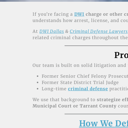
If you’re facing a
DWI
charge or other c
understands how arrest, license, and c
At
DWI Dallas
&
Criminal Defense Lawyers
related criminal charges throughout th
Pro
Our team is built on solid litigation and
Former Senior Chief Felony Prosecu
Former State District Trial Judge
Long-time
criminal defense
practiti
We use that background to
strategize ef
Municipal Court or Tarrant County
cour
How We Def