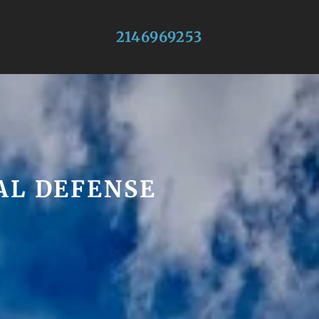
2146969253
AL DEFENSE