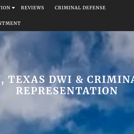
TION
REVIEWS
CRIMINAL DEFENSE
INTMENT
, TEXAS DWI & CRIMIN
REPRESENTATION