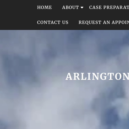
Skip
HOME
ABOUT
CASE PREPARA
to
content
CONTACT US
REQUEST AN APPO
ARLINGTON