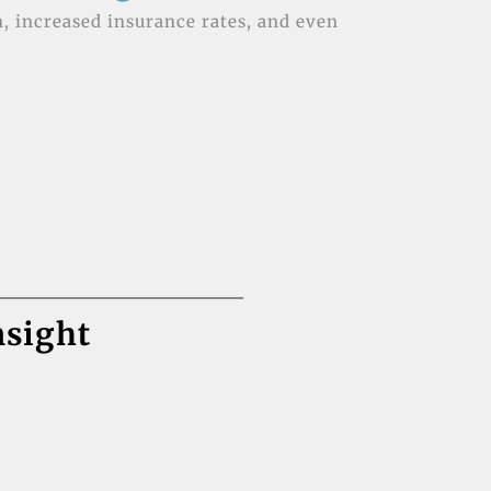
n, increased insurance rates, and even
nsight