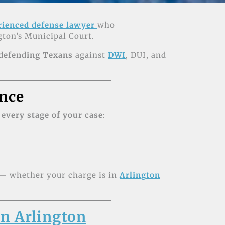
rienced defense lawyer
who
ton’s Municipal Court.
 defending Texans
against
DWI
, DUI, and
nce
 every stage of your case
:
s — whether your charge is in
Arlington
n Arlington