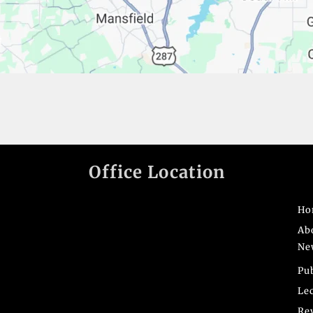
Office Location
Ho
Ab
Ne
Pu
Le
Re