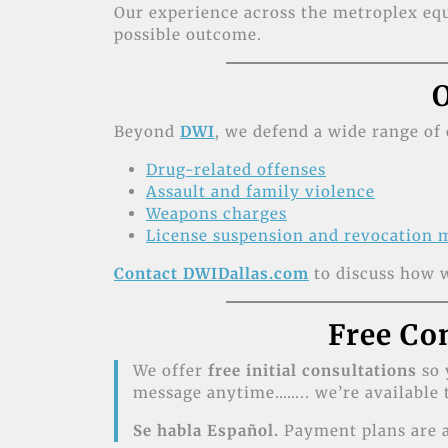
Our experience across the metroplex equ
possible outcome.
O
Beyond
DWI
, we defend a wide range of 
Drug-related offenses
Assault and family violence
Weapons charges
License suspension and revocation 
Contact DWIDallas.com
to discuss how w
Free Co
We offer
free initial consultations
so 
message anytime…….. we’re available t
Se habla Español.
Payment plans are a