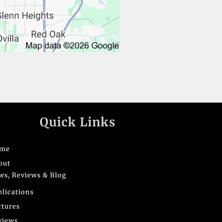
Quick Links
me
out
ws, Reviews & Blog
blications
ctures
views