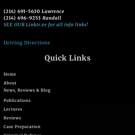
(214) 691-5630
Lawrence
(214) 696-9253
Randall
SEE OUR Linktr.ee for all info links!
Driving Directions
Quick Links
Home
About
News, Reviews & Blog
Publications
Lectures
Reviews
Case Preparation