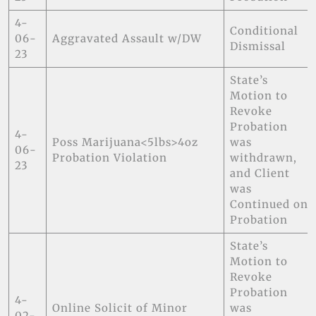
4-
Conditional
06-
Aggravated Assault w/DW
Dismissal
23
State’s
Motion to
Revoke
Probation
4-
Poss Marijuana<5lbs>4oz
was
06-
Probation Violation
withdrawn,
23
and Client
was
Continued on
Probation
State’s
Motion to
Revoke
Probation
4-
Online Solicit of Minor
was
02-