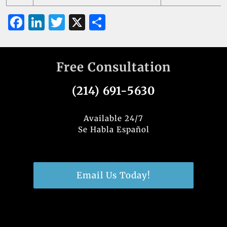
F
Li
T
X
S
a
n
w
h
c
k
it
ar
Free Consultation
e
e
te
e
b
dI
r
(214) 691-5630
o
n
o
Available 24/7
Se Habla Español
k
Email Us Today!