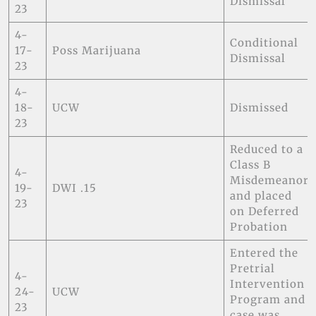
Dismissal
23
4-
Conditional
17-
Poss Marijuana
Dismissal
23
4-
18-
UCW
Dismissed
23
Reduced to a
Class B
4-
Misdemeanor
19-
DWI .15
and placed
23
on Deferred
Probation
Entered the
Pretrial
4-
Intervention
24-
UCW
Program and
23
case was