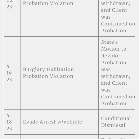
Probation Violation
withdrawn,
23
and Client
was
Continued on
Probation
State’s
Motion to
Revoke
Probation
4-
Burglary Habitation
was
14-
Probation Violation
withdrawn,
23
and Client
was
Continued on
Probation
4-
Conditional
18-
Evade Arrest w/vehicle
Dismissal
23