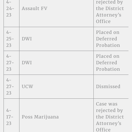
4-
rejected by
24-
Assault FV
the District
23
Attorney’s
Office
4-
Placed on
25-
DWI
Deferred
23
Probation
4-
Placed on
27-
DWI
Deferred
23
Probation
4-
27-
UCW
Dismissed
23
Case was
4-
rejected by
17-
Poss Marijuana
the District
23
Attorney’s
Office