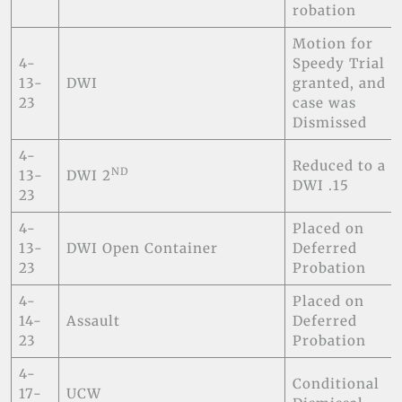
robation
Motion for
4-
Speedy Trial
13-
DWI
granted, and
23
case was
Dismissed
4-
Reduced to a
ND
13-
DWI 2
DWI .15
23
4-
Placed on
13-
DWI Open Container
Deferred
23
Probation
4-
Placed on
14-
Assault
Deferred
23
Probation
4-
Conditional
17-
UCW