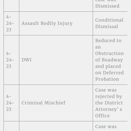
Dismissed
4-
Conditional
24-
Assault Bodily Injury
Dismissal
23
Reduced to
an
4-
Obstruction
24-
DWI
of Roadway
23
and placed
on Deferred
Probation
Case was
4-
rejected by
24-
Criminal Mischief
the District
23
Attorney’ s
Office
Case was