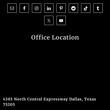
Office Location
4303 North Central Expressway Dallas, Texas
75205