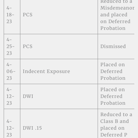
Reduced to a
4-
Misdemeanor
18-
PCS
and placed
23
on Deferred
Probation
4-
25-
PCS
Dismissed
23
4-
Placed on
06-
Indecent Exposure
Deferred
23
Probation
4-
Placed on
12-
DWI
Deferred
23
Probation
Reduced to a
4-
Class B and
12-
DWI .15
placed on
23
Deferred P