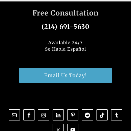
c
k
it
ar
Free Consultation
e
e
te
e
b
dI
r
(214) 691-5630
o
n
o
Available 24/7
Se Habla Español
k
Email Us Today!