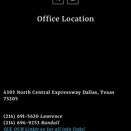
Office Location
4303 North Central Expressway Dallas, Texas
75205
(214) 691-5630
Lawrence
(214) 696-9253
Randall
SEE OUR Linktr.ee for all info links!