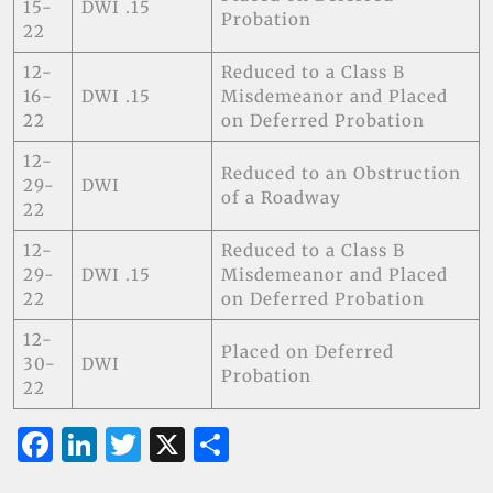
15-
DWI .15
Probation
22
12-
Reduced to a Class B
16-
DWI .15
Misdemeanor and Placed
22
on Deferred Probation
12-
Reduced to an Obstruction
29-
DWI
of a Roadway
22
12-
Reduced to a Class B
29-
DWI .15
Misdemeanor and Placed
22
on Deferred Probation
12-
Placed on Deferred
30-
DWI
Probation
22
F
Li
T
X
S
a
n
w
h