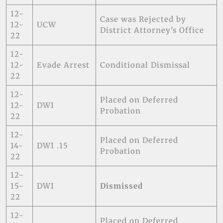
12-
Case was Rejected by
12-
UCW
District Attorney’s Office
22
12-
12-
Evade Arrest
Conditional Dismissal
22
12-
Placed on Deferred
12-
DWI
Probation
22
12-
Placed on Deferred
14-
DWI .15
Probation
22
12-
15-
DWI
Dismissed
22
12-
Placed on Deferred