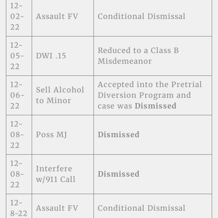
12-
02-
Assault FV
Conditional Dismissal
22
12-
Reduced to a Class B
05-
DWI .15
Misdemeanor
22
12-
Accepted into the Pretrial
Sell Alcohol
06-
Diversion Program and
to Minor
22
case was
Dismissed
12-
08-
Poss MJ
Dismissed
22
12-
Interfere
08-
Dismissed
w/911 Call
22
12-
Assault FV
Conditional Dismissal
8-22