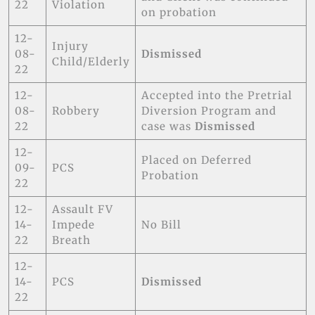
22
Violation
on probation
12-
Injury
08-
Dismissed
Child/Elderly
22
12-
Accepted into the Pretrial
08-
Robbery
Diversion Program and
22
case was
Dismissed
12-
Placed on Deferred
09-
PCS
Probation
22
12-
Assault FV
14-
Impede
No Bill
22
Breath
12-
14-
PCS
Dismissed
22