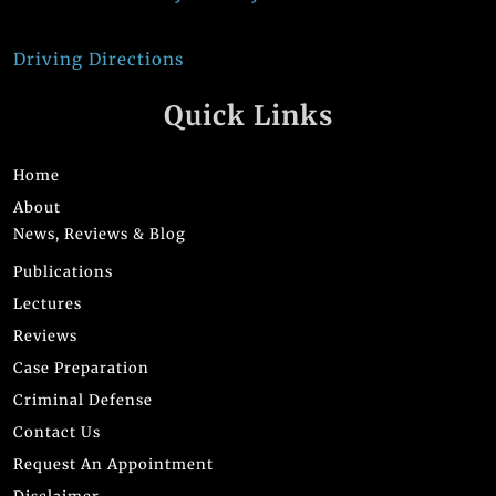
Driving Directions
Quick Links
Home
About
News, Reviews & Blog
Publications
Lectures
Reviews
Case Preparation
Criminal Defense
Contact Us
Request An Appointment