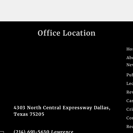
Office Location
Ho
Ab
Ne
Pu
Le
Re
Ca
4303 North Central Expressway Dallas,
Cr
Texas 75205
Co
Re
(214) 691-5630
Lawrence