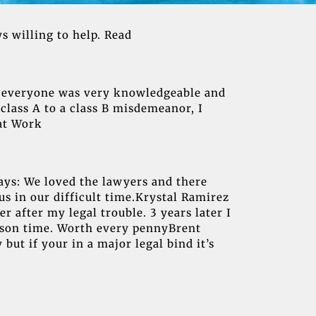
s willing to help. Read
and everyone was very knowledgeable and
lass A to a class B misdemeanor, I
eat Work
ays: We loved the lawyers and there
s in our difficult time.Krystal Ramirez
r after my legal trouble. 3 years later I
rison time. Worth every pennyBrent
 but if your in a major legal bind it’s