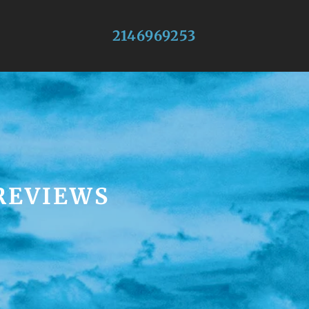
2146969253
 REVIEWS