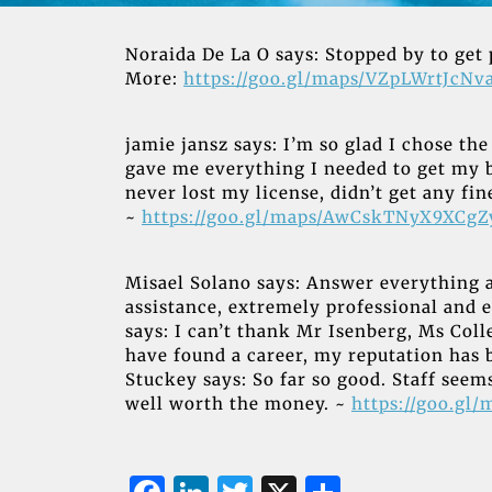
Noraida De La O says: Stopped by to get 
More:
https://goo.gl/maps/VZpLWrtJcNv
jamie jansz says: I’m so glad I chose t
gave me everything I needed to get my 
never lost my license, didn’t get any f
~
https://goo.gl/maps/AwCskTNyX9XCg
Misael Solano says: Answer everything 
assistance, extremely professional and 
says: I can’t thank Mr Isenberg, Ms Colle
have found a career, my reputation has
Stuckey says: So far so good. Staff seems
well worth the money. ~
https://goo.gl