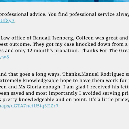
professional advice. You find pofessional service alway
aUf8y7
he Law office of Randall Isenberg, Colleen was great 
best outcome. They got my case knocked down from a c
ines and only 12 month’s probation. Thanks For The Gr
Zyw8
and that goes a long ways. Thanks.Manuel Rodriguez s
extremely knowledgeable hope to have them work for u
en and Ms Gloria enough. I am glad I received his lette
 been saved and most importantly I avoided serving p
 pretty knowledgeable and on point. It’s a little pricey
/maps/uGTA7nciU5iq3EZr7