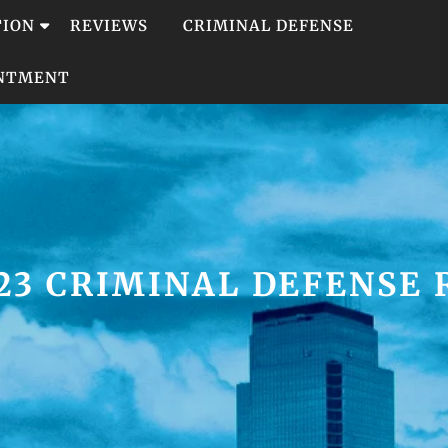
TION
REVIEWS
CRIMINAL DEFENSE
INTMENT
23 CRIMINAL DEFENSE