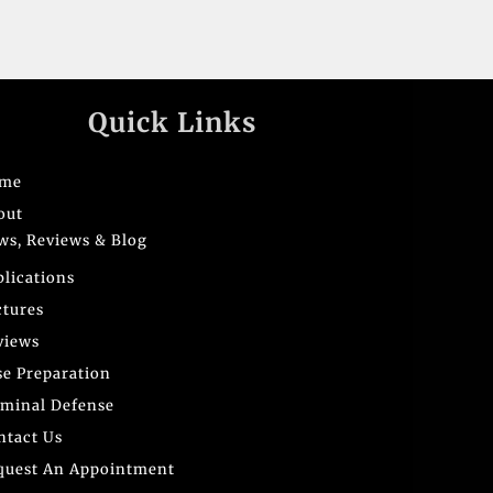
Quick Links
me
out
ws, Reviews & Blog
blications
ctures
views
se Preparation
iminal Defense
ntact Us
quest An Appointment