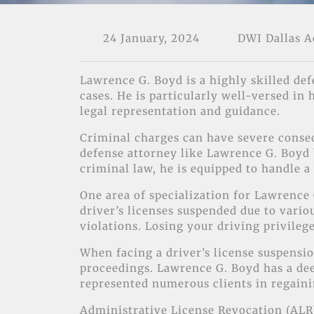
24 January, 2024
DWI Dallas 
Lawrence G. Boyd is a highly skilled def
cases. He is particularly well-versed in
legal representation and guidance.
Criminal charges can have severe conseq
defense attorney like Lawrence G. Boyd b
criminal law, he is equipped to handle a
One area of specialization for Lawrence 
driver’s licenses suspended due to vario
violations. Losing your driving privilege
When facing a driver’s license suspensio
proceedings. Lawrence G. Boyd has a dee
represented numerous clients in regainin
Administrative License Revocation (ALR)