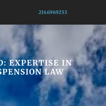
2146969253
: EXPERTISE IN
USPENSION LAW