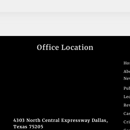
Office Location
Ho
Ab
Ne
Pu
Le
Re
Ca
4303 North Central Expressway Dallas,
Cr
Texas 75205