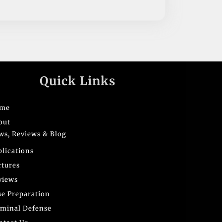
Quick Links
me
out
ws, Reviews & Blog
blications
ctures
views
se Preparation
iminal Defense