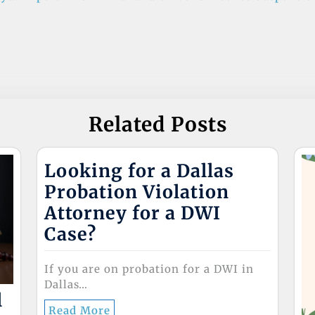
Related Posts
Looking for a Dallas
Probation Violation
Attorney for a DWI
Case?
If you are on probation for a DWI in
Dallas…
l
Read More