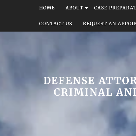
Skip
HOME
ABOUT
CASE PREPARA
to
content
CONTACT US
REQUEST AN APPO
DEFENSE ATTOR
CRIMINAL AND