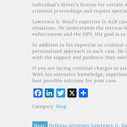
individual’s driver’s license for certain
criminal proceedings and require specia
Lawrence G. Boyd’s expertise in ALR cases
situations. He understands the intricac
enforcement and the DPS. His goal is to 
In addition to his expertise in crimina
personalized approach to each case. He u
with the support and guidance they nee
If you are facing criminal charges or are
With his extensive knowledge, experience
best possible outcome for your case.
F
Li
T
X
S
a
n
w
h
Category:
Blog
c
k
it
ar
e
e
te
e
Next:
Defense Attorney Lawrence G. Bo