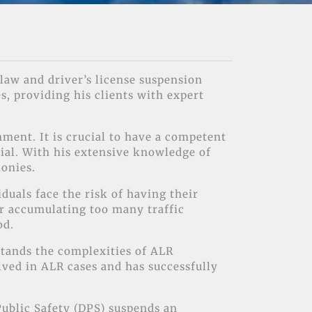
law and driver’s license suspension
s, providing his clients with expert
ment. It is crucial to have a competent
rial. With his extensive knowledge of
lonies.
duals face the risk of having their
or accumulating too many traffic
od.
rstands the complexities of ALR
ved in ALR cases and has successfully
ublic Safety (DPS) suspends an