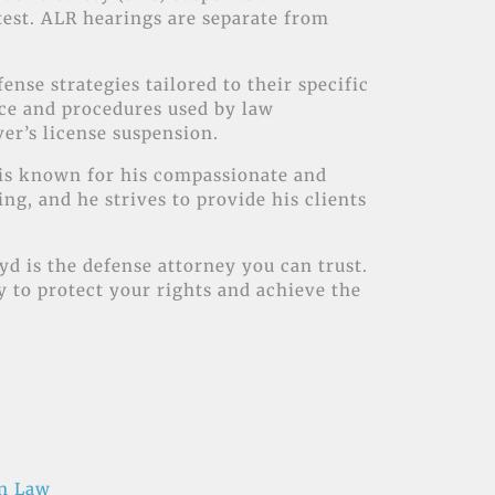
 test. ALR hearings are separate from
ense strategies tailored to their specific
nce and procedures used by law
ver’s license suspension.
d is known for his compassionate and
g, and he strives to provide his clients
yd is the defense attorney you can trust.
ly to protect your rights and achieve the
on Law