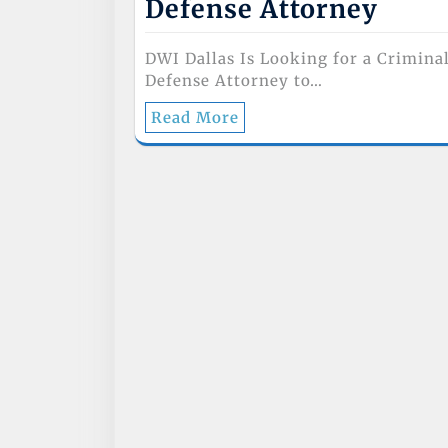
Defense Attorney
DWI Dallas Is Looking for a Crimina
Defense Attorney to…
Read More