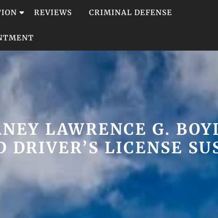
TION
REVIEWS
CRIMINAL DEFENSE
INTMENT
NEY LAWRENCE G. BOYD
 DRIVER’S LICENSE S