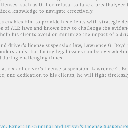
 offenses, such as DUI or refusal to take a breathalyzer
lized knowledge to navigate effectively.
 enables him to provide his clients with strategic def
ies of ALR laws and knows how to challenge the evide
help his clients avoid or minimize the impact of a dri
l and driver’s license suspension law, Lawrence G. Boy
nderstands that facing legal issues can be overwhelmin
d during challenging times.
 at risk of driver’s license suspension, Lawrence G. Bo
, and dedication to his clients, he will fight tireless
yd: Expert in Criminal and Driver’s License Suspensi