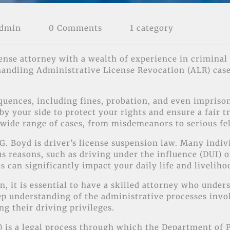
Admin
0 Comments
1 category
ense attorney with a wealth of experience in criminal 
 handling Administrative License Revocation (ALR) case
uences, including fines, probation, and even imprison
y your side to protect your rights and ensure a fair t
 wide range of cases, from misdemeanors to serious fe
G. Boyd is driver’s license suspension law. Many indivi
us reasons, such as driving under the influence (DUI) 
s can significantly impact your daily life and liveliho
n, it is essential to have a skilled attorney who unde
p understanding of the administrative processes invol
g their driving privileges.
 is a legal process through which the Department of P