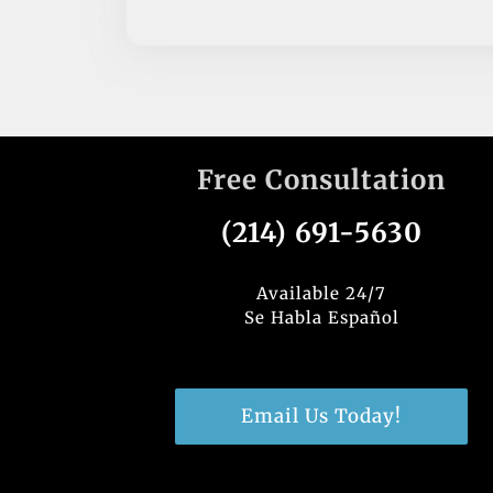
Free Consultation
(214) 691-5630
Available 24/7
Se Habla Español
Email Us Today!