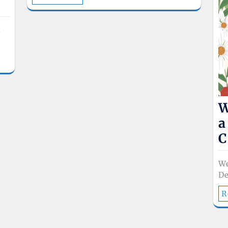
l
W
a
C
W
De
R