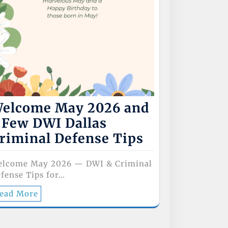
elcome May 2026 and
 Few DWI Dallas
riminal Defense Tips
elcome May 2026 — DWI & Criminal
fense Tips for…
ead More