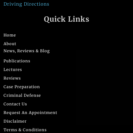
Driving Directions
Quick Links
Home
About
News, Reviews & Blog
Publications
Lectures
Reviews
Case Preparation
Criminal Defense
Contact Us
Request An Appointment
Disclaimer
Terms & Conditions