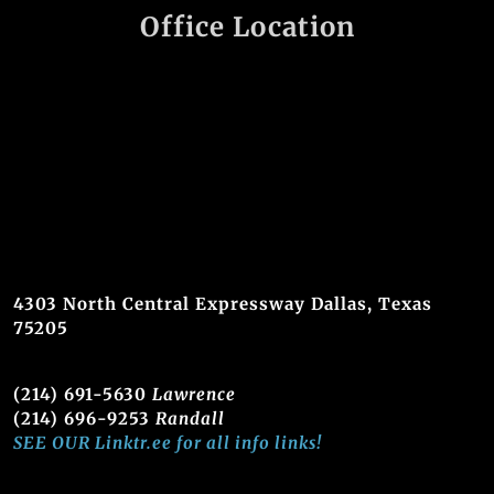
Office Location
4303 North Central Expressway Dallas, Texas
75205
(214) 691-5630
Lawrence
(214) 696-9253
Randall
SEE OUR Linktr.ee for all info links!