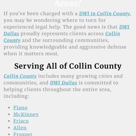
Areas?
If you’ve been charged with a
DWI in Collin County
,
you may be wondering where to turn for
experienced legal help. The good news is that
DWI
Dallas
proudly represents clients across
Collin
County
and the surrounding communities,
providing knowledgeable and aggressive defense
when it matters most.
Serving All of Collin County
Collin County
includes many growing cities and
communities, and
DWI Dallas
is committed to
helping clients throughout the entire area,
including:
Plano
McKinney
Frisco
Allen
Prosper