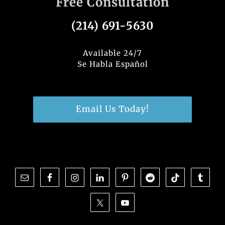
Free Consultation
e
e
te
e
b
dI
r
(214) 691-5630
o
n
o
Available 24/7
Se Habla Español
k
Email Us Today!