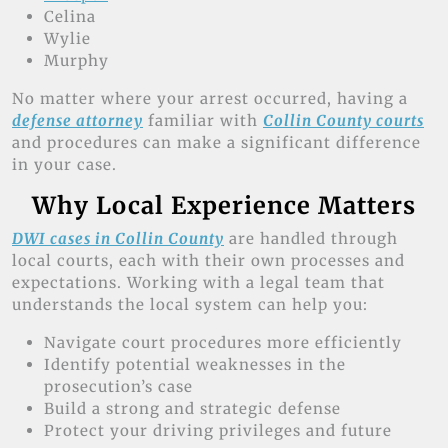
Celina
Wylie
Murphy
No matter where your arrest occurred, having a
defense attorney
familiar with
Collin County courts
and procedures can make a significant difference
in your case.
Why Local Experience Matters
DWI cases in Collin County
are handled through
local courts, each with their own processes and
expectations. Working with a legal team that
understands the local system can help you:
Navigate court procedures more efficiently
Identify potential weaknesses in the
prosecution’s case
Build a strong and strategic defense
Protect your driving privileges and future