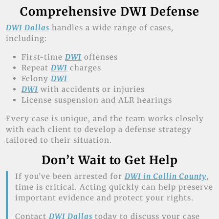
Comprehensive DWI Defense
DWI Dallas
handles a wide range of cases,
including:
First-time
DWI
offenses
Repeat
DWI
charges
Felony
DWI
DWI
with accidents or injuries
License suspension and ALR hearings
Every case is unique, and the team works closely
with each client to develop a defense strategy
tailored to their situation.
Don’t Wait to Get Help
If you’ve been arrested for
DWI in Collin County
,
time is critical. Acting quickly can help preserve
important evidence and protect your rights.
Contact
DWI Dallas
today to discuss your case