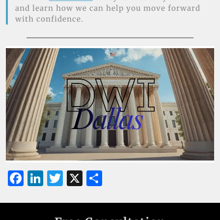
and learn how we can help you move forward
with confidence.
F
Li
T
X
S
a
n
w
h
c
k
it
ar