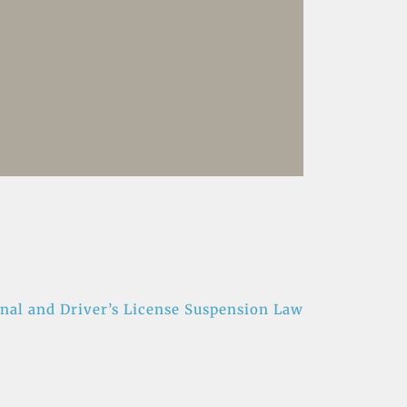
nal and Driver’s License Suspension Law