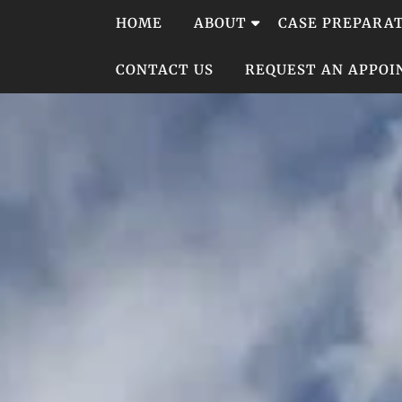
Skip
HOME
ABOUT
CASE PREPARA
to
content
CONTACT US
REQUEST AN APPO