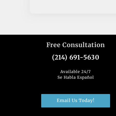
Free Consultation
(214) 691-5630
Available 24/7
Se Habla Español
Email Us Today!