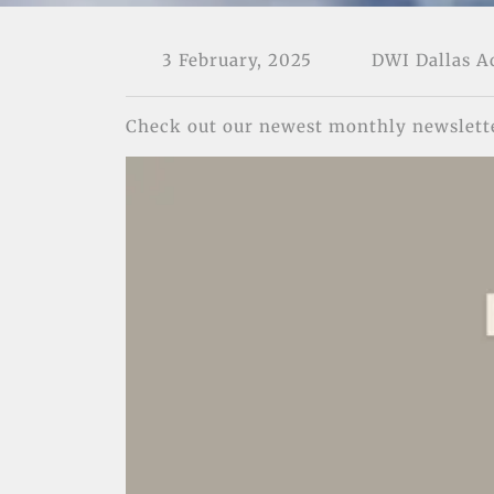
3 February, 2025
DWI Dallas 
Check out our newest monthly newslett