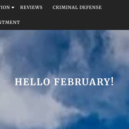
TION
REVIEWS
CRIMINAL DEFENSE
INTMENT
HELLO FEBRUARY!