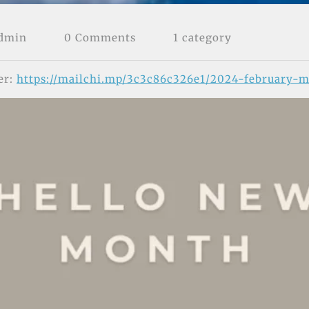
Admin
0 Comments
1 category
er:
https://mailchi.mp/3c3c86c326e1/2024-february-m