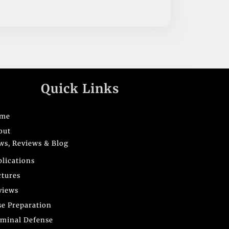
Quick Links
me
out
ws, Reviews & Blog
blications
ctures
views
se Preparation
iminal Defense