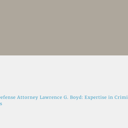
efense Attorney Lawrence G. Boyd: Expertise in Crimi
s