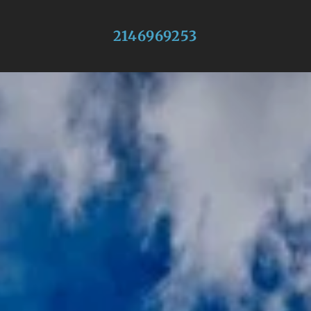
2146969253