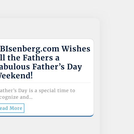
BIsenberg.com Wishes
ll the Fathers a
abulous Father’s Day
eekend!
ther’s Day is a special time to
cognize and…
ead More