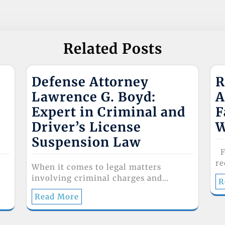
Related Posts
Defense Attorney
R
Lawrence G. Boyd:
A
Expert in Criminal and
F
Driver’s License
W
Suspension Law
Fa
re
When it comes to legal matters
involving criminal charges and…
R
Read More