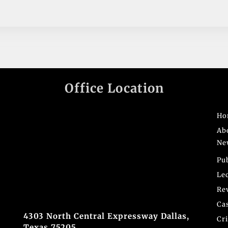
Office Location
Ho
Ab
Ne
Pu
Le
Re
Ca
4303 North Central Expressway Dallas,
Cr
Texas 75205