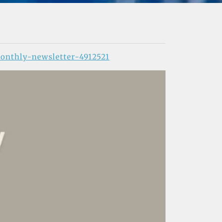
onthly-newsletter-4912521