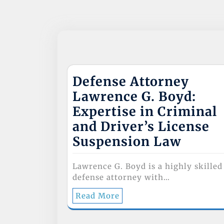
k
Defense Attorney
Lawrence G. Boyd:
Expertise in Criminal
and Driver’s License
Suspension Law
Lawrence G. Boyd is a highly skilled
defense attorney with…
Read More