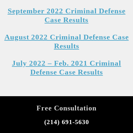
September 2022 Criminal Defense
Case Results
August 2022 Criminal Defense Case
Results
July 2022 – Feb. 2021 Criminal
Defense Case Results
Free Consultation
(214) 691-5630