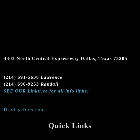
4303 North Central Expressway Dallas, Texas 75205
(214) 691-5630
Lawrence
(214) 696-9253
Randall
SEE OUR Linktr.ee for all info links!
Driving Directions
Quick Links