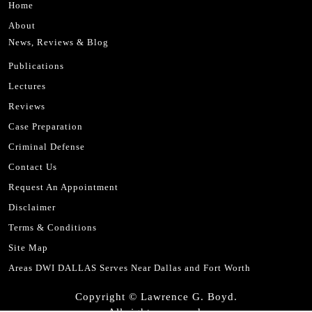
Home
About
News, Reviews & Blog
Publications
Lectures
Reviews
Case Preparation
Criminal Defense
Contact Us
Request An Appointment
Disclaimer
Terms & Conditions
Site Map
Areas DWI DALLAS Serves Near Dallas and Fort Worth
Copyright © Lawrence G. Boyd.
All rights reserved.