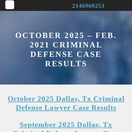
Skip
2146969253
to
Open
content
Button
OCTOBER 2025 – FEB.
2021 CRIMINAL
DEFENSE CASE
RESULTS
October 2025 Dallas, Tx Criminal
Defense Lawyer Case Results
September 2025 Dallas, Tx