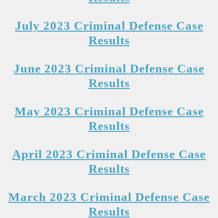
July 2023 Criminal Defense Case
Results
June 2023 Criminal Defense Case
Results
May 2023 Criminal Defense Case
Results
April 2023 Criminal Defense Case
Results
March 2023 Criminal Defense Case
Results