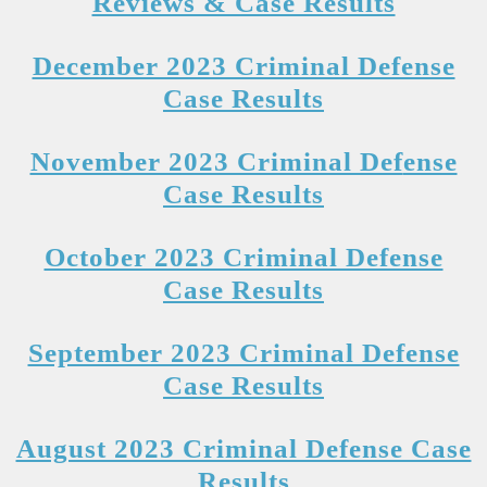
Reviews & Case Results
December 2023 Criminal Defense
Case Results
November 2023 Criminal Def
ense
Case Results
October 2023 Criminal Defense
Case Results
September 2023 Criminal Defense
Case R
esults
August 2023 Criminal Defense Case
Results