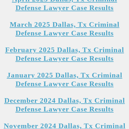
Defense Lawyer Case Results
March 2025 Dallas, Tx Criminal
Defense Lawyer Case Results
February 2025 Dallas, Tx Criminal
Defense Lawyer Case Results
January 2025 Dallas, Tx Criminal
Defense Lawyer Case Results
December 2024 Dallas, Tx Criminal
Defense Lawyer Case Results
November 2024 Dallas, Tx Criminal