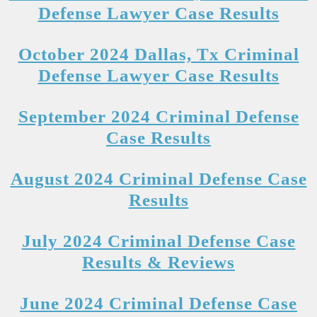
Defense Lawyer Case Results
October 2024 Dallas, Tx Criminal
Defense Lawyer Case Results
September 2024 Criminal Defense
Case Results
August 2024 Criminal Defense Case
Results
July 2024 Criminal Defense Case
Results & Reviews
June 2024 Criminal Defense Case