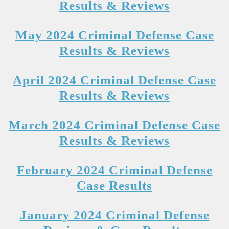
Results & Reviews
May 2024 Criminal Defense Case
Results & Reviews
April 2024 Criminal Defense Case
Results & Reviews
March 2024 Criminal Defense Case
Results & Reviews
February 2024 Criminal Defense
Case Results
January 2024 Criminal Defense