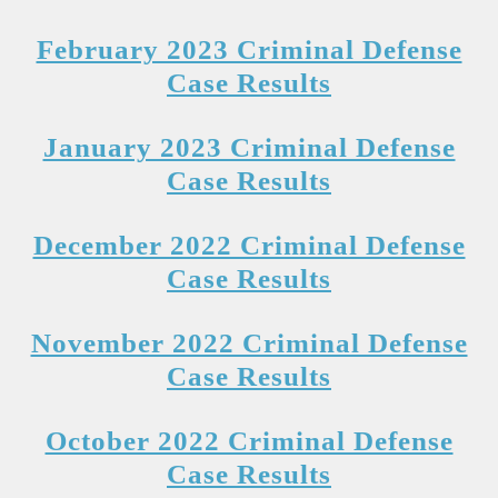
February 2023 Criminal Defense
Case Results
January 2023 Criminal Defense
Case Results
December 2022 Criminal Defense
Case Results
November 2022 Criminal Defense
Case Results
October 2022 Criminal Defense
Case Results