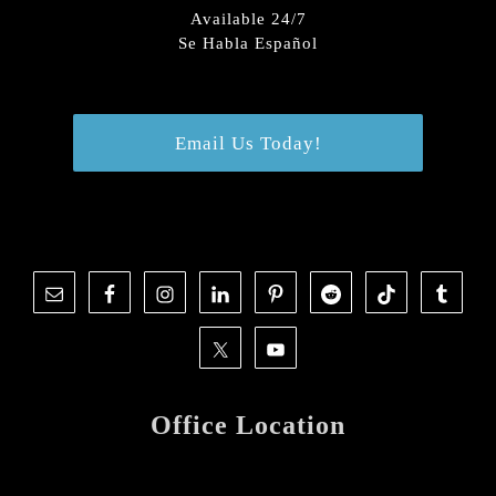
Available 24/7
Se Habla Español
Email Us Today!
Office Location