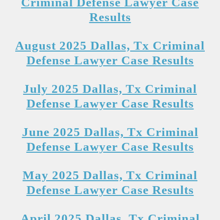
Criminal Defense Lawyer Case
Results
August 2025 Dallas, Tx Criminal
Defense Lawyer Case Results
July 2025 Dallas, Tx Criminal
Defense Lawyer Case Results
June 2025 Dallas, Tx Criminal
Defense Lawyer Case Results
May 2025 Dallas, Tx Criminal
Defense Lawyer Case Results
April 2025 Dallas, Tx Criminal