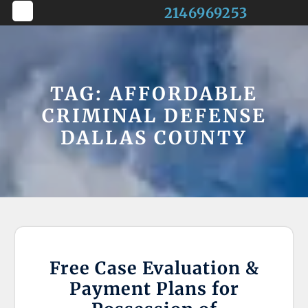
Skip
2146969253
to
Open
content
Button
TAG:
AFFORDABLE
CRIMINAL DEFENSE
DALLAS COUNTY
Free Case Evaluation &
Payment Plans for