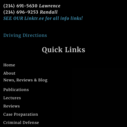
(214) 691-5630
Lawrence
(214) 696-9253
Randall
SEE OUR Linktr.ee for all info links!
Driving Directions
Quick Links
Home
About
News, Reviews & Blog
Publications
Lectures
Reviews
Case Preparation
Criminal Defense