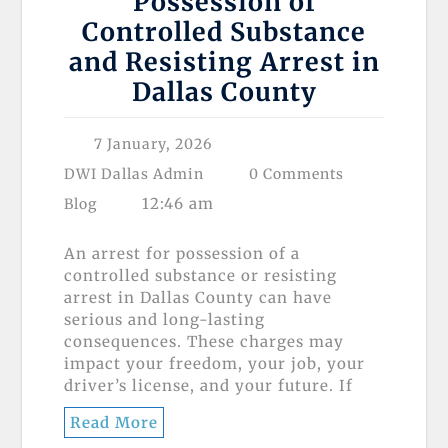
Possession of
Controlled Substance
and Resisting Arrest in
Dallas County
7 January, 2026
DWI Dallas Admin
0 Comments
12:46 am
Blog
An arrest for possession of a
controlled substance or resisting
arrest in Dallas County can have
serious and long-lasting
consequences. These charges may
impact your freedom, your job, your
driver’s license, and your future. If
Read More