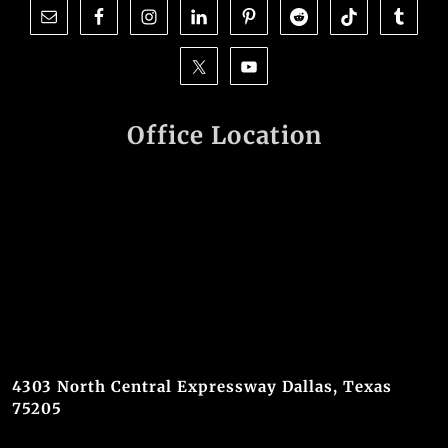
Office Location
4303 North Central Expressway Dallas, Texas
75205