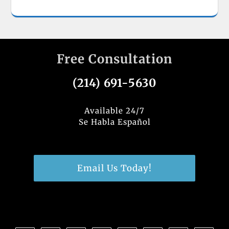
Free Consultation
(214) 691-5630
Available 24/7
Se Habla Español
Email Us Today!