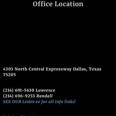
Office Location
4303 North Central Expressway Dallas, Texas
75205
(214) 691-5630
Lawrence
(214) 696-9253
Randall
SEE OUR Linktr.ee for all info links!