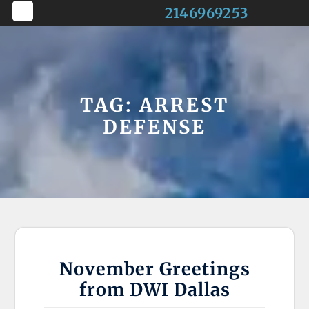
Skip
2146969253
to
Open
content
Button
TAG:
ARREST
DEFENSE
November Greetings
from DWI Dallas