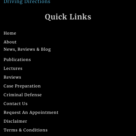
Driving Directions
Quick Links
Home
About
News, Reviews & Blog
Publications
Lectures
Reviews
Case Preparation
Criminal Defense
Contact Us
Request An Appointment
Disclaimer
Terms & Conditions