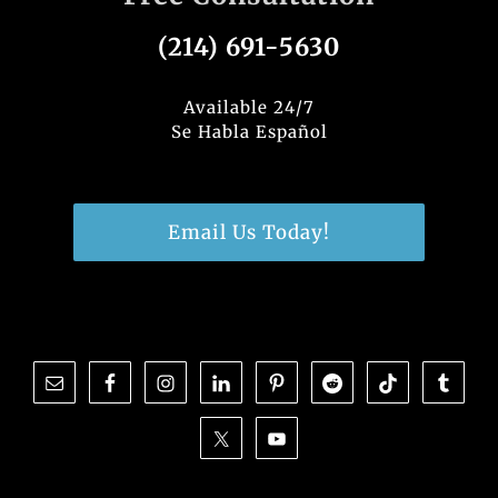
(214) 691-5630
Available 24/7
Se Habla Español
Email Us Today!