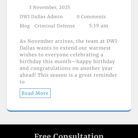
3 November, 2025
DWI Dallas Admin
0 Comments
5:39 am
Blog
Criminal Defense
As November arrives, the team at DWI
Dallas wants to extend our warmest
wishes to everyone celebrating a
birthday this month—happy birthday
and congratulations on another year
ahead! This season is a great reminder
to
Read More
Free Consultation