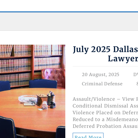
July 2025 Dalla
Lawyer
20 August, 2025
D
Criminal Defense
Assault/Violence – View R
Conditional Dismissal Ass
Violence Placed on Deferr
Reduced to a Misdemeanor
Deferred Probation Assau
Read More