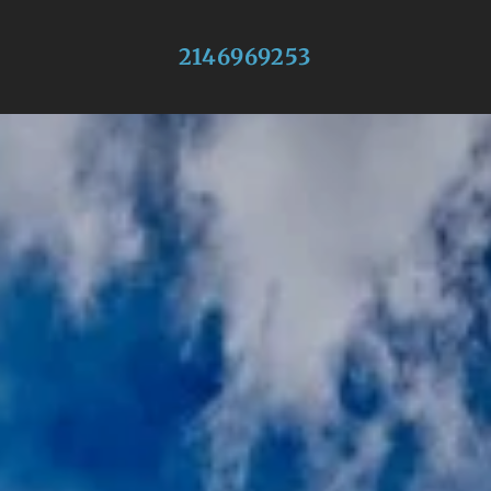
2146969253