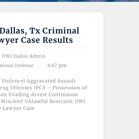
Dallas, Tx Criminal
wyer Case Results
DWI Dallas Admin
6:47 pm
iminal Defense
 Violence) Aggravated Assault
rug Offenses (PCS – Possession of
son Evading Arrest Continuous
 Mischief Unlawful Restraint DWI
e Lawyer Case