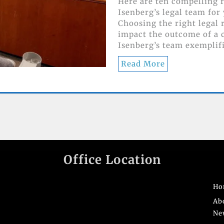
Here are ten compelling 
Isenberg’s legal team for
Choosing the right legal 
impact the outcome of a c
Isenberg’s team exemplif
Read More
Office Location
Ho
Ab
Ne