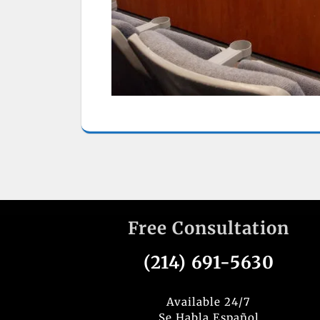
Free Consultation
(214) 691-5630
Available 24/7
Se Habla Español