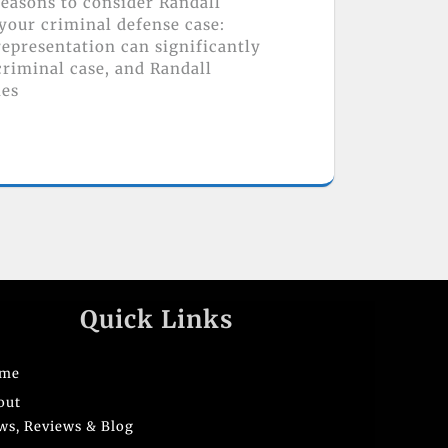
reasons to consider Randall
 your criminal defense case:
representation can significantly
riminal case, and Randall
ies
Quick Links
me
out
ws, Reviews & Blog