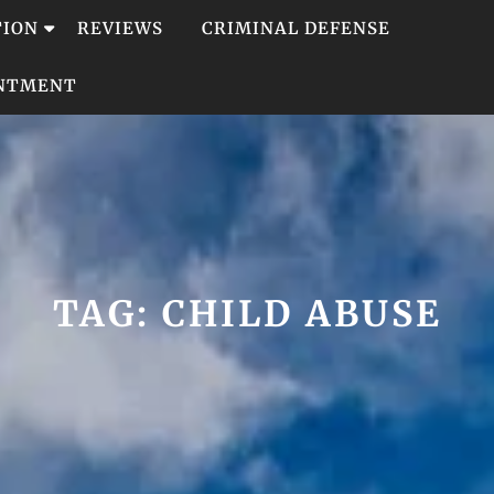
TION
REVIEWS
CRIMINAL DEFENSE
INTMENT
TAG:
CHILD ABUSE