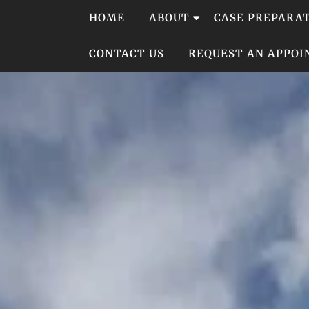
Skip
HOME
ABOUT
CASE PREPARA
to
content
CONTACT US
REQUEST AN APPO