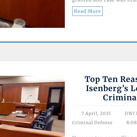
Read More
Top Ten Reas
Isenberg’s L
Crimina
7 April, 2025
DWI 
8:0
Criminal Defense