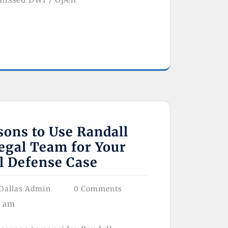
ons to Use Randall
egal Team for Your
l Defense Case
Dallas Admin
0 Comments
8 am