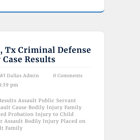
s, Tx Criminal Defense
 Case Results
WI Dallas Admin
0 Comments
8:39 pm
esults Assault Public Servant
ault Cause Bodily Injury Family
ed Probation Injury to Child
 Assault Bodily Injury Placed on
lt Family