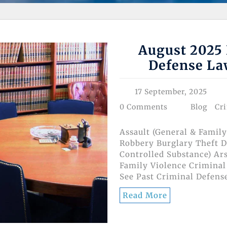
August 2025 
Defense La
17 September, 2025
0 Comments
Blog
Cr
Assault (General & Family
Robbery Burglary Theft D
Controlled Substance) Ar
Family Violence Criminal
See Past Criminal Defens
Read More