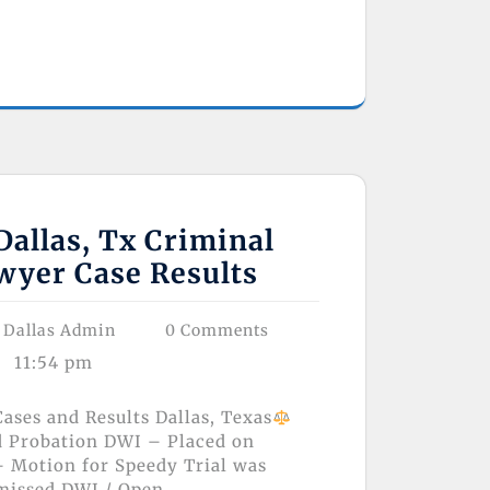
allas, Tx Criminal
wyer Case Results
 Dallas Admin
0 Comments
11:54 pm
ases and Results Dallas, Texas
d Probation DWI – Placed on
 Motion for Speedy Trial was
missed DWI / Open