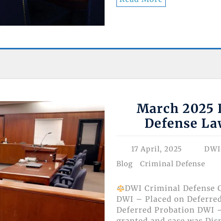
March 2025 D
Defense La
17 April, 2025
DWI
Blog
Criminal Defense
DWI Criminal Defense C
DWI – Placed on Deferre
Deferred Probation DWI –
granted and case was Dis