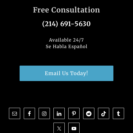
Free Consultation
(214) 691-5630
Available 24/7
Se Habla Español
Email Us Today!