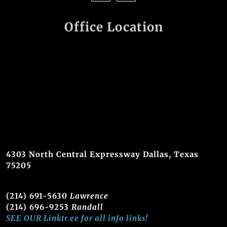
Office Location
4303 North Central Expressway Dallas, Texas
75205
(214) 691-5630
Lawrence
(214) 696-9253
Randall
SEE OUR Linktr.ee for all info links!