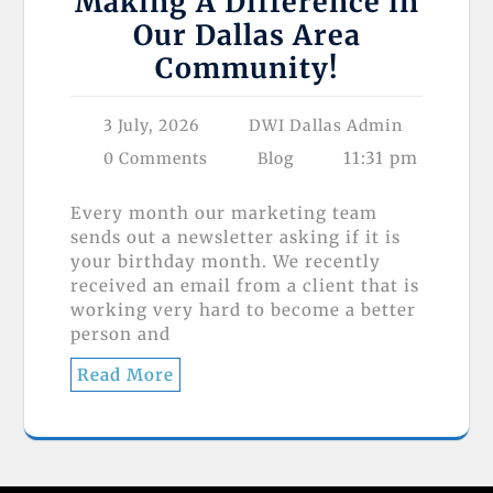
Making A Difference in
Our Dallas Area
Community!
3 July, 2026
DWI Dallas Admin
11:31 pm
0 Comments
Blog
Every month our marketing team
sends out a newsletter asking if it is
your birthday month. We recently
received an email from a client that is
working very hard to become a better
person and
Read More