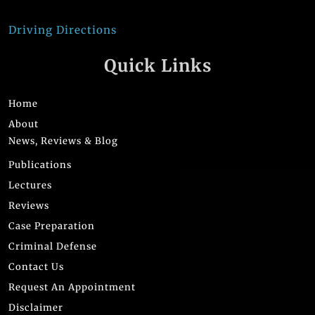
Driving Directions
Quick Links
Home
About
News, Reviews & Blog
Publications
Lectures
Reviews
Case Preparation
Criminal Defense
Contact Us
Request An Appointment
Disclaimer