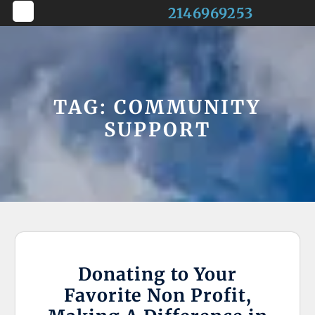
Skip
2146969253
to
Open
content
Button
TAG:
COMMUNITY
SUPPORT
Donating to Your
Favorite Non Profit,