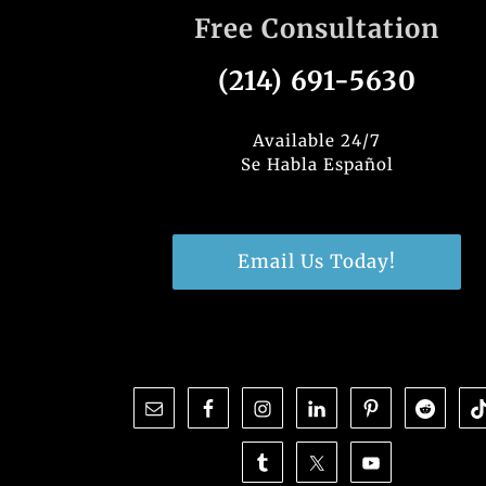
Free Consultation
(214) 691-5630
Available 24/7
Se Habla Español
Email Us Today!