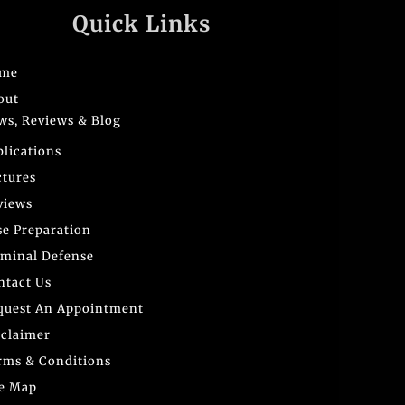
Quick Links
me
out
ws, Reviews & Blog
blications
ctures
views
se Preparation
iminal Defense
ntact Us
quest An Appointment
sclaimer
rms & Conditions
te Map