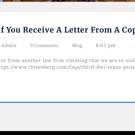
If You Receive A Letter From A C
8:02 pm
s Admin
0 Comments
Blog
tter from another law firm claiming that we are in vio
https://www.rbisenberg.com/faqs/third-dwi-texas-pena