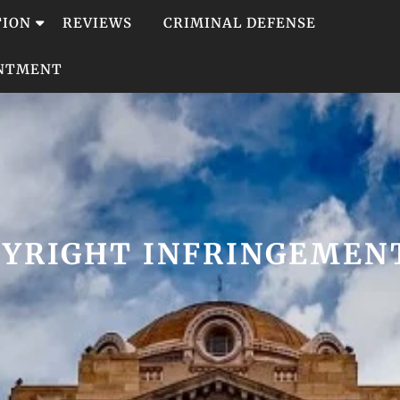
TION
REVIEWS
CRIMINAL DEFENSE
INTMENT
PYRIGHT INFRINGEMEN