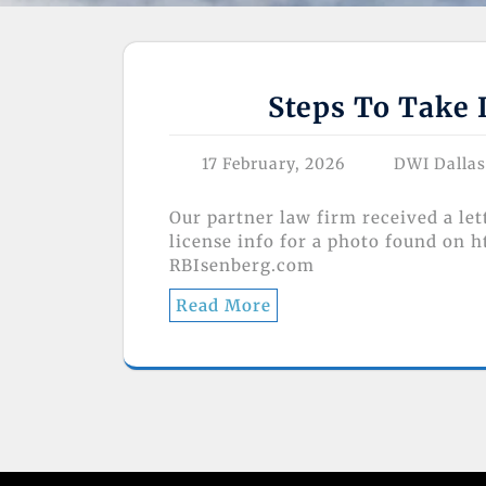
Steps To Take 
17 February, 2026
DWI Dalla
Our partner law firm received a le
license info for a photo found on 
RBIsenberg.com
Read More