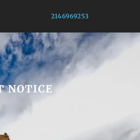
2146969253
T NOTICE