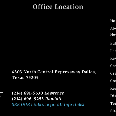
Office Location
Ho
Ab
Ne
Pu
Le
Re
Ca
4303 North Central Expressway Dallas,
Cr
Texas 75205
Co
Re
(214) 691-5630
Lawrence
Di
(214) 696-9253
Randall
Te
SEE OUR Linktr.ee for all info links!
Si