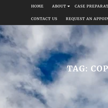
Skip
HOME
ABOUT
CASE PREPARA
to
content
CONTACT US
REQUEST AN APPO
TAG:
CO