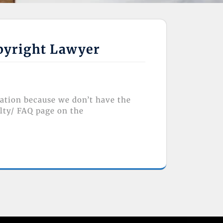
opyright Lawyer
lation because we don’t have the
lty/ FAQ page on the