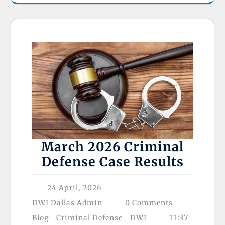
March 2026 Criminal
Defense Case Results
24 April, 2026
DWI Dallas Admin
0 Comments
11:37
Blog
Criminal Defense
DWI