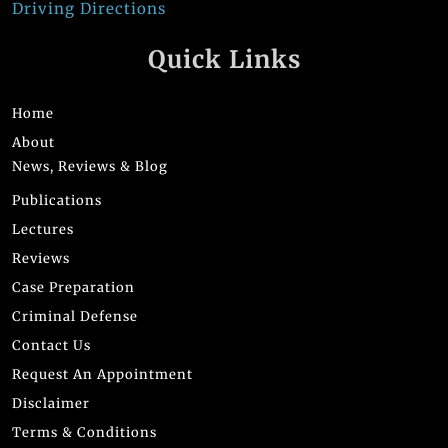
Driving Directions
Quick Links
Home
About
News, Reviews & Blog
Publications
Lectures
Reviews
Case Preparation
Criminal Defense
Contact Us
Request An Appointment
Disclaimer
Terms & Conditions