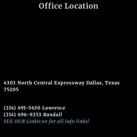
Office Location
4303 North Central Expressway Dallas, Texas
75205
(214) 691-5630
Lawrence
(214) 696-9253
Randall
SEE OUR Linktr.ee for all info links!