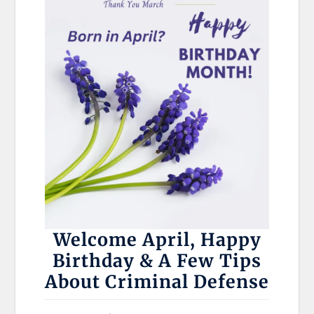
Welcome April, Happy
Birthday & A Few Tips
About Criminal Defense