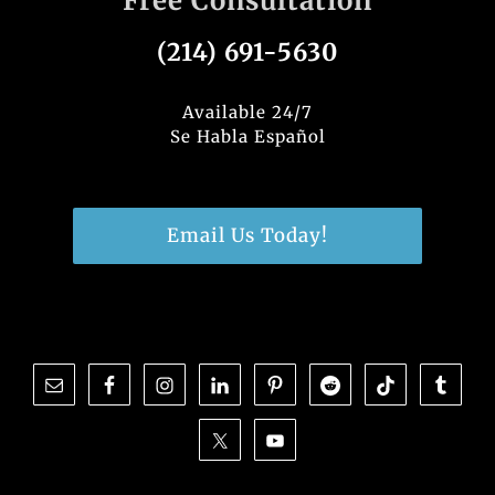
Free Consultation
(214) 691-5630
Available 24/7
Se Habla Español
Email Us Today!