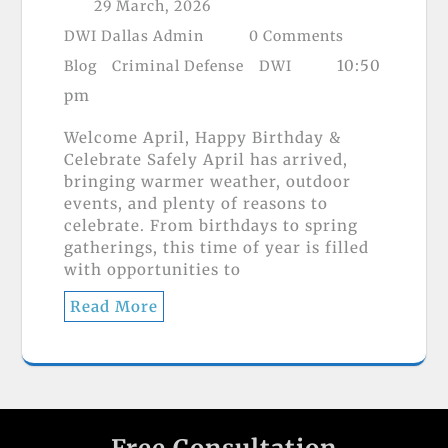
29 March, 2026
DWI Dallas Admin
0 Comments
10:50
Blog
Criminal Defense
DWI
pm
Welcome April, Happy Birthday &
Celebrate Safely April has arrived,
bringing warmer weather, outdoor
events, and plenty of reasons to
celebrate. From birthdays to spring
gatherings, this time of year is filled
with opportunities to
Read More