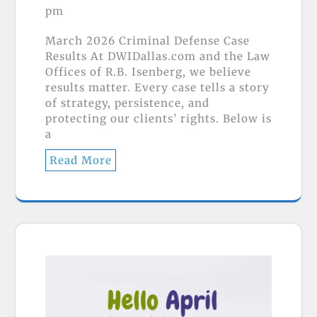
pm
March 2026 Criminal Defense Case
Results At DWIDallas.com and the Law
Offices of R.B. Isenberg, we believe
results matter. Every case tells a story
of strategy, persistence, and
protecting our clients’ rights. Below is
a
Read More