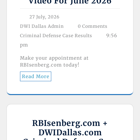
Video For June 2026
27 July, 2026
DWI Dallas Admin
0 Comments
9:56
Criminal Defense Case Results
pm
Make your appointment at
RBIsenberg.com today!
Read More
RBIsenberg.com +
DWIDallas.com