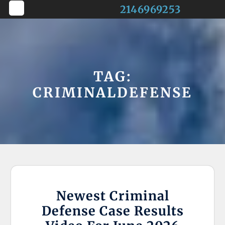
Skip
2146969253
to
Open
content
Button
TAG:
CRIMINALDEFENSE
Newest Criminal
Defense Case Results