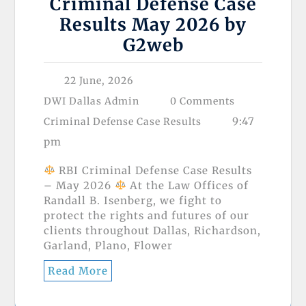
Criminal Defense Case
Results May 2026 by
⁨G2web⁩
22 June, 2026
DWI Dallas Admin
0 Comments
9:47
Criminal Defense Case Results
pm
RBI Criminal Defense Case Results
– May 2026
At the Law Offices of
Randall B. Isenberg, we fight to
protect the rights and futures of our
clients throughout Dallas, Richardson,
Garland, Plano, Flower
Read More