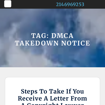
Skip
2146969253
to
Open
content
Button
TAG:
DMCA
TAKEDOWN NOTICE
Steps To Take If You
Receive A Letter From