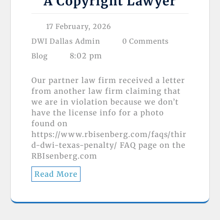
A Copyright Lawyer
17 February, 2026
DWI Dallas Admin
0 Comments
8:02 pm
Blog
Our partner law firm received a letter
from another law firm claiming that
we are in violation because we don’t
have the license info for a photo
found on
https://www.rbisenberg.com/faqs/thir
d-dwi-texas-penalty/ FAQ page on the
RBIsenberg.com
Read More