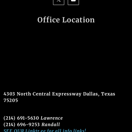
Office Location
4303 North Central Expressway Dallas, Texas
75205
(214) 691-5630
Lawrence
(214) 696-9253
Randall
SEE OUR Linktr.ee for all info links!