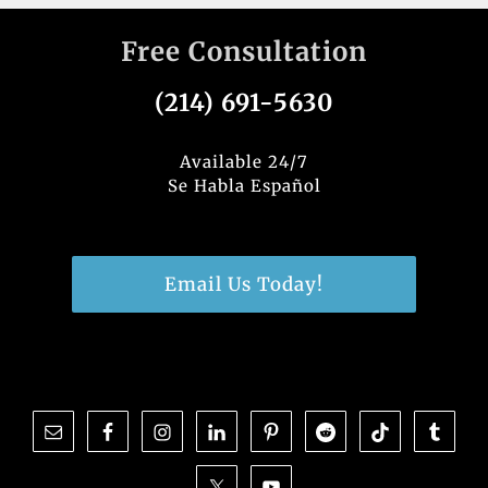
Free Consultation
(214) 691-5630
Available 24/7
Se Habla Español
Email Us Today!