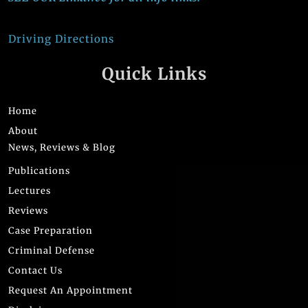
Driving Directions
Quick Links
Home
About
News, Reviews & Blog
Publications
Lectures
Reviews
Case Preparation
Criminal Defense
Contact Us
Request An Appointment