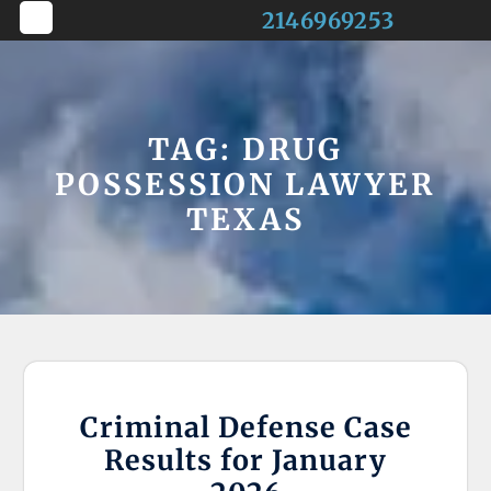
Skip
2146969253
to
Open
content
Button
TAG:
DRUG
POSSESSION LAWYER
TEXAS
Criminal Defense Case
Results for January