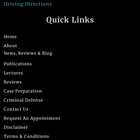
Driving Directions
Quick Links
Home
About
News, Reviews & Blog
Publications
Lectures
Reviews
Case Preparation
Criminal Defense
Contact Us
Request An Appointment
Disclaimer
Terms & Conditions