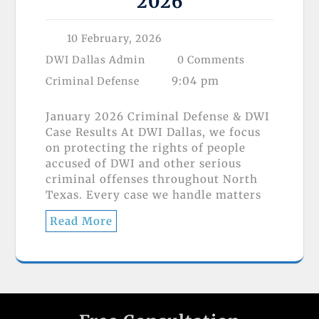
2026
10 February, 2026
DWI Dallas Admin
0 Comments
9:04 pm
Criminal Defense
January 2026 Criminal Defense & DWI
Case Results At DWI Dallas, we focus
on protecting the rights of people
accused of DWI and other serious
criminal offenses throughout North
Texas. Every case we handle matters
Read More