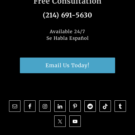
Free Consultation
(214) 691-5630
Available 24/7
Se Habla Español
Email Us Today!