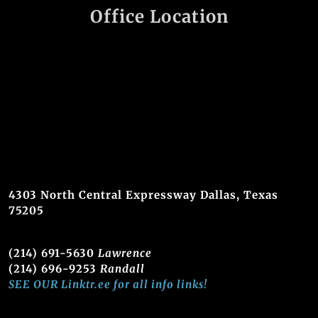
Office Location
4303 North Central Expressway Dallas, Texas
75205
(214) 691-5630
Lawrence
(214) 696-9253
Randall
SEE OUR Linktr.ee for all info links!