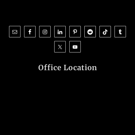
Office Location