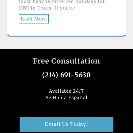
most heavily enforced holidays for
DWI in Texas. If you’re
Read More
Free Consultation
(214) 691-5630
Available 24/7
Se Habla Español
Email Us Today!