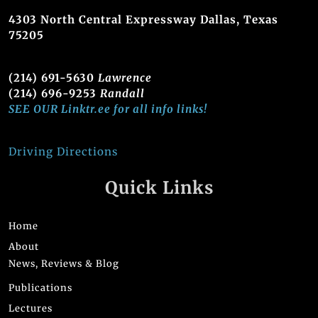
4303 North Central Expressway Dallas, Texas
75205
(214) 691-5630
Lawrence
(214) 696-9253
Randall
SEE OUR Linktr.ee for all info links!
Driving Directions
Quick Links
Home
About
News, Reviews & Blog
Publications
Lectures