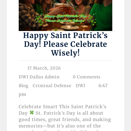
Happy Saint Patrick’s
Day! Please Celebrate
Wisely!
17 March, 2026
DWI Dallas Admin
0 Comments
6:47
Blog
Criminal Defense
DWI
pm
Celebrate Smart This Saint Patrick’s
Day
St. Patrick’s Day is all about
good times, great friends, and making
memories—but it’s also one of the