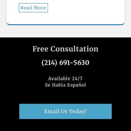
Read More
Free Consultation
(214) 691-5630
Available 24/7
Se Habla Español
Email Us Today!