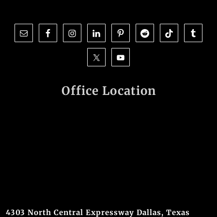
Office Location
4303 North Central Expressway Dallas, Texas