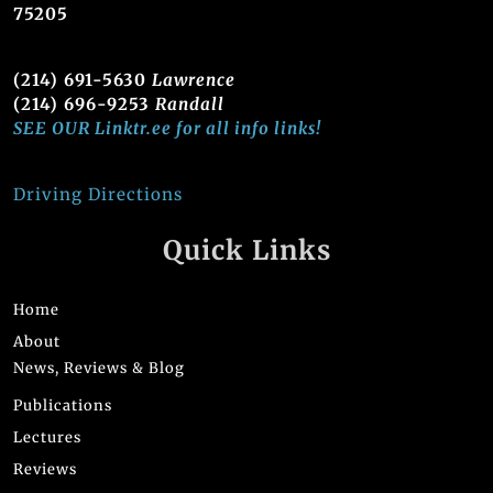
75205
(214) 691-5630
Lawrence
(214) 696-9253
Randall
SEE OUR Linktr.ee for all info links!
Driving Directions
Quick Links
Home
About
News, Reviews & Blog
Publications
Lectures
Reviews