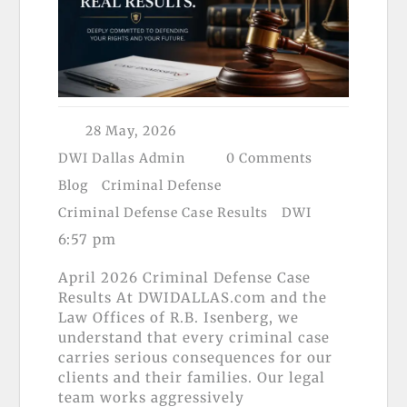
28 May, 2026
DWI Dallas Admin
0 Comments
Blog
Criminal Defense
Criminal Defense Case Results
DWI
6:57 pm
April 2026 Criminal Defense Case
Results At DWIDALLAS.com and the
Law Offices of R.B. Isenberg, we
understand that every criminal case
carries serious consequences for our
clients and their families. Our legal
team works aggressively