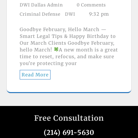
DWI Dallas Admin
0 Comments
9:32 pm
Criminal Defense
DWI
Goodbye February, Hello March —
Smart Legal Tips & Happy Birthday to
Our March Clients Goodbye February,
hello March!
A new month is a great
time to reset, refocus, and make sure
you’re protecting your
Read More
Free Consultation
(214) 691-5630