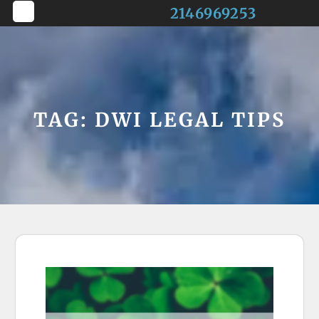
Skip
2146969253
to
Open
content
Button
TAG:
DWI LEGAL TIPS