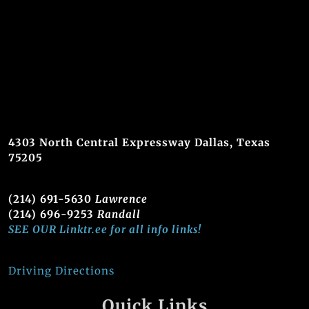
4303 North Central Expressway Dallas, Texas
75205
(214) 691-5630
Lawrence
(214) 696-9253
Randall
SEE OUR Linktr.ee for all info links!
Driving Directions
Quick Links