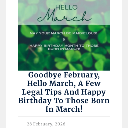
Goodbye February,
Hello March, A Few
Legal Tips And Happy
Birthday To Those Born
In March!
28 February, 2026