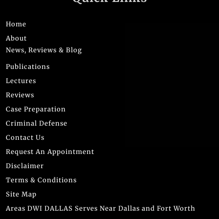
Home
About
News, Reviews & Blog
Publications
Lectures
Reviews
Case Preparation
Criminal Defense
Contact Us
Request An Appointment
Disclaimer
Terms & Conditions
Site Map
Areas DWI DALLAS Serves Near Dallas and Fort Worth