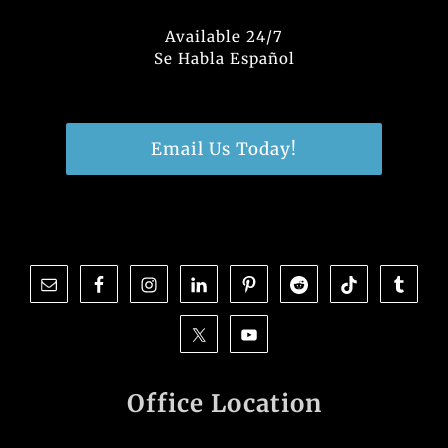
Available 24/7
Se Habla Español
Email Us Today!
Office Location