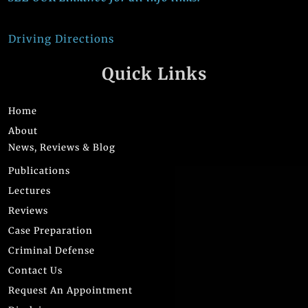
Driving Directions
Quick Links
Home
About
News, Reviews & Blog
Publications
Lectures
Reviews
Case Preparation
Criminal Defense
Contact Us
Request An Appointment