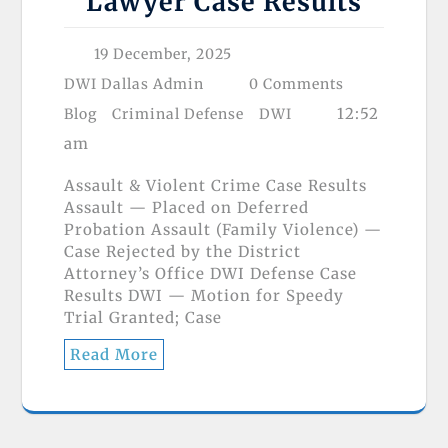
Lawyer Case Results
19 December, 2025
DWI Dallas Admin
0 Comments
12:52
Blog
Criminal Defense
DWI
am
Assault & Violent Crime Case Results
Assault — Placed on Deferred
Probation Assault (Family Violence) —
Case Rejected by the District
Attorney’s Office DWI Defense Case
Results DWI — Motion for Speedy
Trial Granted; Case
Read More