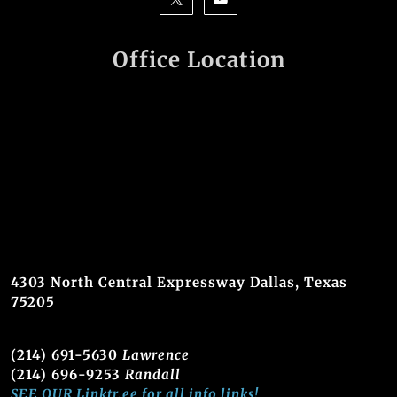
Office Location
4303 North Central Expressway Dallas, Texas
75205
(214) 691-5630
Lawrence
(214) 696-9253
Randall
SEE OUR Linktr.ee for all info links!