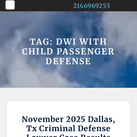
Skip
2146969253
to
Open
content
Button
TAG:
DWI WITH
CHILD PASSENGER
DEFENSE
November 2025 Dallas,
Tx Criminal Defense