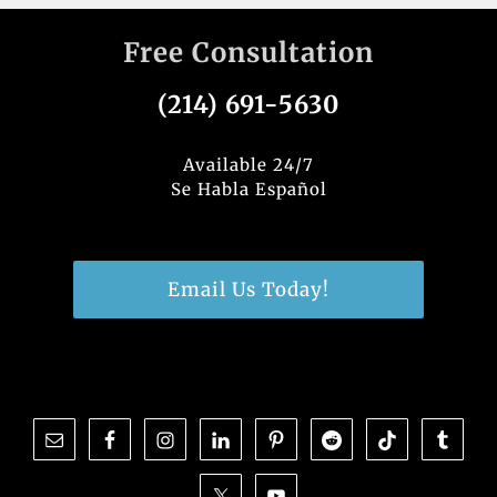
Free Consultation
(214) 691-5630
Available 24/7
Se Habla Español
Email Us Today!