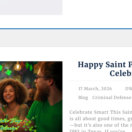
Happy Saint P
Celeb
17 March, 2026
DW
Blog
Criminal Defense
Celebrate Smart This Sai
is all about good times, 
—but it’s also one of the
DWI in Texas. If you’re