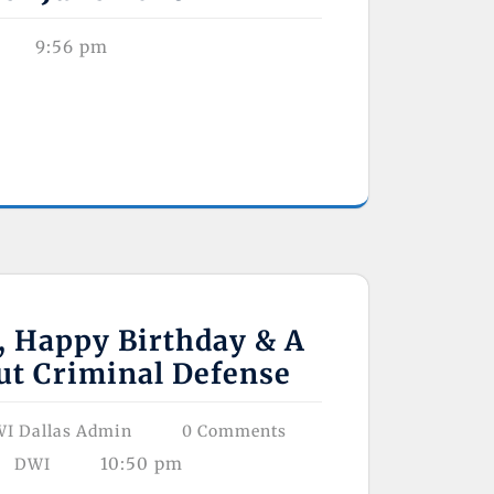
9:56 pm
, Happy Birthday & A
ut Criminal Defense
I Dallas Admin
0 Comments
10:50 pm
DWI