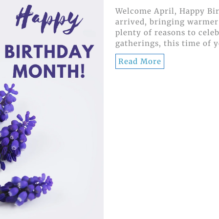
Welcome April, Happy Bir
arrived, bringing warmer
plenty of reasons to cele
gatherings, this time of y
Read More