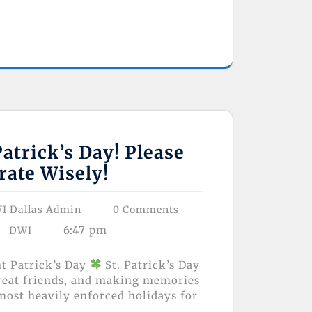
atrick’s Day! Please
rate Wisely!
I Dallas Admin
0 Comments
6:47 pm
DWI
nt Patrick’s Day
St. Patrick’s Day
great friends, and making memories
 most heavily enforced holidays for