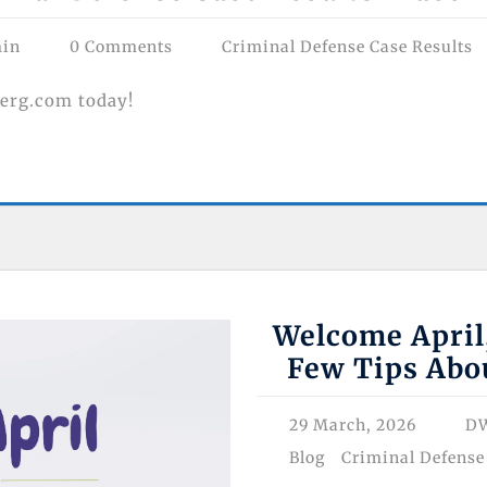
min
0 Comments
Criminal Defense Case Results
erg.com today!
Welcome April
Few Tips Abo
29 March, 2026
DW
Blog
Criminal Defense