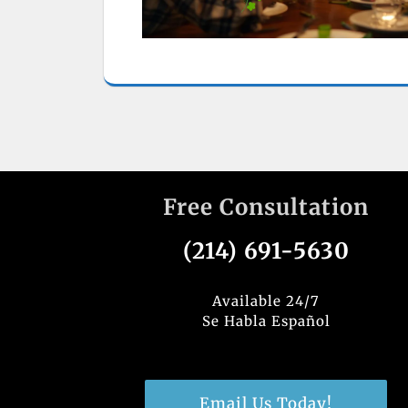
Free Consultation
(214) 691-5630
Available 24/7
Se Habla Español
Email Us Today!