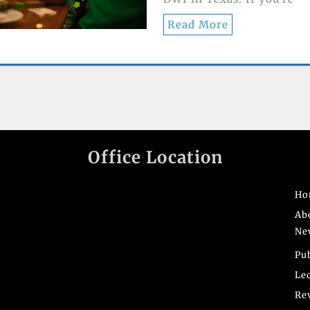
Read More
Office Location
Ho
Ab
Ne
Pu
Le
Re