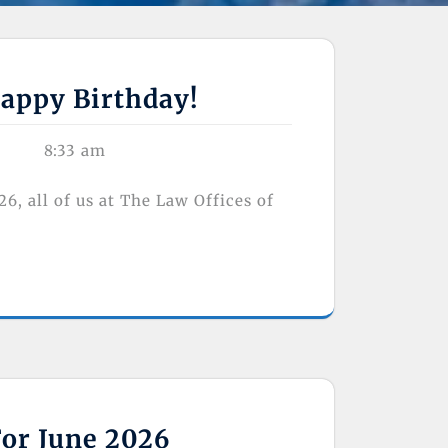
appy Birthday!
8:33 am
 all of us at The Law Offices of
For June 2026