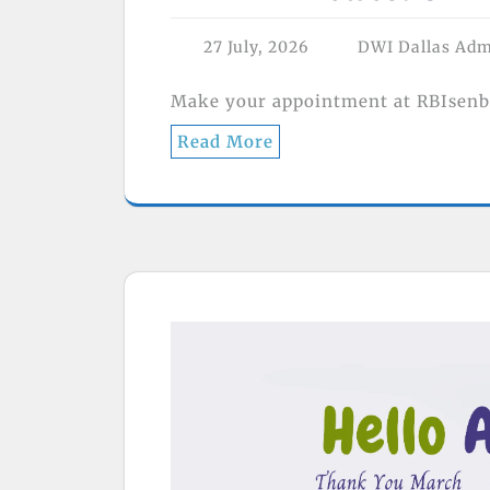
27 July, 2026
DWI Dallas Ad
Make your appointment at RBIsenb
Read More