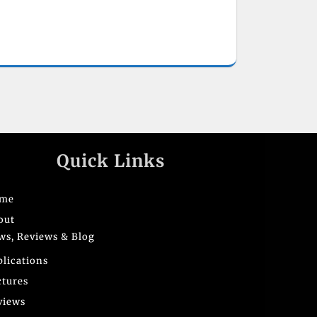
Quick Links
me
out
ws, Reviews & Blog
blications
ctures
views