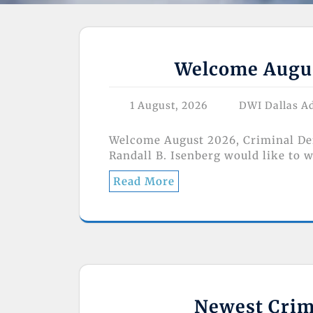
Welcome Augus
1 August, 2026
DWI Dallas A
Welcome August 2026, Criminal Def
Randall B. Isenberg would like to 
Read More
Newest Crimi