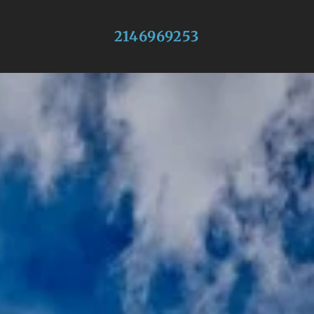
2146969253