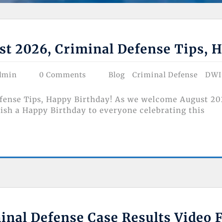
t 2026, Criminal Defense Tips, H
dmin
0 Comments
Blog
Criminal Defense
DWI
ense Tips, Happy Birthday! As we welcome August 2026,
wish a Happy Birthday to everyone celebrating this
nal Defense Case Results Video 