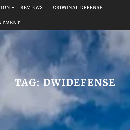
TION
REVIEWS
CRIMINAL DEFENSE
INTMENT
TAG:
DWIDEFENSE