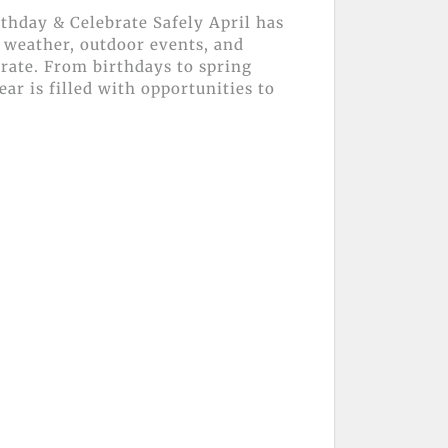
thday & Celebrate Safely April has
 weather, outdoor events, and
brate. From birthdays to spring
ear is filled with opportunities to