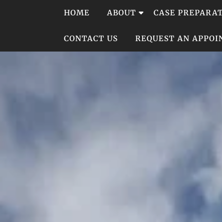
Skip
HOME
ABOUT
CASE PREPARA
to
content
CONTACT US
REQUEST AN APPO