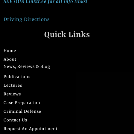
SEE OUR Linktr.ee for all info links!
Driving Directions
Quick Links
Home
About
News, Reviews & Blog
Publications
Lectures
Reviews
Case Preparation
Criminal Defense
Contact Us
Request An Appointment