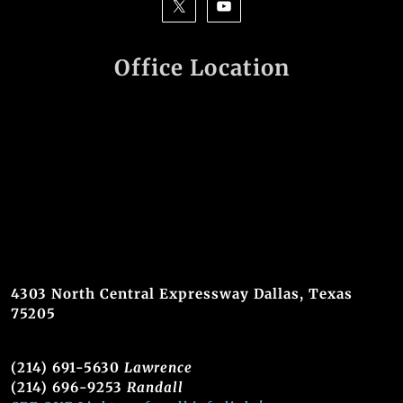
Office Location
4303 North Central Expressway Dallas, Texas
75205
(214) 691-5630
Lawrence
(214) 696-9253
Randall