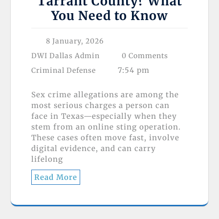
Tarrant County? What
You Need to Know
8 January, 2026
DWI Dallas Admin
0 Comments
7:54 pm
Criminal Defense
Sex crime allegations are among the
most serious charges a person can
face in Texas—especially when they
stem from an online sting operation.
These cases often move fast, involve
digital evidence, and can carry
lifelong
Read More