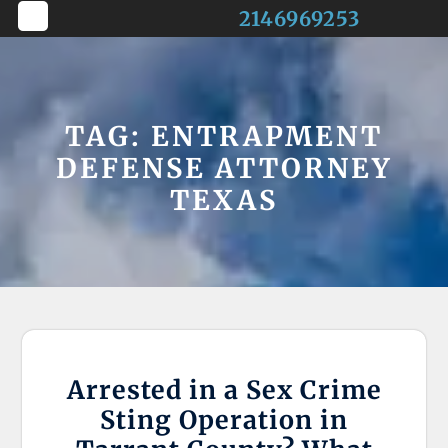
Skip
2146969253
to
Open
content
Button
TAG:
ENTRAPMENT
DEFENSE ATTORNEY
TEXAS
Arrested in a Sex Crime
Sting Operation in