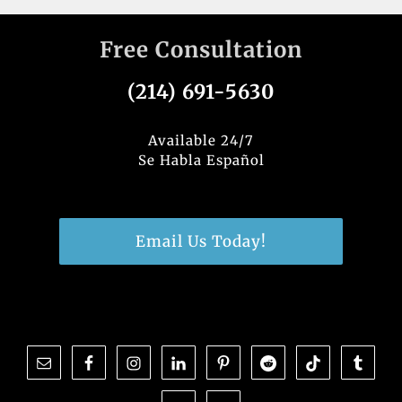
Free Consultation
(214) 691-5630
Available 24/7
Se Habla Español
Email Us Today!