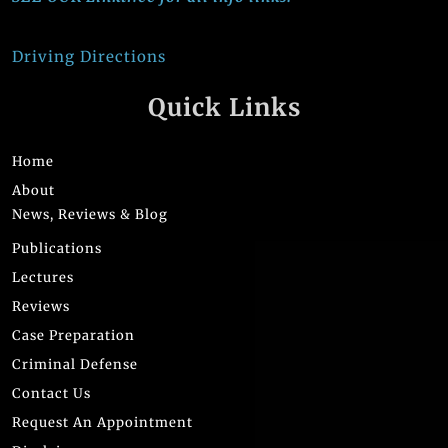
Driving Directions
Quick Links
Home
About
News, Reviews & Blog
Publications
Lectures
Reviews
Case Preparation
Criminal Defense
Contact Us
Request An Appointment