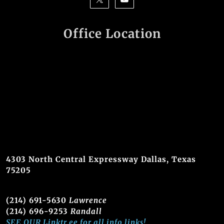
Office Location
4303 North Central Expressway Dallas, Texas
75205
(214) 691-5630
Lawrence
(214) 696-9253
Randall
SEE OUR Linktr.ee for all info links!