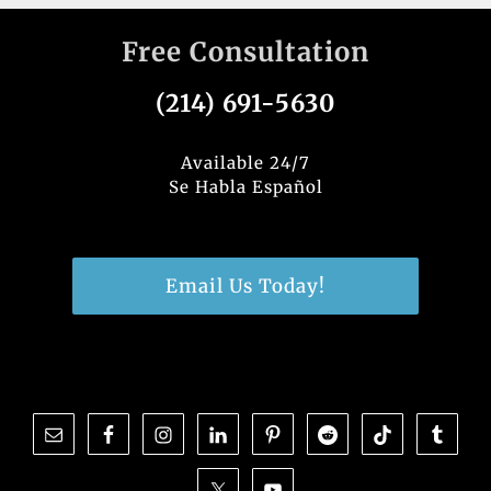
Free Consultation
(214) 691-5630
Available 24/7
Se Habla Español
Email Us Today!