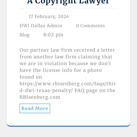
A Copyright Lawyer
17 February, 2026
DWI Dallas Admin
0 Comments
8:02 pm
Blog
Our partner law firm received a letter
from another law firm claiming that
we are in violation because we don’t
have the license info for a photo
found on
https://www.rbisenberg.com/faqs/thir
d-dwi-texas-penalty/ FAQ page on the
RBIsenberg.com
Read More