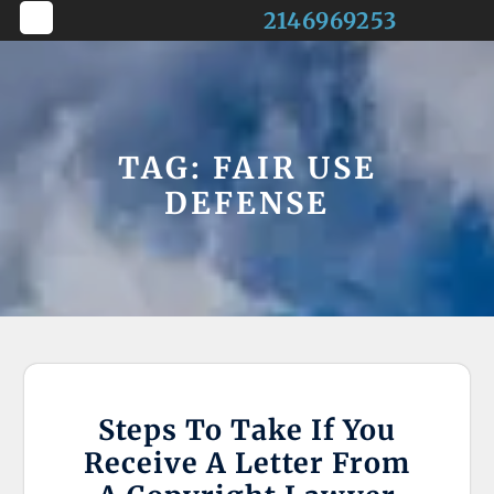
Skip
2146969253
to
Open
content
Button
TAG:
FAIR USE
DEFENSE
Steps To Take If You
Receive A Letter From