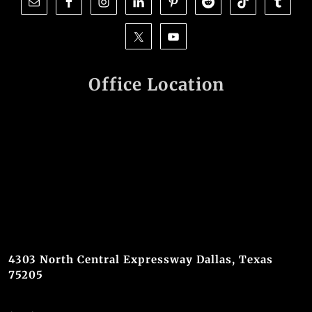
Office Location
4303 North Central Expressway Dallas, Texas
75205