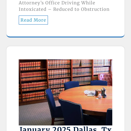
Attorney’s Office Driving While
Intoxicated – Reduced to Obstruction
Read More
January 2025 Dallas, Tx