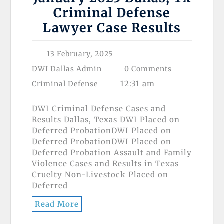
Criminal Defense
Lawyer Case Results
13 February, 2025
DWI Dallas Admin
0 Comments
12:31 am
Criminal Defense
DWI Criminal Defense Cases and
Results Dallas, Texas DWI Placed on
Deferred ProbationDWI Placed on
Deferred ProbationDWI Placed on
Deferred Probation Assault and Family
Violence Cases and Results in Texas
Cruelty Non-Livestock Placed on
Deferred
Read More