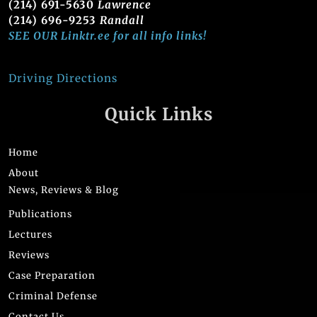
(214) 691-5630
Lawrence
(214) 696-9253
Randall
SEE OUR Linktr.ee for all info links!
Driving Directions
Quick Links
Home
About
News, Reviews & Blog
Publications
Lectures
Reviews
Case Preparation
Criminal Defense
Contact Us