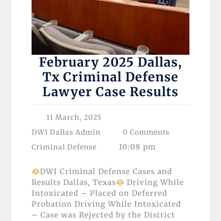
February 2025 Dallas,
Tx Criminal Defense
Lawyer Case Results
11 March, 2025
DWI Dallas Admin
0 Comments
10:08 pm
Criminal Defense
DWI Criminal Defense Cases and
Results Dallas, Texas
Driving While
Intoxicated – Placed on Deferred
Probation Driving While Intoxicated
– Case was Rejected by the District