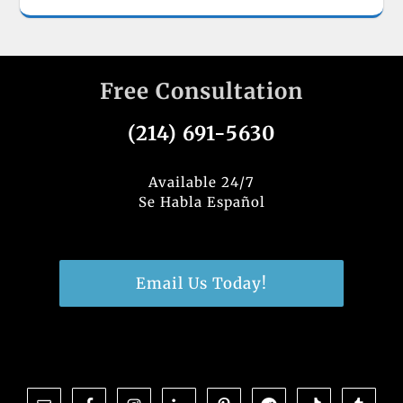
Free Consultation
(214) 691-5630
Available 24/7
Se Habla Español
Email Us Today!