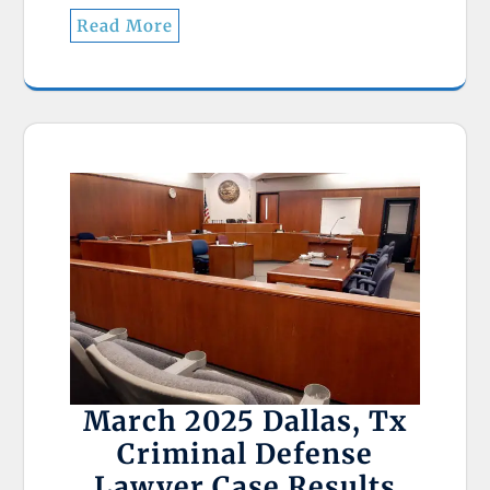
Read More
March 2025 Dallas, Tx
Criminal Defense
Lawyer Case Results