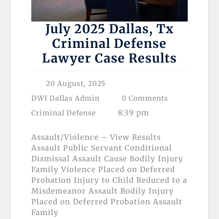
July 2025 Dallas, Tx
Criminal Defense
Lawyer Case Results
20 August, 2025
DWI Dallas Admin
0 Comments
8:39 pm
Criminal Defense
Assault/Violence – View Results
Assault Public Servant Conditional
Dismissal Assault Cause Bodily Injury
Family Violence Placed on Deferred
Probation Injury to Child Reduced to a
Misdemeanor Assault Bodily Injury
Placed on Deferred Probation Assault
Family