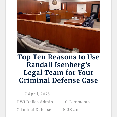
Top Ten Reasons to Use
Randall Isenberg’s
Legal Team for Your
Criminal Defense Case
7 April, 2025
DWI Dallas Admin
0 Comments
8:08 am
Criminal Defense