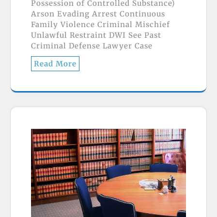
Possession of Controlled Substance)
Arson Evading Arrest Continuous
Family Violence Criminal Mischief
Unlawful Restraint DWI See Past
Criminal Defense Lawyer Case
Read More