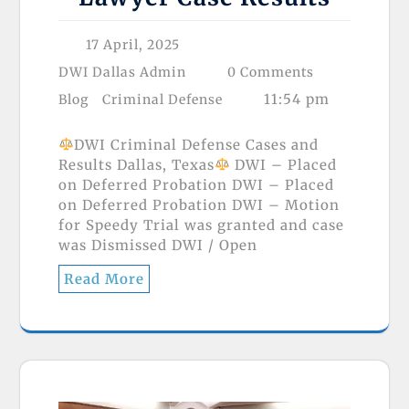
17 April, 2025
DWI Dallas Admin
0 Comments
11:54 pm
Blog
Criminal Defense
DWI Criminal Defense Cases and
Results Dallas, Texas
DWI – Placed
on Deferred Probation DWI – Placed
on Deferred Probation DWI – Motion
for Speedy Trial was granted and case
was Dismissed DWI / Open
Read More