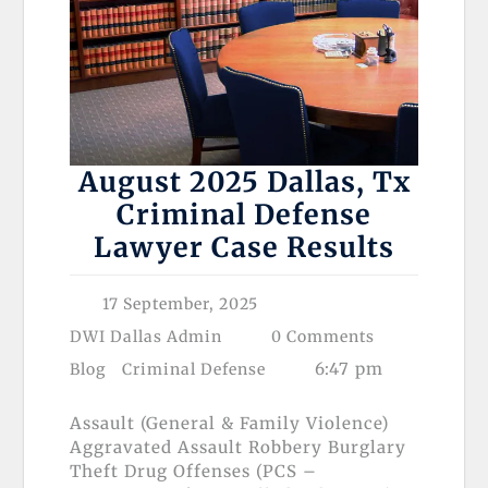
August 2025 Dallas, Tx
Criminal Defense
Lawyer Case Results
17 September, 2025
DWI Dallas Admin
0 Comments
6:47 pm
Blog
Criminal Defense
Assault (General & Family Violence)
Aggravated Assault Robbery Burglary
Theft Drug Offenses (PCS –