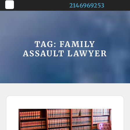
Skip
2146969253
to
Open
content
Button
TAG:
FAMILY
ASSAULT LAWYER