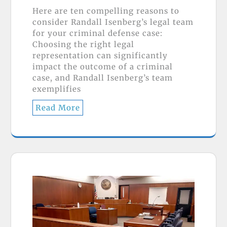
Here are ten compelling reasons to
consider Randall Isenberg’s legal team
for your criminal defense case:
Choosing the right legal
representation can significantly
impact the outcome of a criminal
case, and Randall Isenberg’s team
exemplifies
Read More