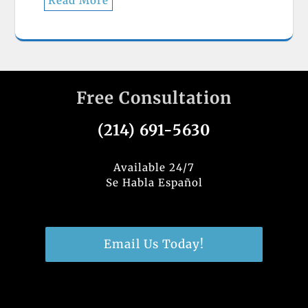
Read More
Free Consultation
(214) 691-5630
Available 24/7
Se Habla Español
Email Us Today!