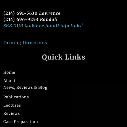
(214) 691-5630
Lawrence
(214) 696-9253
Randall
SEE OUR Linktr.ee for all info links!
Driving Directions
Quick Links
Home
About
News, Reviews & Blog
Publications
Lectures
Reviews
Case Preparation