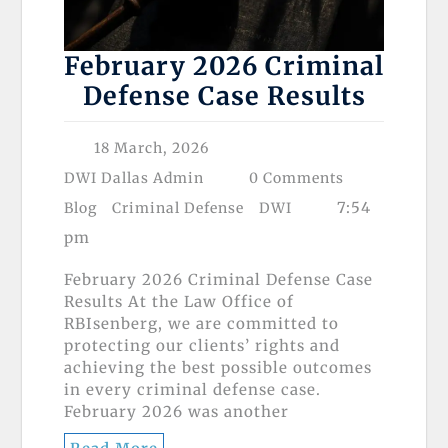
February 2026 Criminal
Defense Case Results
18 March, 2026
DWI Dallas Admin
0 Comments
7:54
Blog
Criminal Defense
DWI
pm
February 2026 Criminal Defense Case
Results At the Law Office of
RBIsenberg, we are committed to
protecting our clients’ rights and
achieving the best possible outcomes
in every criminal defense case.
February 2026 was another