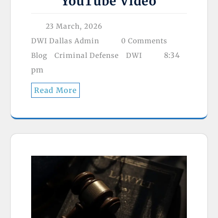
YouTube Video
23 March, 2026
DWI Dallas Admin
0 Comments
8:34
Blog
Criminal Defense
DWI
pm
Read More