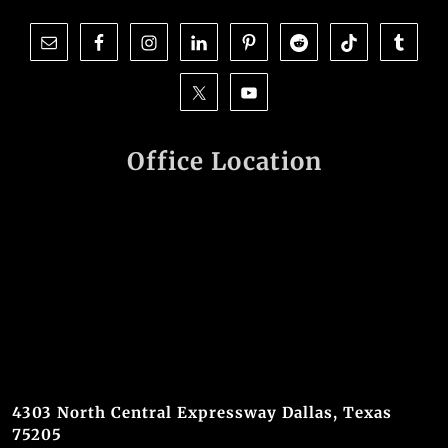
Office Location
4303 North Central Expressway Dallas, Texas
75205