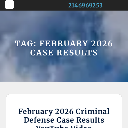
Skip
2146969253
to
Open
content
Button
TAG:
FEBRUARY 2026
CASE RESULTS
February 2026 Criminal
Defense Case Results