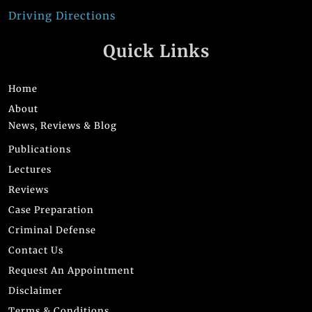
Driving Directions
Quick Links
Home
About
News, Reviews & Blog
Publications
Lectures
Reviews
Case Preparation
Criminal Defense
Contact Us
Request An Appointment
Disclaimer
Terms & Conditions