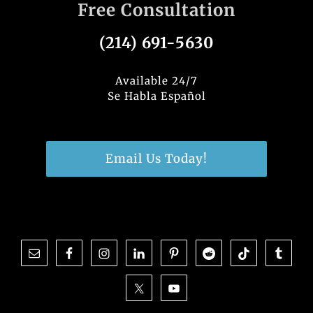
Free Consultation
(214) 691-5630
Available 24/7
Se Habla Español
Email Us Today!