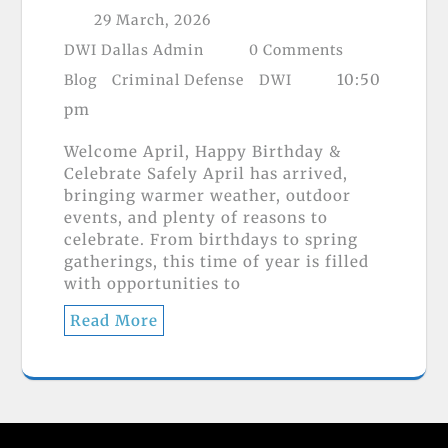
29 March, 2026
DWI Dallas Admin
0 Comments
10:50
Blog
Criminal Defense
DWI
pm
Welcome April, Happy Birthday &
Celebrate Safely April has arrived,
bringing warmer weather, outdoor
events, and plenty of reasons to
celebrate. From birthdays to spring
gatherings, this time of year is filled
with opportunities to
Read More