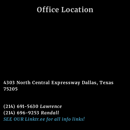
Office Location
4303 North Central Expressway Dallas, Texas
75205
(214) 691-5630
Lawrence
(214) 696-9253
Randall
SEE OUR Linktr.ee for all info links!