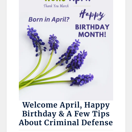
Welcome April, Happy
Birthday & A Few Tips
About Criminal Defense