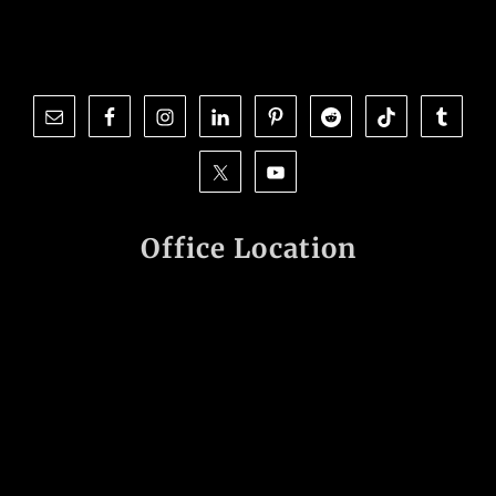
Office Location