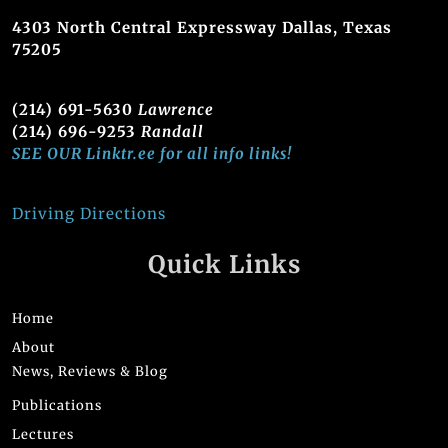
4303 North Central Expressway Dallas, Texas
75205
(214) 691-5630
Lawrence
(214) 696-9253
Randall
SEE OUR Linktr.ee for all info links!
Driving Directions
Quick Links
Home
About
News, Reviews & Blog
Publications
Lectures