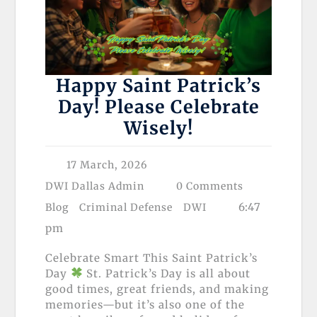
Happy Saint Patrick’s
Day! Please Celebrate
Wisely!
17 March, 2026
DWI Dallas Admin
0 Comments
6:47
Blog
Criminal Defense
DWI
pm
Celebrate Smart This Saint Patrick’s
Day
St. Patrick’s Day is all about
good times, great friends, and making
memories—but it’s also one of the