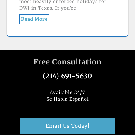
most heavily enforced holidays for
DWI in Texas. If you’re
Read More
Free Consultation
(214) 691-5630
Available 24/7
Se Habla Español
Email Us Today!