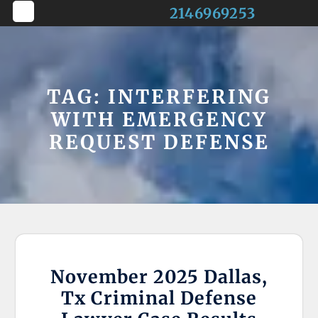
Skip
2146969253
to
Open
content
Button
TAG:
INTERFERING
WITH EMERGENCY
REQUEST DEFENSE
November 2025 Dallas,
Tx Criminal Defense