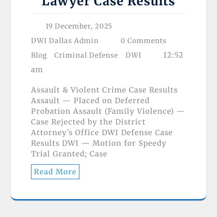
Lawyer Case Results
19 December, 2025
DWI Dallas Admin
0 Comments
12:52
Blog
Criminal Defense
DWI
am
Assault & Violent Crime Case Results
Assault — Placed on Deferred
Probation Assault (Family Violence) —
Case Rejected by the District
Attorney’s Office DWI Defense Case
Results DWI — Motion for Speedy
Trial Granted; Case
Read More