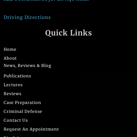
Driving Directions
Quick Links
Home
About
News, Reviews & Blog
Publications
Lectures
Reviews
Case Preparation
Criminal Defense
Contact Us
Request An Appointment