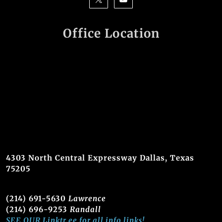
Office Location
4303 North Central Expressway Dallas, Texas
75205
(214) 691-5630
Lawrence
(214) 696-9253
Randall
SEE OUR Linktr.ee for all info links!