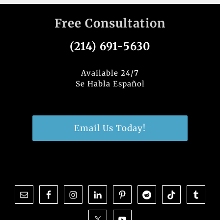
Free Consultation
(214) 691-5630
Available 24/7
Se Habla Español
Email Us Today!