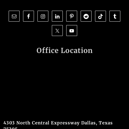
Office Location
4303 North Central Expressway Dallas, Texas