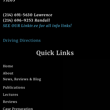
75205
(214) 691-5630
Lawrence
(214) 696-9253
Randall
SEE OUR Linktr.ee for all info links!
Driving Directions
Quick Links
Home
About
News, Reviews & Blog
Publications
Lectures
Reviews
Case Preparation