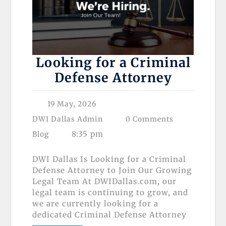
Looking for a Criminal
Defense Attorney
19 May, 2026
DWI Dallas Admin
0 Comments
8:35 pm
Blog
DWI Dallas Is Looking for a Criminal
Defense Attorney to Join Our Growing
Legal Team At DWIDallas.com, our
legal team is continuing to grow, and
we are currently looking for a
dedicated Criminal Defense Attorney