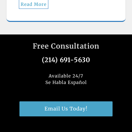
Read More
Free Consultation
(214) 691-5630
Available 24/7
Se Habla Español
Email Us Today!