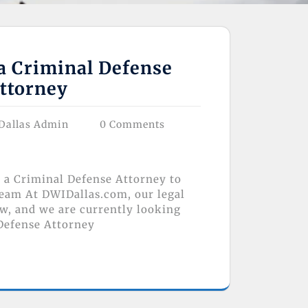
a Criminal Defense
ttorney
Dallas Admin
0 Comments
r a Criminal Defense Attorney to
eam At DWIDallas.com, our legal
ow, and we are currently looking
 Defense Attorney