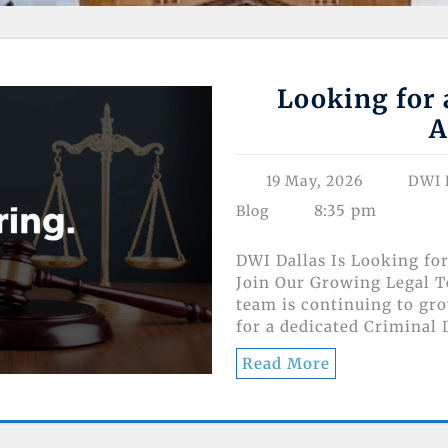
Looking for 
A
19 May, 2026
DWI 
8:35 pm
Blog
DWI Dallas Is Looking fo
Join Our Growing Legal T
team is continuing to gr
for a dedicated Criminal
Read More