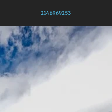
2146969253