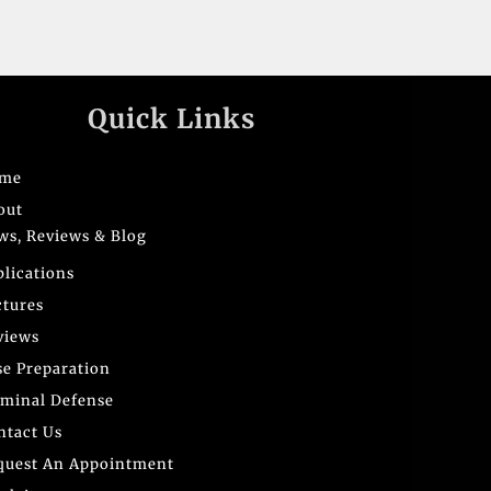
Quick Links
me
out
ws, Reviews & Blog
blications
ctures
views
se Preparation
iminal Defense
ntact Us
quest An Appointment