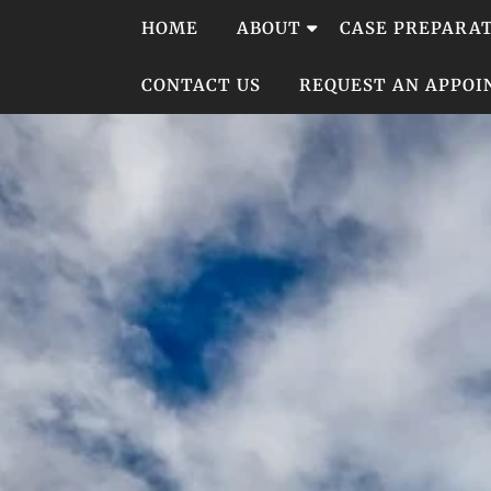
Skip
HOME
ABOUT
CASE PREPARA
to
content
CONTACT US
REQUEST AN APPO