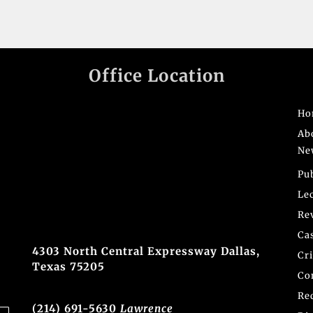
Office Location
Ho
Ab
Ne
Pu
Le
Re
Ca
4303 North Central Expressway Dallas,
Cr
Texas 75205
Co
Re
(214) 691-5630
Lawrence