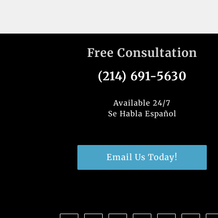
Free Consultation
(214) 691-5630
Available 24/7
Se Habla Español
Email Us Today!