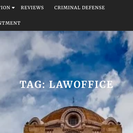
TION
REVIEWS
CRIMINAL DEFENSE
INTMENT
TAG:
LAWOFFICE