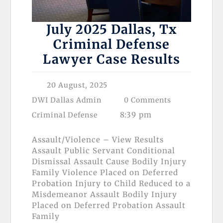
July 2025 Dallas, Tx
Criminal Defense
Lawyer Case Results
20 August, 2025
DWI Dallas Admin
0 Comments
8:39 pm
Criminal Defense
Assault/Violence – View Results
Assault Public Servant Conditional
Dismissal Assault Cause Bodily Injury
Family Violence Placed on Deferred
Probation Injury to Child Reduced to a
Misdemeanor Assault Bodily Injury
Placed on Deferred Probation Assault
Family