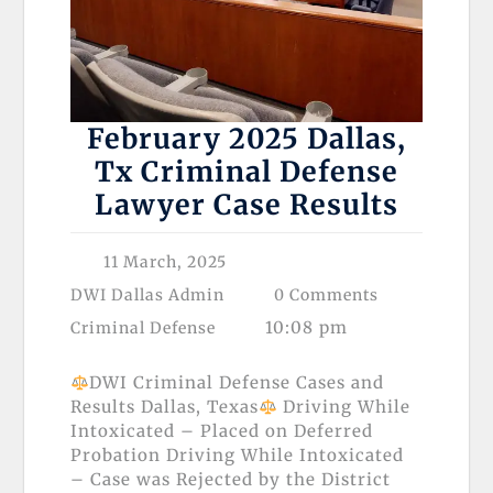
February 2025 Dallas,
Tx Criminal Defense
Lawyer Case Results
11 March, 2025
DWI Dallas Admin
0 Comments
10:08 pm
Criminal Defense
DWI Criminal Defense Cases and
Results Dallas, Texas
Driving While
Intoxicated – Placed on Deferred
Probation Driving While Intoxicated
– Case was Rejected by the District