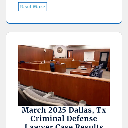
Read More
March 2025 Dallas, Tx
Criminal Defense
Lawyer Case Results