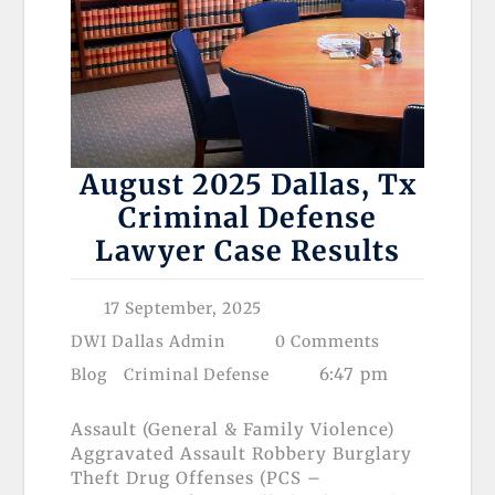
August 2025 Dallas, Tx
Criminal Defense
Lawyer Case Results
17 September, 2025
DWI Dallas Admin
0 Comments
6:47 pm
Blog
Criminal Defense
Assault (General & Family Violence)
Aggravated Assault Robbery Burglary
Theft Drug Offenses (PCS –