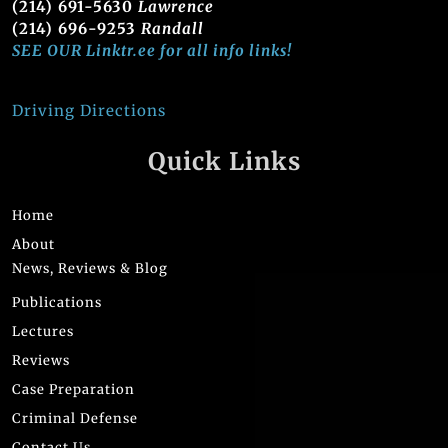
(214) 691-5630
Lawrence
(214) 696-9253
Randall
SEE OUR Linktr.ee for all info links!
Driving Directions
Quick Links
Home
About
News, Reviews & Blog
Publications
Lectures
Reviews
Case Preparation
Criminal Defense
Contact Us