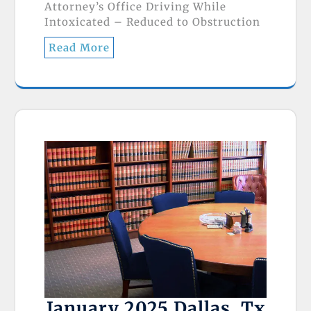
Attorney’s Office Driving While
Intoxicated – Reduced to Obstruction
Read More
January 2025 Dallas, Tx