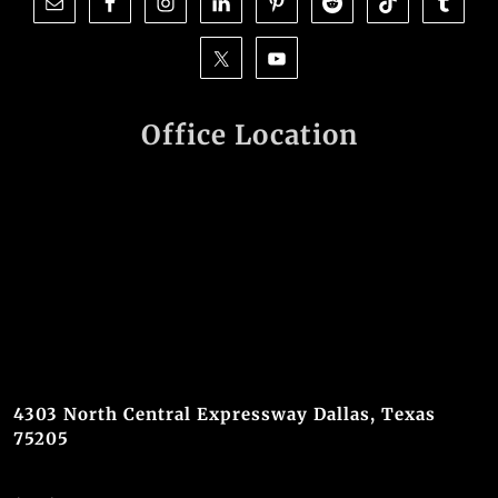
Office Location
4303 North Central Expressway Dallas, Texas
75205