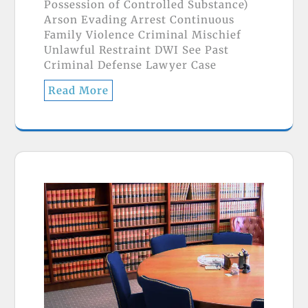
Possession of Controlled Substance)
Arson Evading Arrest Continuous
Family Violence Criminal Mischief
Unlawful Restraint DWI See Past
Criminal Defense Lawyer Case
Read More