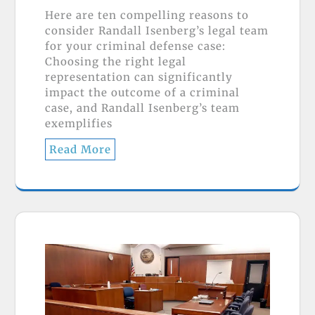
Here are ten compelling reasons to
consider Randall Isenberg’s legal team
for your criminal defense case:
Choosing the right legal
representation can significantly
impact the outcome of a criminal
case, and Randall Isenberg’s team
exemplifies
Read More