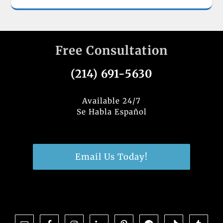
Free Consultation
(214) 691-5630
Available 24/7
Se Habla Español
Email Us Today!