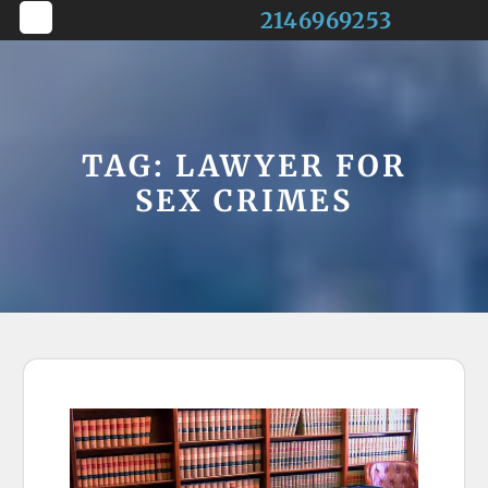
Skip
2146969253
to
Open
content
Button
TAG:
LAWYER FOR
SEX CRIMES