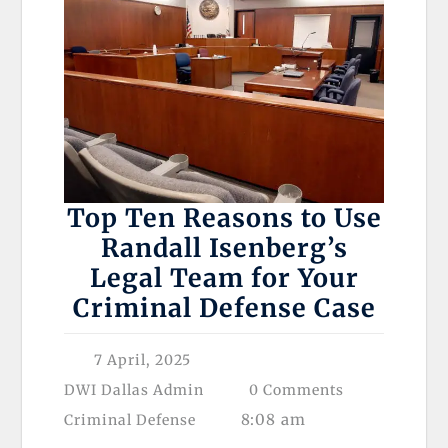
Top Ten Reasons to Use
Randall Isenberg’s
Legal Team for Your
Criminal Defense Case
7 April, 2025
DWI Dallas Admin
0 Comments
8:08 am
Criminal Defense