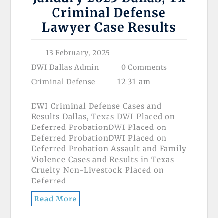
Criminal Defense
Lawyer Case Results
13 February, 2025
DWI Dallas Admin
0 Comments
12:31 am
Criminal Defense
DWI Criminal Defense Cases and
Results Dallas, Texas DWI Placed on
Deferred ProbationDWI Placed on
Deferred ProbationDWI Placed on
Deferred Probation Assault and Family
Violence Cases and Results in Texas
Cruelty Non-Livestock Placed on
Deferred
Read More