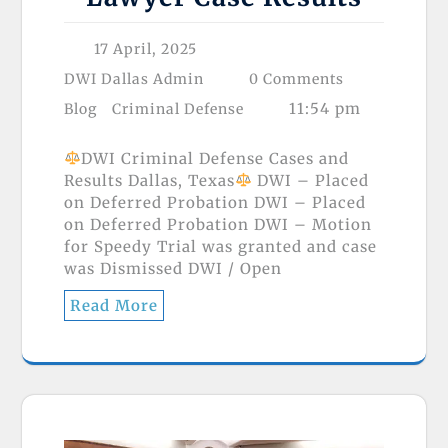
17 April, 2025
DWI Dallas Admin
0 Comments
11:54 pm
Blog
Criminal Defense
DWI Criminal Defense Cases and
Results Dallas, Texas
DWI – Placed
on Deferred Probation DWI – Placed
on Deferred Probation DWI – Motion
for Speedy Trial was granted and case
was Dismissed DWI / Open
Read More