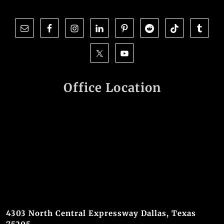
Office Location
4303 North Central Expressway Dallas, Texas