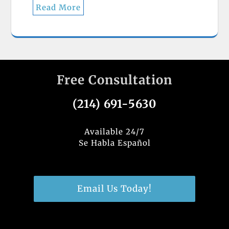
Read More
Free Consultation
(214) 691-5630
Available 24/7
Se Habla Español
Email Us Today!