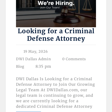
Looking for a Criminal
Defense Attorney
19 May, 2026
DWI Dallas Admin
0 Comments
8:35 pm
Blog
DWI Dallas Is Looking for a Criminal
Defense Attorney to Join Our Growing
Legal Team At DWIDallas.com, our
legal team is continuing to grow, and
we are currently looking for a
dedicated Criminal Defense Attorney