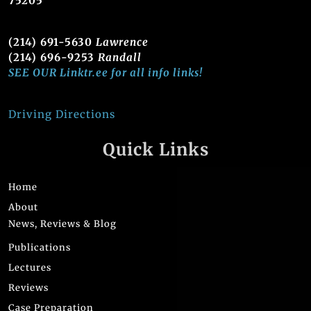
75205
(214) 691-5630
Lawrence
(214) 696-9253
Randall
SEE OUR Linktr.ee for all info links!
Driving Directions
Quick Links
Home
About
News, Reviews & Blog
Publications
Lectures
Reviews
Case Preparation