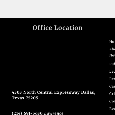
Office Location
Ho
Ab
Ne
Pu
Le
Re
Ca
4303 North Central Expressway Dallas,
Cr
Texas 75205
Co
Re
(214) 691-5630
Lawrence