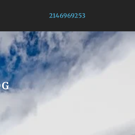
2146969253
OG