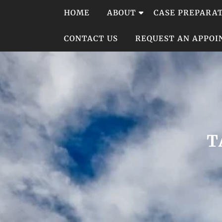
Skip
HOME
ABOUT
CASE PREPARA
to
content
CONTACT US
REQUEST AN APPO
T