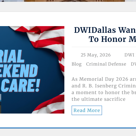
DWIDallas Wan
To Honor M
25 May, 2026
DWI 
Blog
Criminal Defense
D
As Memorial Day 2026 arr
and R. B. Isenberg Crimin
a moment to honor the 
the ultimate sacrifice
Read More