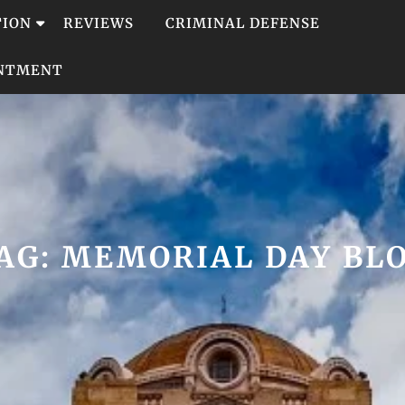
TION
REVIEWS
CRIMINAL DEFENSE
INTMENT
AG:
MEMORIAL DAY BL