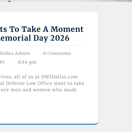
ts To Take A Moment
emorial Day 2026
Dallas Admin
0 Comments
8:44 pm
WI
ives, all of us at DWIDallas.com
al Defense Law Office want to take
brave men and women who made