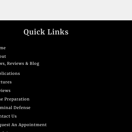
Quick Links
me
out
ws, Reviews & Blog
blications
ctures
views
se Preparation
iminal Defense
ntact Us
quest An Appointment