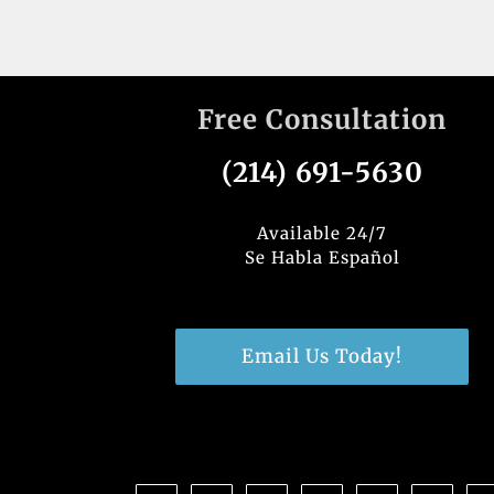
Free Consultation
(214) 691-5630
Available 24/7
Se Habla Español
Email Us Today!