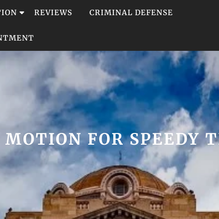
TION
REVIEWS
CRIMINAL DEFENSE
INTMENT
:
MOTION FOR SPEEDY T