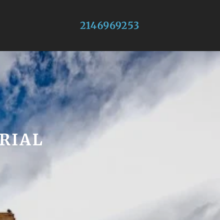
2146969253
RIAL