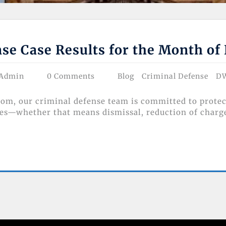
se Case Results for the Month o
 Admin
0 Comments
Blog
Criminal Defense
D
m, our criminal defense team is committed to protect
es—whether that means dismissal, reduction of charges