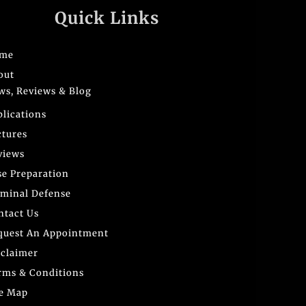
Quick Links
me
out
ws, Reviews & Blog
blications
ctures
views
se Preparation
iminal Defense
ntact Us
quest An Appointment
sclaimer
rms & Conditions
te Map