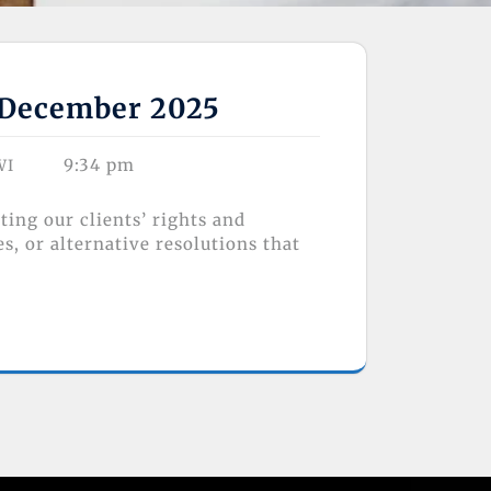
f December 2025
9:34 pm
WI
ing our clients’ rights and
, or alternative resolutions that