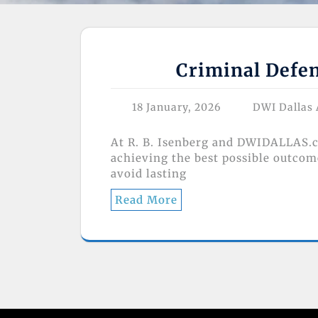
Criminal Defen
18 January, 2026
DWI Dallas
At R. B. Isenberg and DWIDALLAS.co
achieving the best possible outcom
avoid lasting
Read More