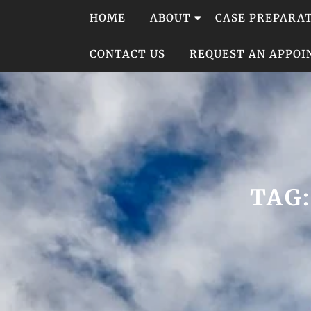
Skip
HOME
ABOUT
CASE PREPARA
to
content
CONTACT US
REQUEST AN APPO
TAG