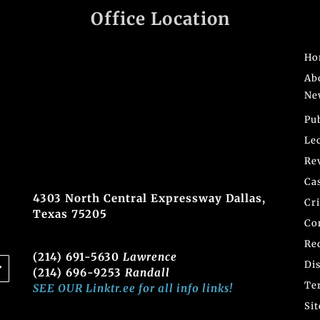
Office Location
Ho
Ab
Ne
Pu
Le
Re
Ca
4303 North Central Expressway Dallas,
Cr
Texas 75205
Co
Re
(214) 691-5630
Lawrence
Di
(214) 696-9253
Randall
Te
SEE OUR Linktr.ee for all info links!
Si