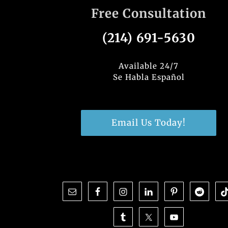
Free Consultation
(214) 691-5630
Available 24/7
Se Habla Español
Email Us Today!