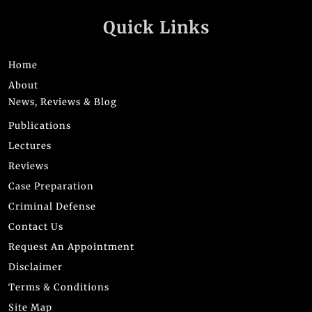
Quick Links
Home
About
News, Reviews & Blog
Publications
Lectures
Reviews
Case Preparation
Criminal Defense
Contact Us
Request An Appointment
Disclaimer
Terms & Conditions
Site Map