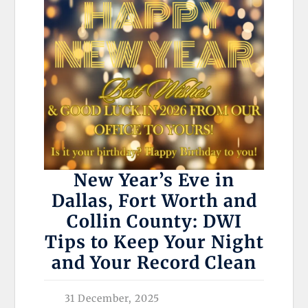
New Year’s Eve in
Dallas, Fort Worth and
Collin County: DWI
Tips to Keep Your Night
and Your Record Clean
31 December, 2025