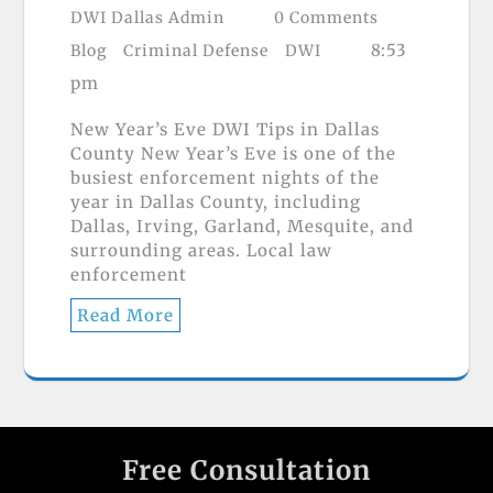
DWI Dallas Admin
0 Comments
8:53
Blog
Criminal Defense
DWI
pm
New Year’s Eve DWI Tips in Dallas
County New Year’s Eve is one of the
busiest enforcement nights of the
year in Dallas County, including
Dallas, Irving, Garland, Mesquite, and
surrounding areas. Local law
enforcement
Read More
Free Consultation