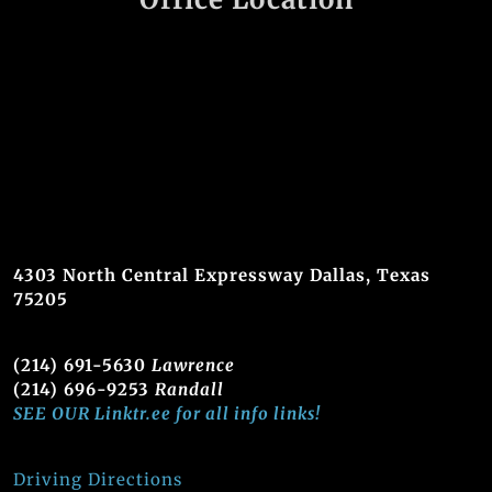
4303 North Central Expressway Dallas, Texas
75205
(214) 691-5630
Lawrence
(214) 696-9253
Randall
SEE OUR Linktr.ee for all info links!
Driving Directions