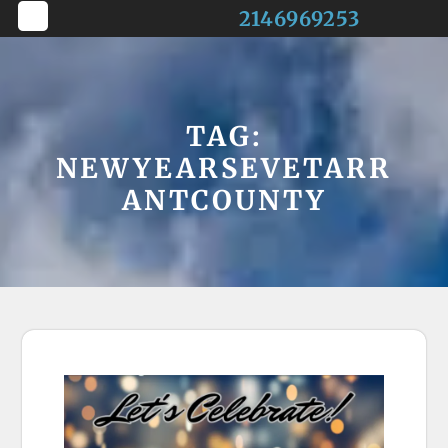
Skip
2146969253
to
Open
content
Button
TAG:
NEWYEARSEVETARR
ANTCOUNTY