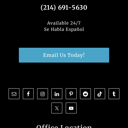
(214) 691-5630
Available 24/7
Se Habla Español
Email Us Today!
Office Location