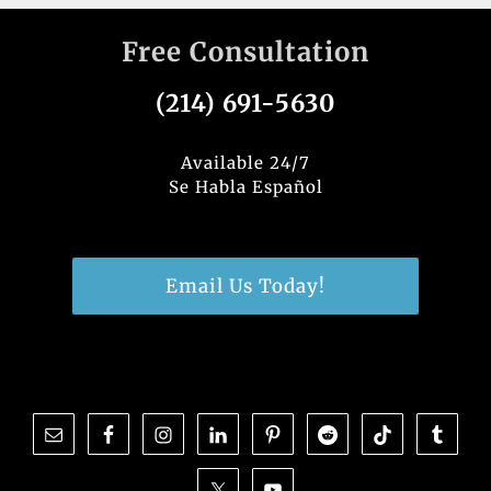
Free Consultation
(214) 691-5630
Available 24/7
Se Habla Español
Email Us Today!