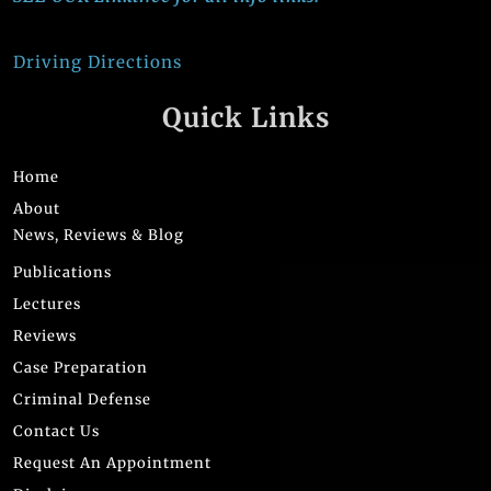
Driving Directions
Quick Links
Home
About
News, Reviews & Blog
Publications
Lectures
Reviews
Case Preparation
Criminal Defense
Contact Us
Request An Appointment