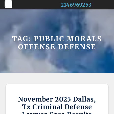
Skip
2146969253
to
Open
content
Button
TAG:
PUBLIC MORALS
OFFENSE DEFENSE
November 2025 Dallas,
Tx Criminal Defense