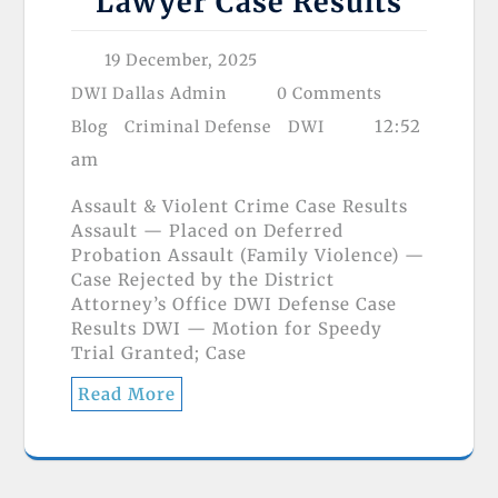
Lawyer Case Results
19 December, 2025
DWI Dallas Admin
0 Comments
12:52
Blog
Criminal Defense
DWI
am
Assault & Violent Crime Case Results
Assault — Placed on Deferred
Probation Assault (Family Violence) —
Case Rejected by the District
Attorney’s Office DWI Defense Case
Results DWI — Motion for Speedy
Trial Granted; Case
Read More