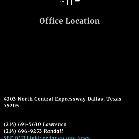
Office Location
4303 North Central Expressway Dallas, Texas
75205
(214) 691-5630
Lawrence
(214) 696-9253
Randall
SEE OUR Linktr.ee for all info links!