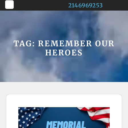
Skip
2146969253
to
Open
content
Button
TAG:
REMEMBER OUR
HEROES