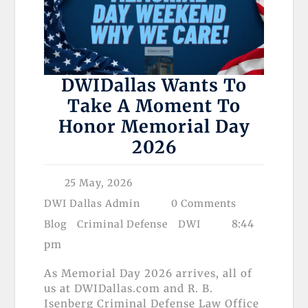
DWIDallas Wants To
Take A Moment To
Honor Memorial Day
2026
25 May, 2026
DWI Dallas Admin
0 Comments
8:44
Blog
Criminal Defense
DWI
pm
As Memorial Day 2026 arrives, all of
us at DWIDallas.com and R. B.
Isenberg Criminal Defense Law Office