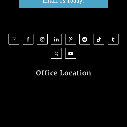
Email Us Today!
Office Location