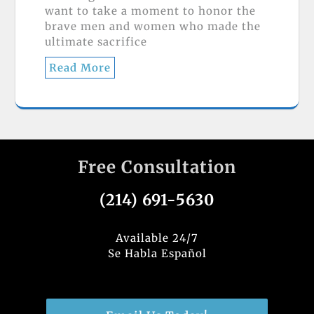
want to take a moment to honor the
brave men and women who made the
ultimate sacrifice
Read More
Free Consultation
(214) 691-5630
Available 24/7
Se Habla Español