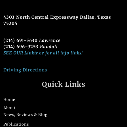
4303 North Central Expressway Dallas, Texas
75205
(214) 691-5630
Lawrence
(214) 696-9253
Randall
SEE OUR Linktr.ee for all info links!
Driving Directions
Quick Links
Home
About
News, Reviews & Blog
Publications