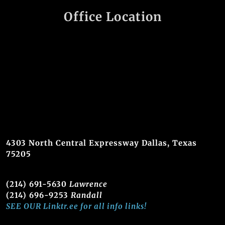
Office Location
4303 North Central Expressway Dallas, Texas
75205
(214) 691-5630
Lawrence
(214) 696-9253
Randall
SEE OUR Linktr.ee for all info links!