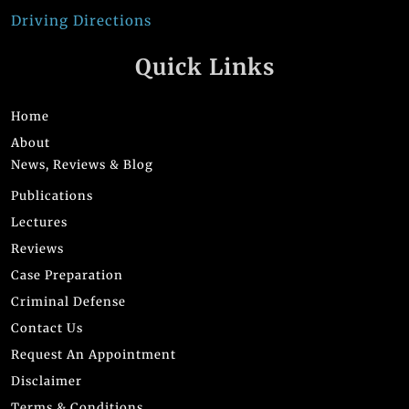
Driving Directions
Quick Links
Home
About
News, Reviews & Blog
Publications
Lectures
Reviews
Case Preparation
Criminal Defense
Contact Us
Request An Appointment
Disclaimer
Terms & Conditions