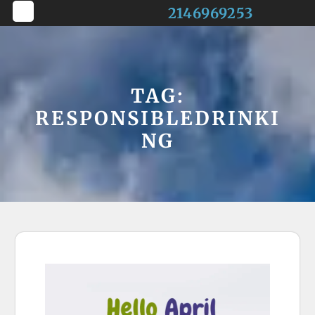
Skip
2146969253
to
Open
content
Button
TAG:
RESPONSIBLEDRINKI
NG