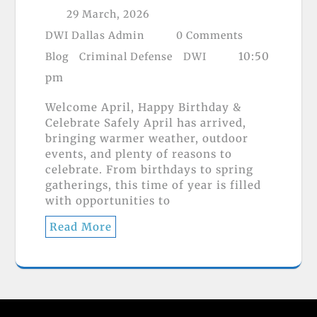
29 March, 2026
DWI Dallas Admin
0 Comments
10:50
Blog
Criminal Defense
DWI
pm
Welcome April, Happy Birthday &
Celebrate Safely April has arrived,
bringing warmer weather, outdoor
events, and plenty of reasons to
celebrate. From birthdays to spring
gatherings, this time of year is filled
with opportunities to
Read More