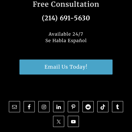
Free Consultation
(214) 691-5630
Available 24/7
Se Habla Español
Email Us Today!