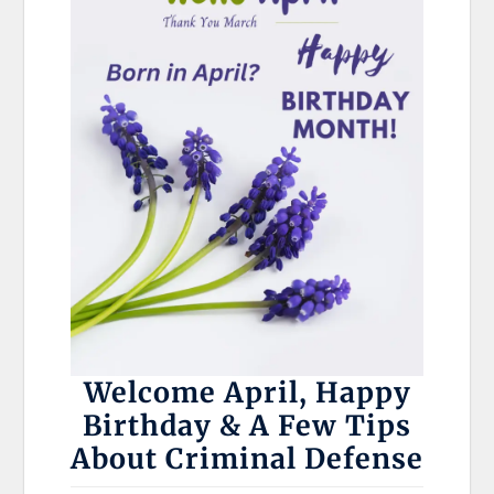
Welcome April, Happy
Birthday & A Few Tips
About Criminal Defense