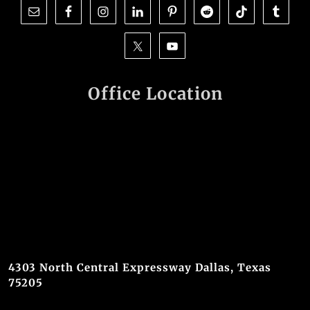
Office Location
4303 North Central Expressway Dallas, Texas
75205