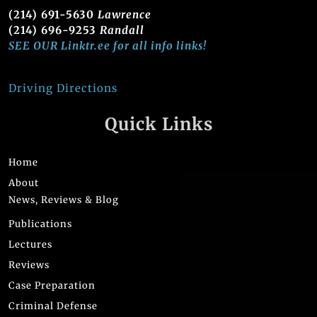
(214) 691-5630
Lawrence
(214) 696-9253
Randall
SEE OUR Linktr.ee for all info links!
Driving Directions
Quick Links
Home
About
News, Reviews & Blog
Publications
Lectures
Reviews
Case Preparation
Criminal Defense