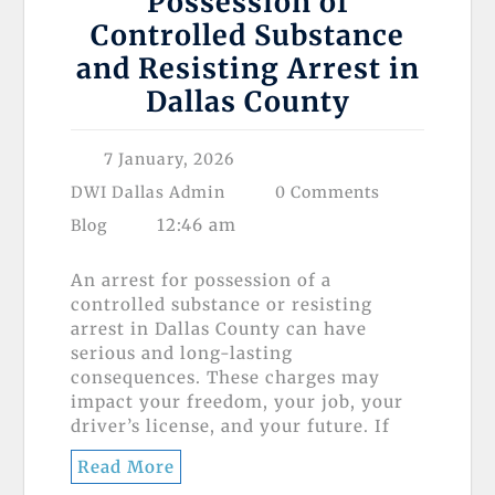
Possession of
Controlled Substance
and Resisting Arrest in
Dallas County
7 January, 2026
DWI Dallas Admin
0 Comments
12:46 am
Blog
An arrest for possession of a
controlled substance or resisting
arrest in Dallas County can have
serious and long-lasting
consequences. These charges may
impact your freedom, your job, your
driver’s license, and your future. If
Read More