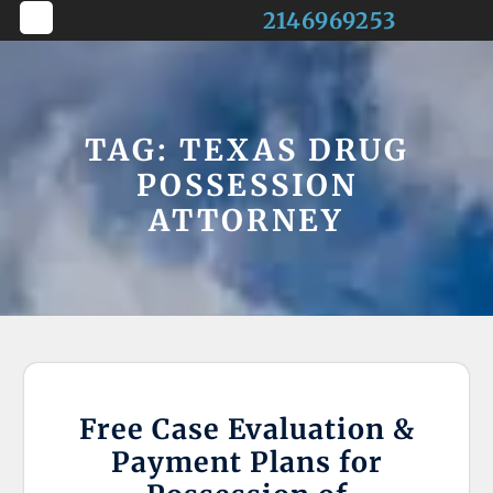
Skip
2146969253
to
Open
content
Button
TAG:
TEXAS DRUG
POSSESSION
ATTORNEY
Free Case Evaluation &
Payment Plans for