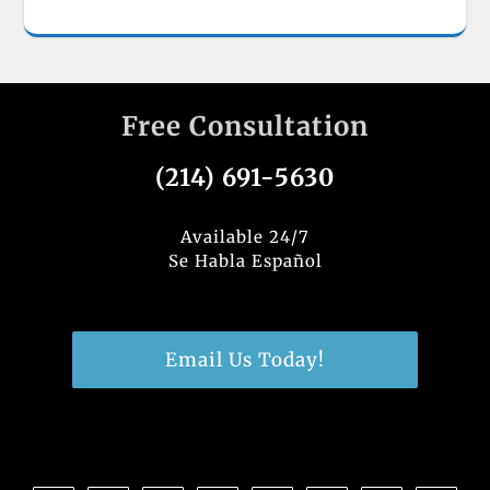
Free Consultation
(214) 691-5630
Available 24/7
Se Habla Español
Email Us Today!