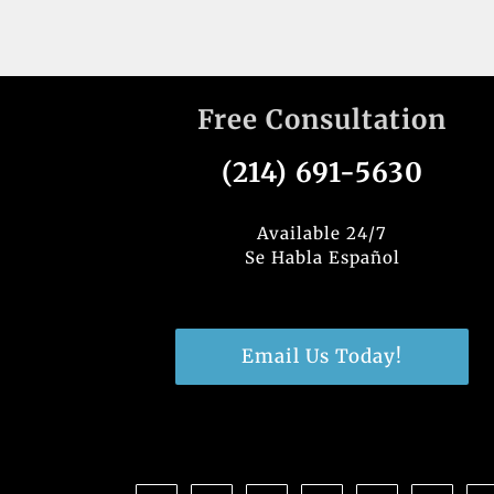
Free Consultation
(214) 691-5630
Available 24/7
Se Habla Español
Email Us Today!