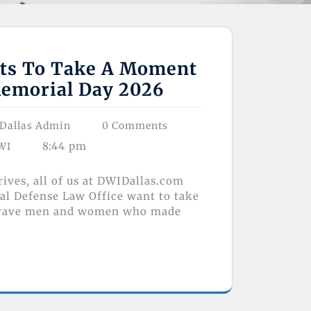
ts To Take A Moment
emorial Day 2026
Dallas Admin
0 Comments
8:44 pm
WI
ives, all of us at DWIDallas.com
al Defense Law Office want to take
brave men and women who made