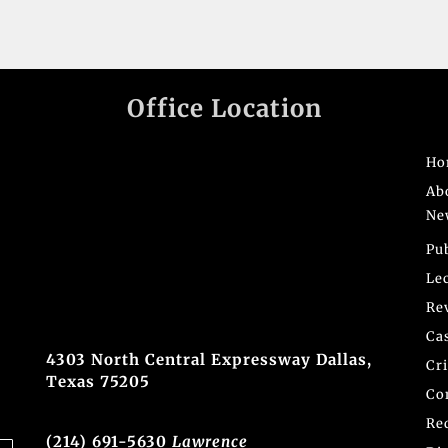
Office Location
Ho
Ab
Ne
Pu
Le
Re
Ca
4303 North Central Expressway Dallas,
Cr
Texas 75205
Co
Re
(214) 691-5630
Lawrence