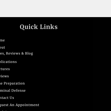
Quick Links
me
out
ws, Reviews & Blog
blications
ctures
views
se Preparation
iminal Defense
ntact Us
quest An Appointment