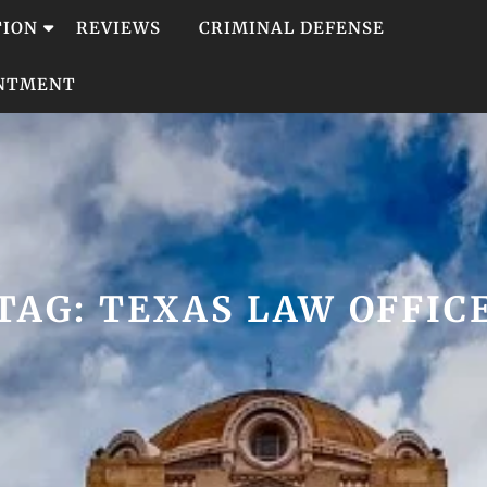
TION
REVIEWS
CRIMINAL DEFENSE
INTMENT
TAG:
TEXAS LAW OFFIC