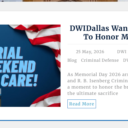
DWIDallas Wan
To Honor M
25 May, 2026
DWI 
Blog
Criminal Defense
D
As Memorial Day 2026 arr
and R. B. Isenberg Crimin
a moment to honor the 
the ultimate sacrifice
Read More