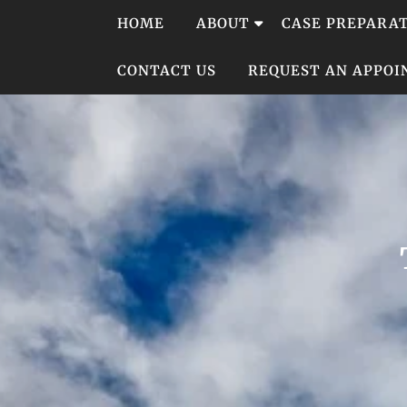
Skip
HOME
ABOUT
CASE PREPARA
to
content
CONTACT US
REQUEST AN APPO