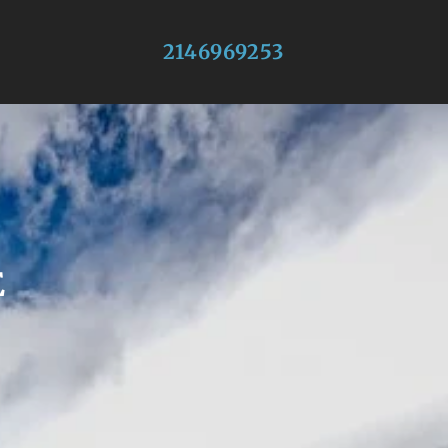
2146969253
E