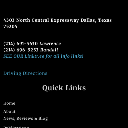
4303 North Central Expressway Dallas, Texas
75205
(214) 691-5630
Lawrence
(214) 696-9253
Randall
SEE OUR Linktr.ee for all info links!
Driving Directions
Quick Links
Home
About
News, Reviews & Blog