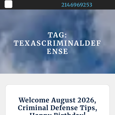
Skip
2146969253
to
Open
content
Button
TAG:
TEXASCRIMINALDEF
ENSE
Welcome August 2026,
Criminal Defense Tips,