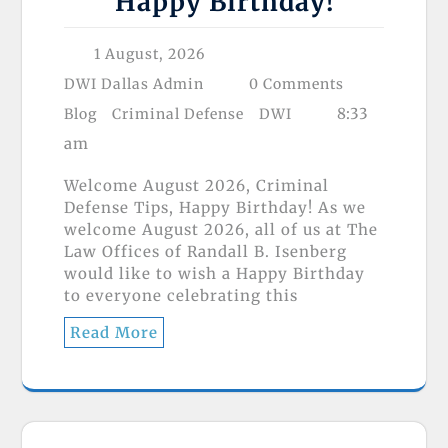
Happy Birthday!
1 August, 2026
DWI Dallas Admin
0 Comments
8:33
Blog
Criminal Defense
DWI
am
Welcome August 2026, Criminal
Defense Tips, Happy Birthday! As we
welcome August 2026, all of us at The
Law Offices of Randall B. Isenberg
would like to wish a Happy Birthday
to everyone celebrating this
Read More