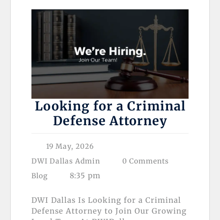
Looking for a Criminal
Defense Attorney
19 May, 2026
DWI Dallas Admin
0 Comments
8:35 pm
Blog
DWI Dallas Is Looking for a Criminal
Defense Attorney to Join Our Growing