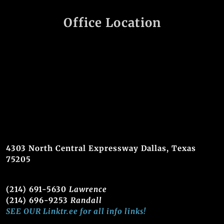
Office Location
4303 North Central Expressway Dallas, Texas
75205
(214) 691-5630
Lawrence
(214) 696-9253
Randall
SEE OUR Linktr.ee for all info links!