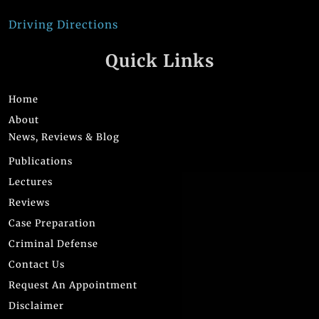
Driving Directions
Quick Links
Home
About
News, Reviews & Blog
Publications
Lectures
Reviews
Case Preparation
Criminal Defense
Contact Us
Request An Appointment
Disclaimer