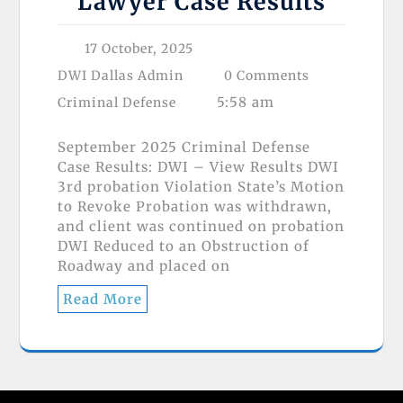
Lawyer Case Results
17 October, 2025
DWI Dallas Admin
0 Comments
5:58 am
Criminal Defense
September 2025 Criminal Defense
Case Results: DWI – View Results DWI
3rd probation Violation State’s Motion
to Revoke Probation was withdrawn,
and client was continued on probation
DWI Reduced to an Obstruction of
Roadway and placed on
Read More