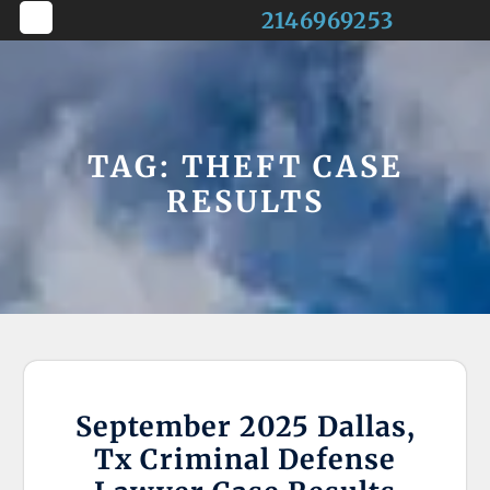
Skip
2146969253
to
Open
content
Button
TAG:
THEFT CASE
RESULTS
September 2025 Dallas,
Tx Criminal Defense