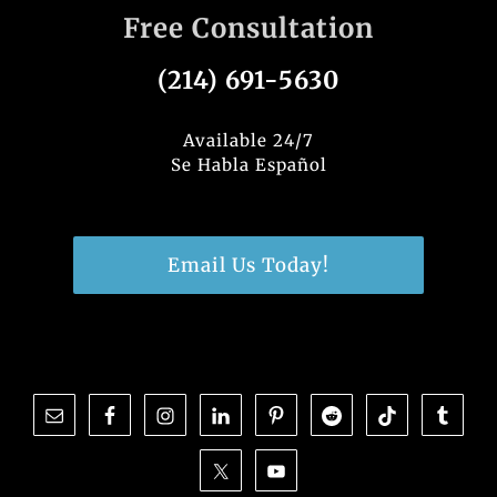
Free Consultation
(214) 691-5630
Available 24/7
Se Habla Español
Email Us Today!