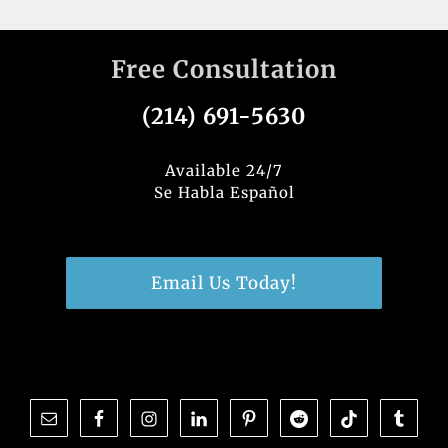
Free Consultation
(214) 691-5630
Available 24/7
Se Habla Español
Email Us Today!