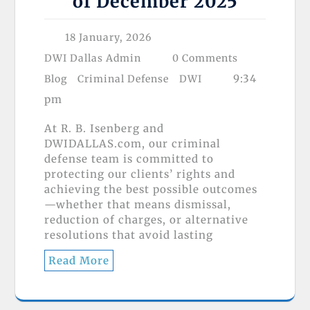
of December 2025
18 January, 2026
DWI Dallas Admin
0 Comments
9:34
Blog
Criminal Defense
DWI
pm
At R. B. Isenberg and
DWIDALLAS.com, our criminal
defense team is committed to
protecting our clients’ rights and
achieving the best possible outcomes
—whether that means dismissal,
reduction of charges, or alternative
resolutions that avoid lasting
Read More