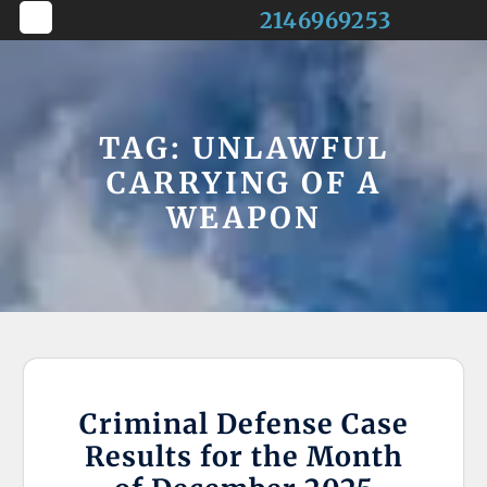
Skip
2146969253
to
Open
content
Button
TAG:
UNLAWFUL
CARRYING OF A
WEAPON
Criminal Defense Case
Results for the Month