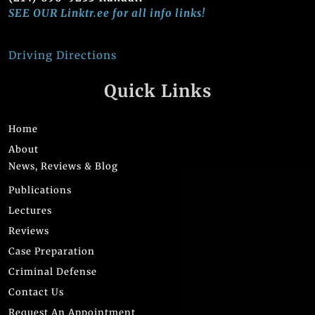
SEE OUR Linktr.ee for all info links!
Driving Directions
Quick Links
Home
About
News, Reviews & Blog
Publications
Lectures
Reviews
Case Preparation
Criminal Defense
Contact Us
Request An Appointment