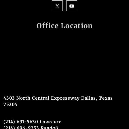
Office Location
4303 North Central Expressway Dallas, Texas
75205
(214) 691-5630
Lawrence
(214) 696-9253
Randall