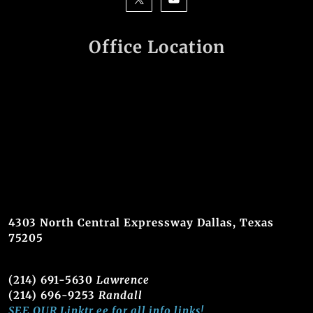
Office Location
4303 North Central Expressway Dallas, Texas
75205
(214) 691-5630
Lawrence
(214) 696-9253
Randall
SEE OUR Linktr.ee for all info links!