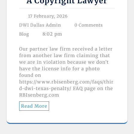
A Copyright Lawyer
17 February, 2026
DWI Dallas Admin
0 Comments
8:02 pm
Blog
Our partner law firm received a letter
from another law firm claiming that
we are in violation because we don’t
have the license info for a photo
found on
https://www.rbisenberg.com/faqs/thir
d-dwi-texas-penalty/ FAQ page on the
RBIsenberg.com
Read More