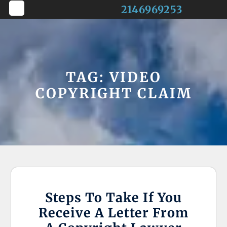
Skip
2146969253
to
Open
content
Button
TAG:
VIDEO
COPYRIGHT CLAIM
Steps To Take If You
Receive A Letter From