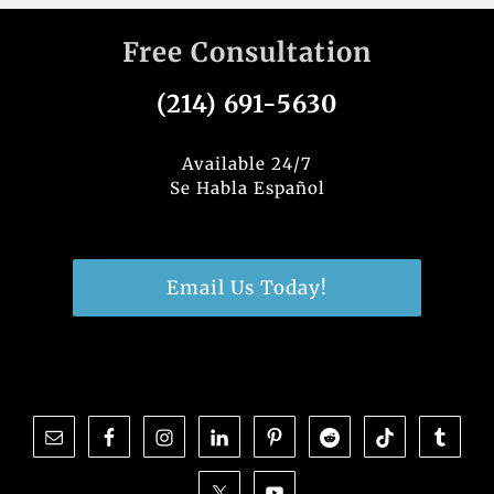
Free Consultation
(214) 691-5630
Available 24/7
Se Habla Español
Email Us Today!