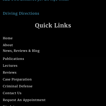
Driving Directions
Quick Links
Home
About
News, Reviews & Blog
Publications
Lectures
Reviews
Case Preparation
Criminal Defense
Contact Us
Request An Appointment