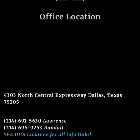
Office Location
4303 North Central Expressway Dallas, Texas
75205
(214) 691-5630
Lawrence
(214) 696-9253
Randall
SEE OUR Linktr.ee for all info links!