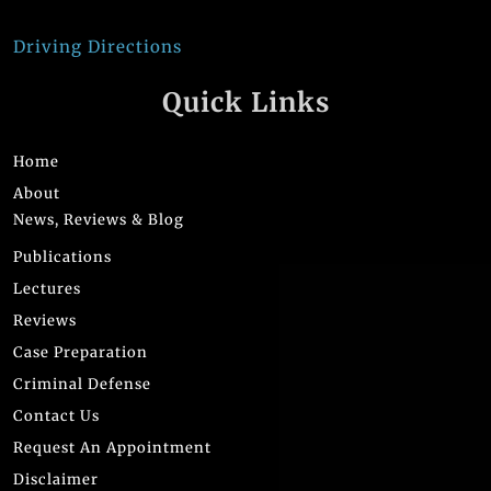
Driving Directions
Quick Links
Home
About
News, Reviews & Blog
Publications
Lectures
Reviews
Case Preparation
Criminal Defense
Contact Us
Request An Appointment
Disclaimer