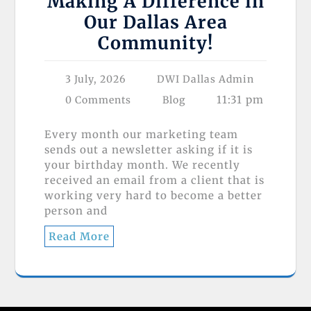
Making A Difference in
Our Dallas Area
Community!
3 July, 2026
DWI Dallas Admin
11:31 pm
0 Comments
Blog
Every month our marketing team
sends out a newsletter asking if it is
your birthday month. We recently
received an email from a client that is
working very hard to become a better
person and
Read More