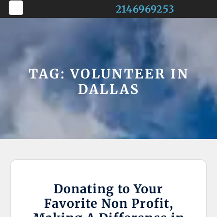
Skip
2146969253
to
Open
content
Button
TAG:
VOLUNTEER IN
DALLAS
Donating to Your
Favorite Non Profit,