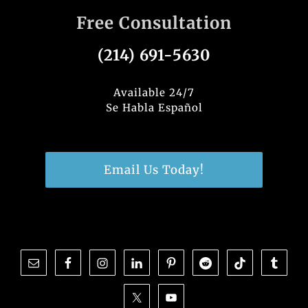
Free Consultation
(214) 691-5630
Available 24/7
Se Habla Español
Email Us Today!