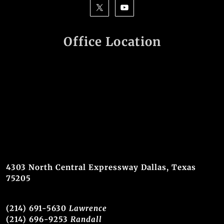
Office Location
4303 North Central Expressway Dallas, Texas
75205
(214) 691-5630
Lawrence
(214) 696-9253
Randall