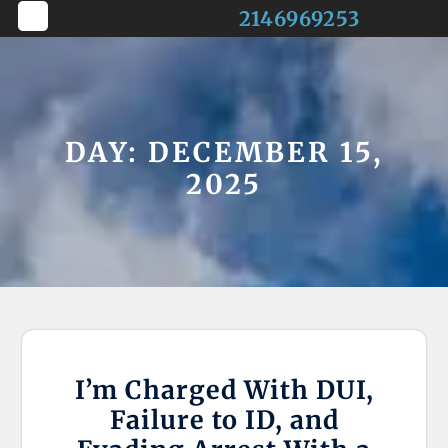
Skip
2146969253
to
Open
content
Button
DAY:
DECEMBER 15,
2025
I’m Charged With DUI,
Failure to ID, and