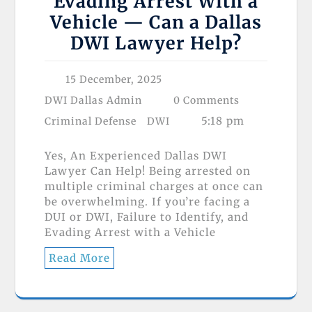
Evading Arrest With a
Vehicle — Can a Dallas
DWI Lawyer Help?
15 December, 2025
DWI Dallas Admin
0 Comments
5:18 pm
Criminal Defense
DWI
Yes, An Experienced Dallas DWI
Lawyer Can Help! Being arrested on
multiple criminal charges at once can
be overwhelming. If you’re facing a
DUI or DWI, Failure to Identify, and
Evading Arrest with a Vehicle
Read More