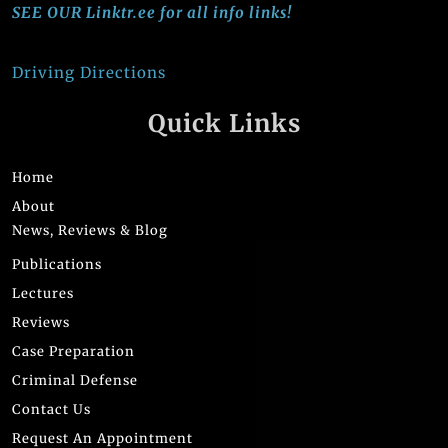
SEE OUR Linktr.ee for all info links!
Driving Directions
Quick Links
Home
About
News, Reviews & Blog
Publications
Lectures
Reviews
Case Preparation
Criminal Defense
Contact Us
Request An Appointment