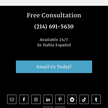
Free Consultation
(214) 691-5630
Available 24/7
Se Habla Español
Email Us Today!