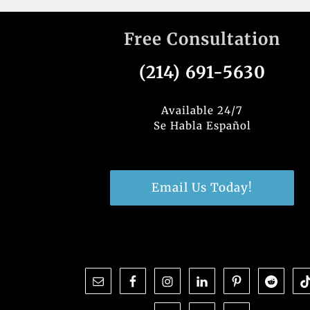
Free Consultation
(214) 691-5630
Available 24/7
Se Habla Español
Email Us Today!