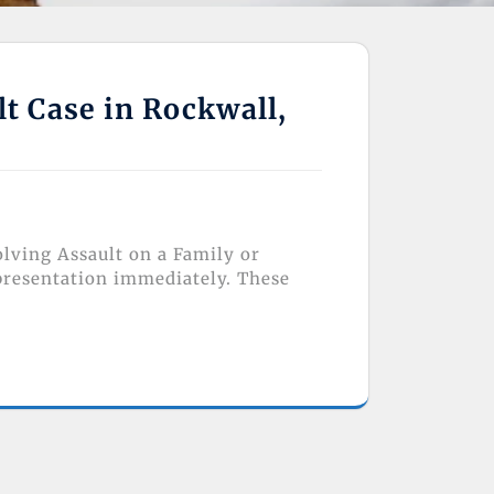
lt Case in Rockwall,
olving Assault on a Family or
presentation immediately. These