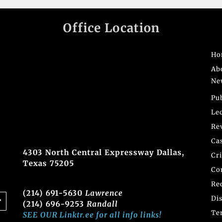
Office Location
Ho
Ab
Ne
Pu
Le
Re
Ca
4303 North Central Expressway Dallas,
Cr
Texas 75205
Co
Re
(214) 691-5630
Lawrence
Di
(214) 696-9253
Randall
Te
SEE OUR Linktr.ee for all info links!