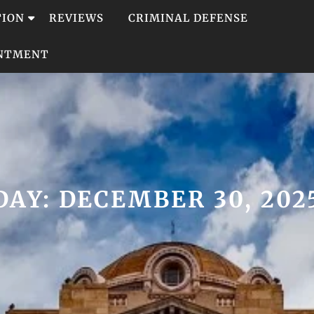
TION
REVIEWS
CRIMINAL DEFENSE
INTMENT
DAY:
DECEMBER 30, 202