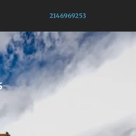
2146969253
5