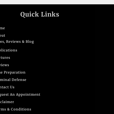
Quick Links
me
out
ws, Reviews & Blog
blications
ctures
views
se Preparation
iminal Defense
ntact Us
quest An Appointment
sclaimer
rms & Conditions