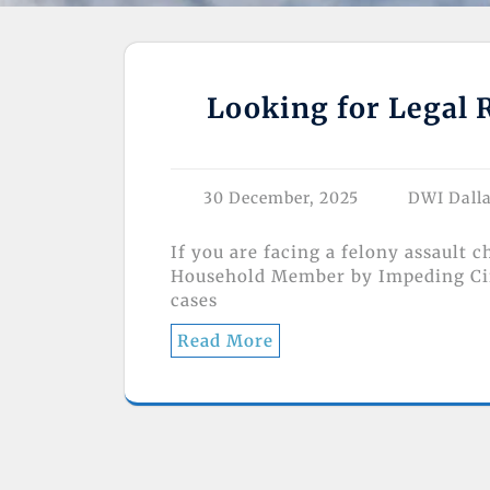
Looking for Legal R
30 December, 2025
DWI Dall
If you are facing a felony assault 
Household Member by Impeding Circ
cases
Read More