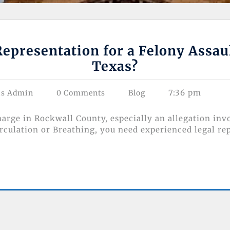
epresentation for a Felony Assau
Texas?
7:36 pm
as Admin
0 Comments
Blog
charge in Rockwall County, especially an allegation inv
ulation or Breathing, you need experienced legal re