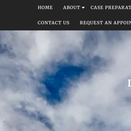
Skip
HOME
ABOUT
CASE PREPARA
to
content
CONTACT US
REQUEST AN APPO